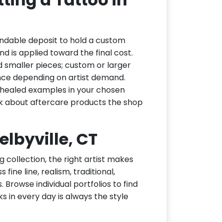
undable deposit to hold a custom
d is applied toward the final cost.
d smaller pieces; custom or larger
nce depending on artist demand.
or healed examples in your chosen
ask about aftercare products the shop
elbyville, CT
g collection, the right artist makes
fine line, realism, traditional,
 Browse individual portfolios to find
ks in every day is always the style