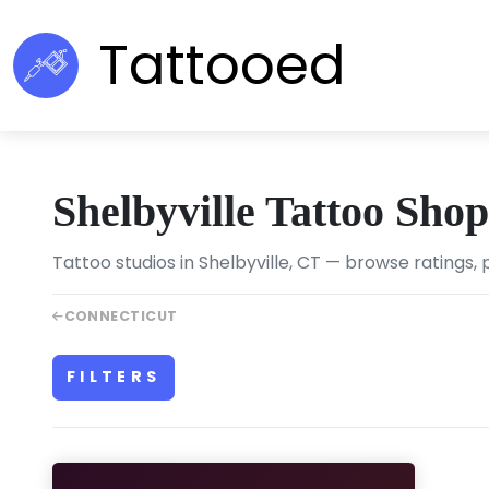
Tattooed
Shelbyville Tattoo Shop
Tattoo studios in Shelbyville, CT — browse ratings, 
CONNECTICUT
FILTERS