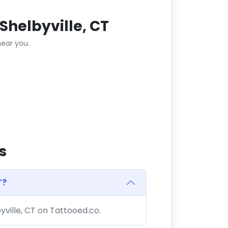
Shelbyville, CT
ear you.
s
T?
byville, CT on Tattooed.co.