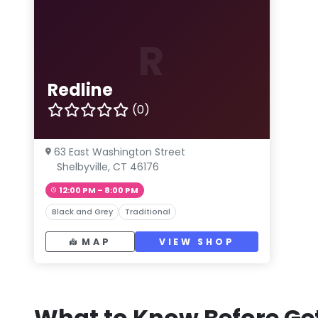
R
Redline
(0)
63 East Washington Street
Shelbyville, CT 46176
12:00 PM – 8:00 PM
Black and Grey
Traditional
MAP
VIEW SHOP
What to Know Before Get