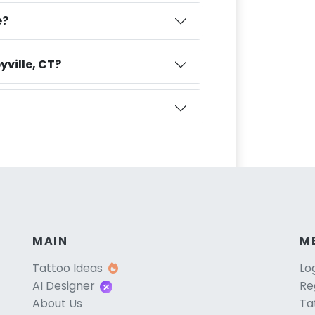
e?
yville, CT?
MAIN
M
Tattoo Ideas
Lo
AI Designer
Re
About Us
Ta