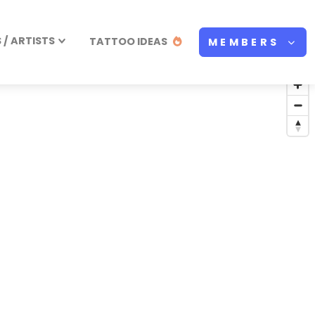
/ ARTISTS
TATTOO IDEAS
MEMBERS