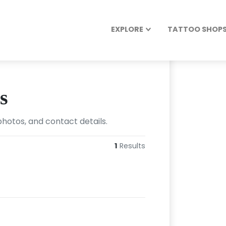
EXPLORE
TATTOO SHOPS 
s
photos, and contact details.
1
Results