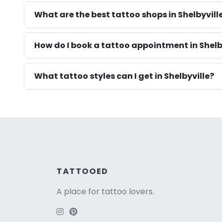
What are the best tattoo shops in Shelbyvill
How do I book a tattoo appointment in Shelb
What tattoo styles can I get in Shelbyville?
TATTOOED
A place for tattoo lovers.