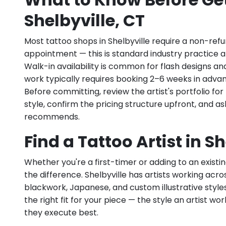
Shelbyville, CT
Most tattoo shops in Shelbyville require a non-ref
appointment — this is standard industry practice an
Walk-in availability is common for flash designs an
work typically requires booking 2–6 weeks in adva
Before committing, review the artist's portfolio f
style, confirm the pricing structure upfront, and 
recommends.
Find a Tattoo Artist in Sh
Whether you're a first-timer or adding to an existin
the difference. Shelbyville has artists working across 
blackwork, Japanese, and custom illustrative styles.
the right fit for your piece — the style an artist wor
they execute best.