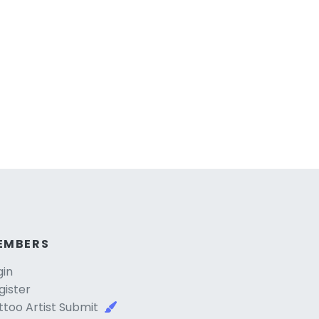
EMBERS
gin
gister
ttoo Artist Submit