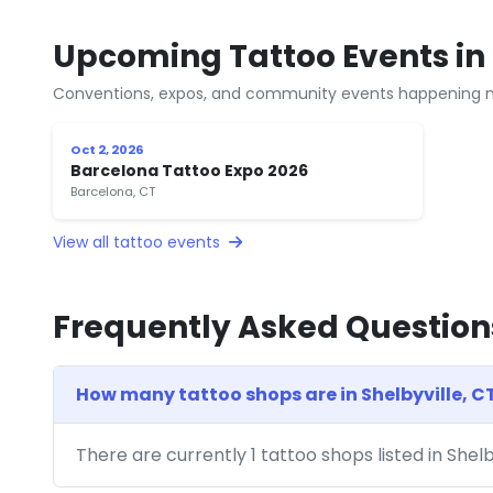
Upcoming Tattoo Events in 
Conventions, expos, and community events happening n
Oct 2, 2026
Barcelona Tattoo Expo 2026
Barcelona, CT
View all tattoo events
Frequently Asked Question
How many tattoo shops are in Shelbyville, C
There are currently 1 tattoo shops listed in Shel