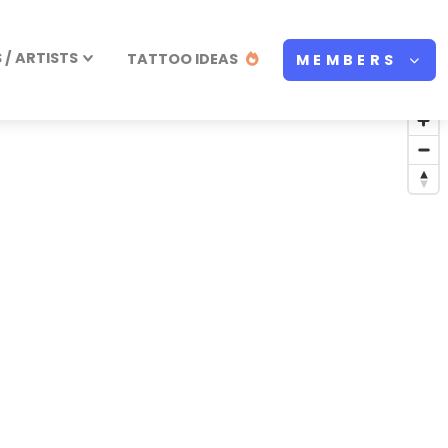
/ ARTISTS
TATTOO IDEAS
MEMBERS