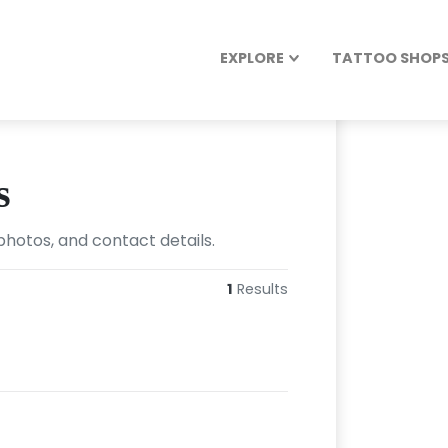
EXPLORE
TATTOO SHOPS 
s
photos, and contact details.
1
Results