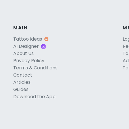
MAIN
M
Tattoo Ideas
Lo
AI Designer
Re
About Us
Ta
Privacy Policy
Ad
Terms & Conditions
Ta
Contact
Articles
Guides
Download the App