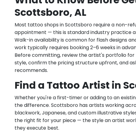
Scottsboro, AL
Most tattoo shops in Scottsboro require a non-ref
appointment — this is standard industry practice an
Walk-in availability is common for flash designs an
work typically requires booking 2–6 weeks in adva
Before committing, review the artist's portfolio f
style, confirm the pricing structure upfront, and 
recommends.
Find a Tattoo Artist in S
Whether you're a first-timer or adding to an existin
the difference. Scottsboro has artists working across
blackwork, Japanese, and custom illustrative styles.
the right fit for your piece — the style an artist wor
they execute best.