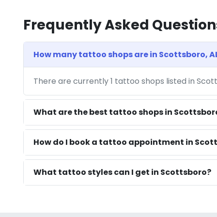
Frequently Asked Question
How many tattoo shops are in Scottsboro, A
There are currently 1 tattoo shops listed in Scot
What are the best tattoo shops in Scottsbor
How do I book a tattoo appointment in Scott
What tattoo styles can I get in Scottsboro?