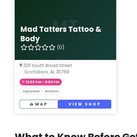
MT
Mad Tatters Tattoo &
Body
(0)
3211 South Broad Street
Scottsboro, AL 35769
12:00 PM – 9:00 PM
Japanese
Realism
MAP
VIEW SHOP
What to Know Before Get