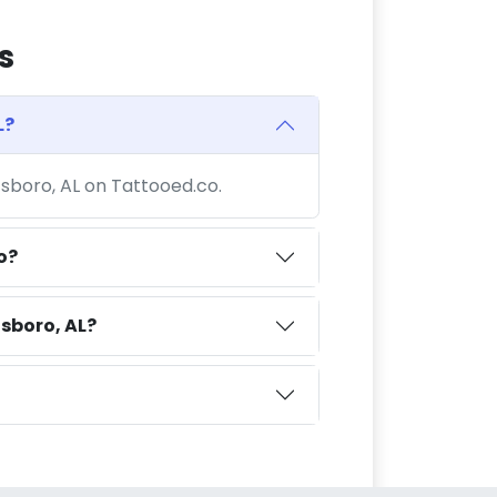
s
L?
tsboro, AL on Tattooed.co.
o?
sboro, AL?