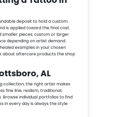
undable deposit to hold a custom
d is applied toward the final cost.
d smaller pieces; custom or larger
nce depending on artist demand.
or healed examples in your chosen
ask about aftercare products the shop
cottsboro, AL
g collection, the right artist makes
 fine line, realism, traditional,
 Browse individual portfolios to find
ks in every day is always the style