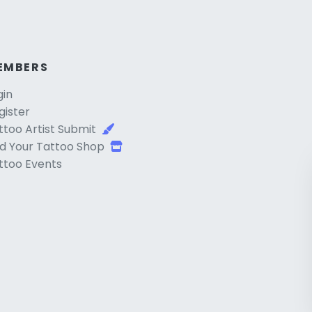
EMBERS
gin
gister
ttoo Artist Submit
d Your Tattoo Shop
ttoo Events