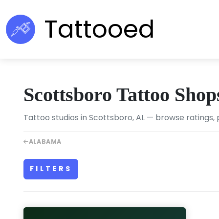
Tattooed
Scottsboro Tattoo Shop
Tattoo studios in Scottsboro, AL — browse ratings, 
ALABAMA
FILTERS