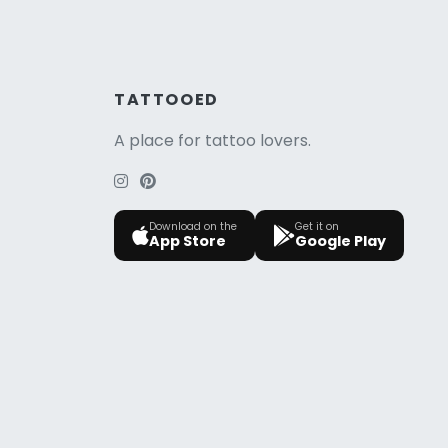
TATTOOED
A place for tattoo lovers.
Download on the
Get it on
App Store
Google Play