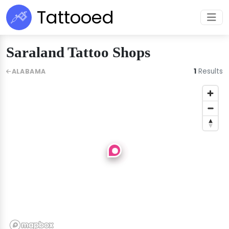
Tattooed
Saraland Tattoo Shops
1
Results
ALABAMA