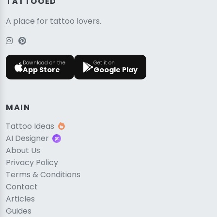
TATTOOED
A place for tattoo lovers.
Download on the
Get it on
App Store
Google Play
MAIN
Tattoo Ideas
AI Designer
About Us
Privacy Policy
Terms & Conditions
Contact
Articles
Guides