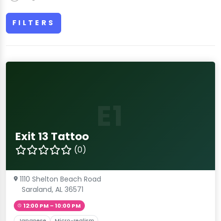
FILTERS
E1
Exit 13 Tattoo
(0)
1110 Shelton Beach Road
Saraland, AL 36571
12:00 PM – 10:00 PM
Japanese
Micro-realism