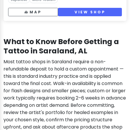
MAP
VIEW SHOP
What to Know Before Getting a
Tattoo in Saraland, AL
Most tattoo shops in Saraland require a non-
refundable deposit to hold a custom appointment —
this is standard industry practice and is applied
toward the final cost. Walk-in availability is common
for flash designs and smaller pieces; custom or larger
work typically requires booking 2–6 weeks in advance
depending on artist demand. Before committing,
review the artist's portfolio for healed examples in
your chosen style, confirm the pricing structure
upfront, and ask about aftercare products the shop