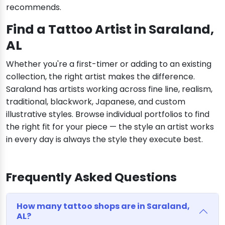
recommends.
Find a Tattoo Artist in Saraland,
AL
Whether you're a first-timer or adding to an existing
collection, the right artist makes the difference.
Saraland has artists working across fine line, realism,
traditional, blackwork, Japanese, and custom
illustrative styles. Browse individual portfolios to find
the right fit for your piece — the style an artist works
in every day is always the style they execute best.
Frequently Asked Questions
How many tattoo shops are in Saraland,
AL?