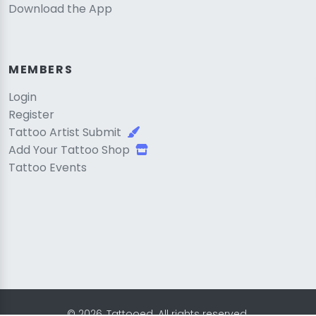
Download the App
MEMBERS
Login
Register
Tattoo Artist Submit
Add Your Tattoo Shop
Tattoo Events
© 2026, Tattooed. All rights reserved.