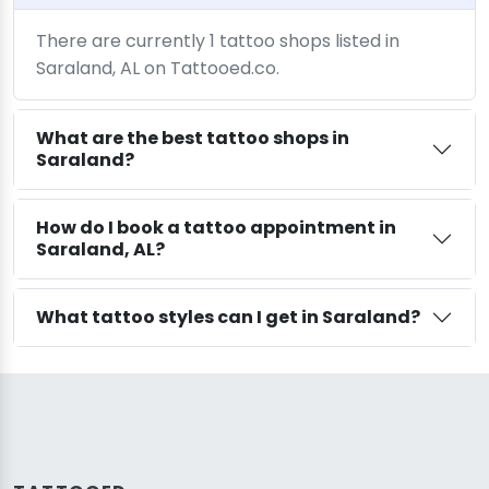
There are currently 1 tattoo shops listed in
Saraland, AL on Tattooed.co.
What are the best tattoo shops in
Saraland?
How do I book a tattoo appointment in
Saraland, AL?
What tattoo styles can I get in Saraland?