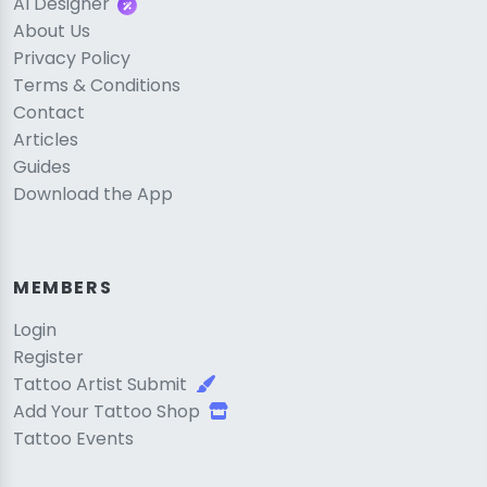
AI Designer
About Us
Privacy Policy
Terms & Conditions
Contact
Articles
Guides
Download the App
MEMBERS
Login
Register
Tattoo Artist Submit
Add Your Tattoo Shop
Tattoo Events