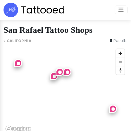
Tattooed
San Rafael Tattoo Shops
5
Results
CALIFORNIA