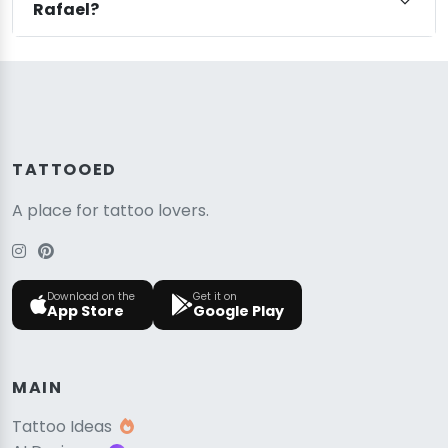
Rafael?
TATTOOED
A place for tattoo lovers.
Download on the
Get it on
App Store
Google Play
MAIN
Tattoo Ideas