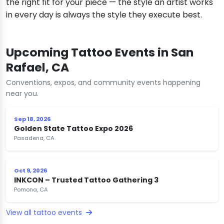
the right fit for your piece — the style an artist works
in every day is always the style they execute best.
Upcoming Tattoo Events in San
Rafael, CA
Conventions, expos, and community events happening
near you.
Sep 18, 2026
Golden State Tattoo Expo 2026
Pasadena, CA
Oct 9, 2026
INKCON – Trusted Tattoo Gathering 3
Pomona, CA
View all tattoo events