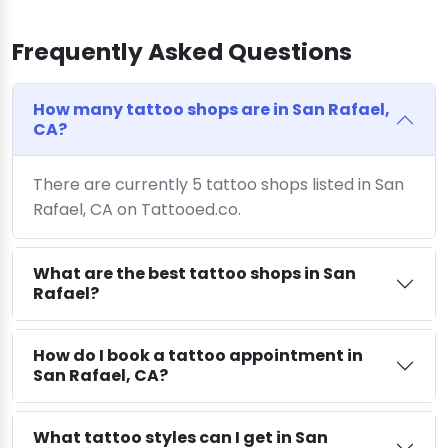
Frequently Asked Questions
How many tattoo shops are in San Rafael,
CA?
There are currently 5 tattoo shops listed in San
Rafael, CA on Tattooed.co.
What are the best tattoo shops in San
Rafael?
How do I book a tattoo appointment in
San Rafael, CA?
What tattoo styles can I get in San