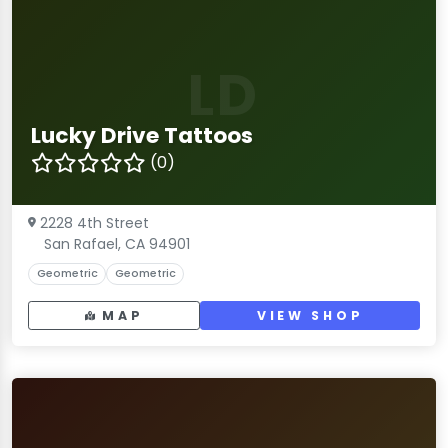
LD
Lucky Drive Tattoos
(0)
2228 4th Street
San Rafael, CA 94901
Geometric
Geometric
MAP
VIEW SHOP