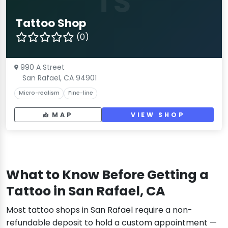
TS
Tattoo Shop
(0)
990 A Street
San Rafael, CA 94901
Micro-realism
Fine-line
MAP
VIEW SHOP
What to Know Before Getting a
Tattoo in San Rafael, CA
Most tattoo shops in San Rafael require a non-
refundable deposit to hold a custom appointment —