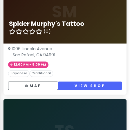
SM
Spider Murphy's Tattoo
(0)
1006 Lincoln Avenue
San Rafael, CA 94901
12:00 PM – 8:00 PM
Japanese
Traditional
MAP
VIEW SHOP