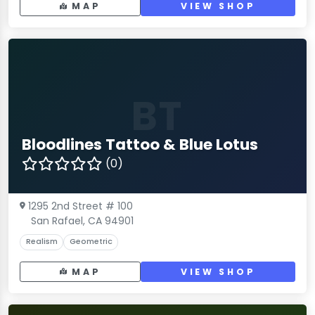
MAP
VIEW SHOP
BT
Bloodlines Tattoo & Blue Lotus
(0)
1295 2nd Street # 100
San Rafael, CA 94901
Realism
Geometric
MAP
VIEW SHOP