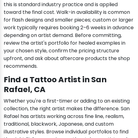
this is standard industry practice and is applied
toward the final cost. Walk-in availability is common
for flash designs and smaller pieces; custom or larger
work typically requires booking 2–6 weeks in advance
depending on artist demand. Before committing,
review the artist's portfolio for healed examples in
your chosen style, confirm the pricing structure
upfront, and ask about aftercare products the shop
recommends.
Find a Tattoo Artist in San
Rafael, CA
Whether you're a first-timer or adding to an existing
collection, the right artist makes the difference. San
Rafael has artists working across fine line, realism,
traditional, blackwork, Japanese, and custom
illustrative styles. Browse individual portfolios to find