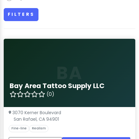
FILTERS
BA
Bay Area Tattoo Supply LLC
(0)
3070 Kerner Boulevard
San Rafael, CA 94901
Fine-line
Realism