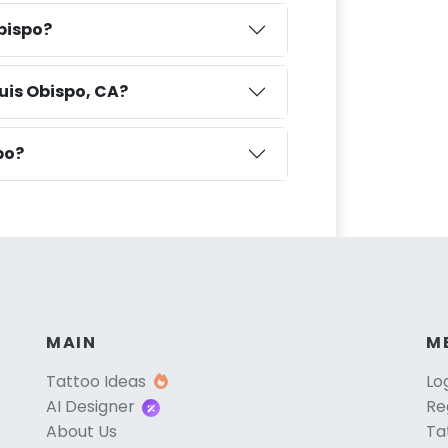
Obispo?
uis Obispo, CA?
po?
MAIN
M
Tattoo Ideas
Lo
AI Designer
Re
About Us
Ta