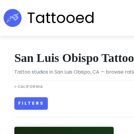
Tattooed
San Luis Obispo Tatto
Tattoo studios in San Luis Obispo, CA — browse rati
CALIFORNIA
FILTERS