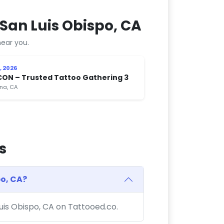
San Luis Obispo, CA
ear you.
, 2026
CON – Trusted Tattoo Gathering 3
na, CA
s
po, CA?
Luis Obispo, CA on Tattooed.co.