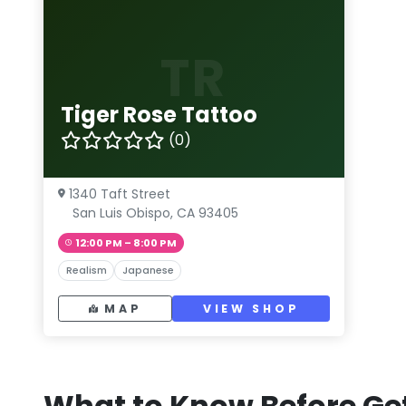
TR
Tiger Rose Tattoo
(0)
1340 Taft Street
San Luis Obispo, CA 93405
12:00 PM – 8:00 PM
Realism
Japanese
MAP
VIEW SHOP
What to Know Before Get