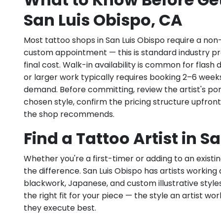
San Luis Obispo, CA
Most tattoo shops in San Luis Obispo require a non
custom appointment — this is standard industry pr
final cost. Walk-in availability is common for flas
or larger work typically requires booking 2–6 week
demand. Before committing, review the artist's por
chosen style, confirm the pricing structure upfron
the shop recommends.
Find a Tattoo Artist in S
Whether you're a first-timer or adding to an existin
the difference. San Luis Obispo has artists working ac
blackwork, Japanese, and custom illustrative styles.
the right fit for your piece — the style an artist wor
they execute best.