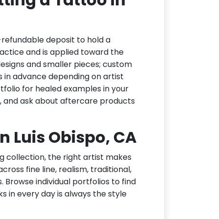
-refundable deposit to hold a
actice and is applied toward the
h designs and smaller pieces; custom
s in advance depending on artist
tfolio for healed examples in your
t, and ask about aftercare products
an Luis Obispo, CA
g collection, the right artist makes
ross fine line, realism, traditional,
 Browse individual portfolios to find
ks in every day is always the style