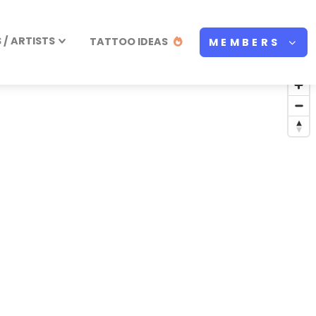
/ ARTISTS
TATTOO IDEAS
MEMBERS