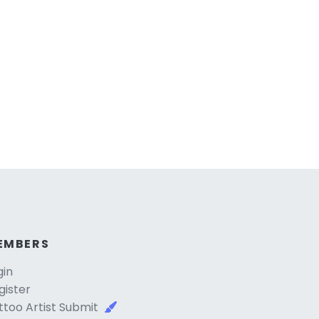
EMBERS
gin
gister
ttoo Artist Submit