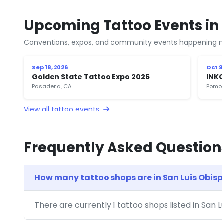
Upcoming Tattoo Events in 
Conventions, expos, and community events happening n
Sep 18, 2026
Oct 9
Golden State Tattoo Expo 2026
INK
Pasadena, CA
Pomo
View all tattoo events
Frequently Asked Question
How many tattoo shops are in San Luis Obis
There are currently 1 tattoo shops listed in San 