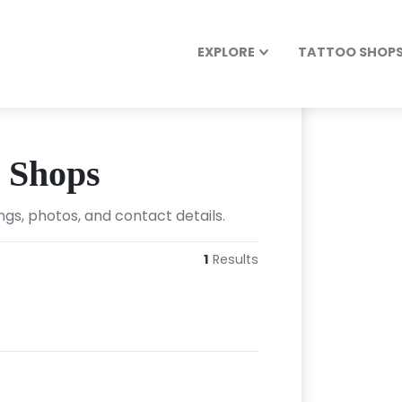
EXPLORE
TATTOO SHOPS 
o Shops
ngs, photos, and contact details.
1
Results