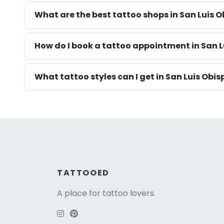
What are the best tattoo shops in San Luis 
How do I book a tattoo appointment in San L
What tattoo styles can I get in San Luis Obis
TATTOOED
A place for tattoo lovers.