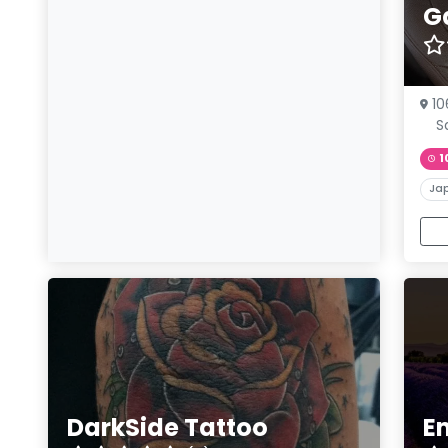
G
10
S
1
Ja
DarkSide Tattoo
E