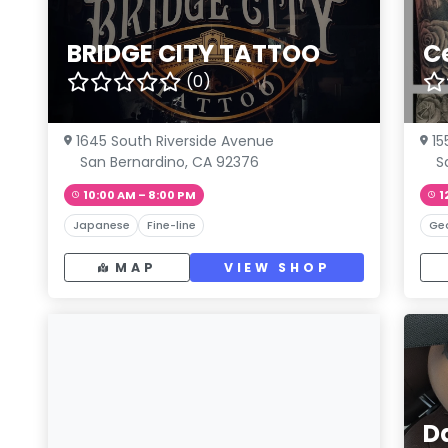
BRIDGE CITY TATTOO
C
(0)
1645 South Riverside Avenue
15
San Bernardino, CA 92376
S
10:00 AM – 8:00 PM
1
Japanese
Fine-line
Ge
MAP
VIEW SHOP
D