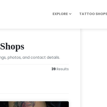
EXPLORE
TATTOO SHOPS 
 Shops
ngs, photos, and contact details.
39
Results