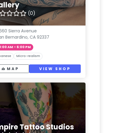
allery
(0)
660 Sierra Avenue
an Bernardino, CA 92337
0:00 AM – 6:00 PM
panese
Micro-realism
MAP
VIEW SHOP
mpire Tattoo Studios