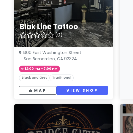
Blak Line Tattoo
(0)
1300 East Washington Street
San Bernardino, CA 92324
12:00 PM – 7:00 PM
Black and Grey
Traditional
MAP
VIEW SHOP