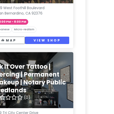
9 West Foothill Boulevard
an Bernardino, CA 92376
2:00 PM – 8:00 PM
panese
Micro-realism
MAP
VIEW SHOP
k It Over Tattoo |
iercing | Permanent
akeup | Notary Public
 Redlands
(0)
9 Tri City Center Drive