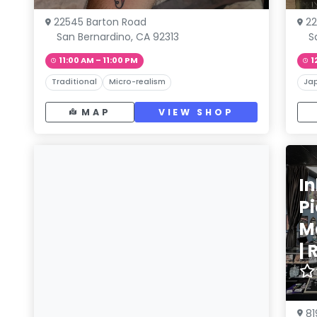
22545 Barton Road
22
San Bernardino, CA 92313
S
11:00 AM – 11:00 PM
1
Traditional
Micro-realism
Ja
MAP
VIEW SHOP
In
P
M
|
81