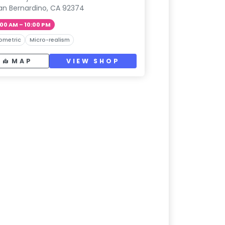
an Bernardino, CA 92374
:00 AM – 10:00 PM
ometric
Micro-realism
MAP
VIEW SHOP