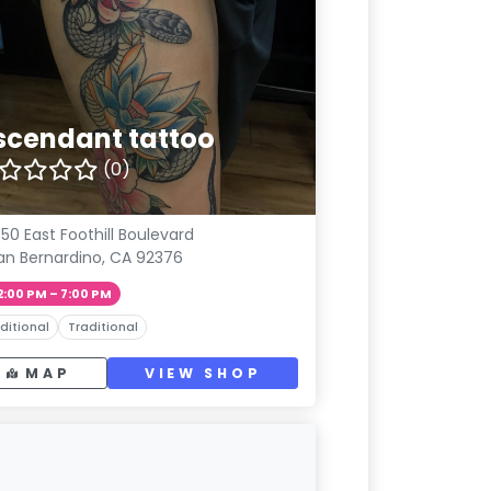
scendant tattoo
(0)
50 East Foothill Boulevard
an Bernardino, CA 92376
2:00 PM – 7:00 PM
ditional
Traditional
MAP
VIEW SHOP