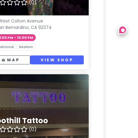
(0)
West Colton Avenue
an Bernardino, CA 92374
2:00 PM – 10:00 PM
ditional
Realism
MAP
VIEW SHOP
othill Tattoo
(0)