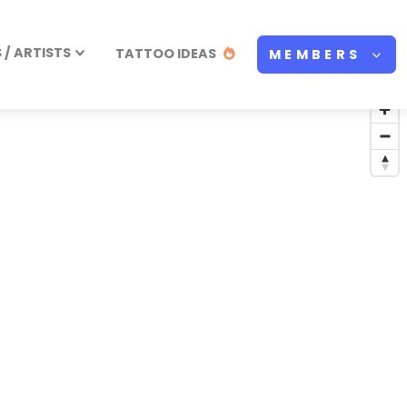
/ ARTISTS
TATTOO IDEAS
MEMBERS