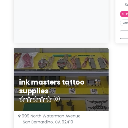
S
1
Ge
ink masters tattoo
supplies
(0)
999 North Waterman Avenue
San Bernardino, CA 92410