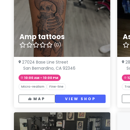
Amp tattoos
A
(0)
27024 Base Line Street
28
San Bernardino, CA 92346
S
10:00 AM – 10:00 PM
1
Micro-realism
Fine-line
Tra
MAP
VIEW SHOP