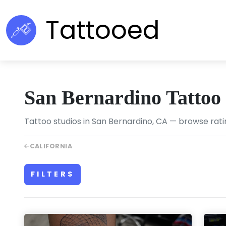
Tattooed
San Bernardino Tattoo
Tattoo studios in San Bernardino, CA — browse rati
CALIFORNIA
FILTERS