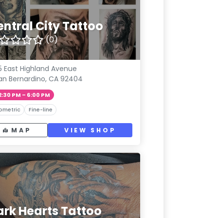
entral City Tattoo
(0)
5 East Highland Avenue
an Bernardino, CA 92404
2:30 PM – 6:00 PM
ometric
Fine-line
MAP
VIEW SHOP
ark Hearts Tattoo