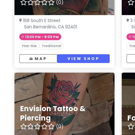
(0)
168 South E Street
3 
San Bernardino, CA 92401
S
12:00 PM – 8:00 PM
1
Fine-line
Traditional
Tra
MAP
VIEW SHOP
Envision Tattoo &
Piercing
Fo
(0)