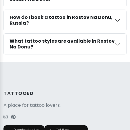
How do I book a tattoo in Rostov Na Donu,
Russia?
What tattoo styles are available in Rostov
Na Donu?
TATTOOED
A place for tattoo lovers.
Download on the
Get it on