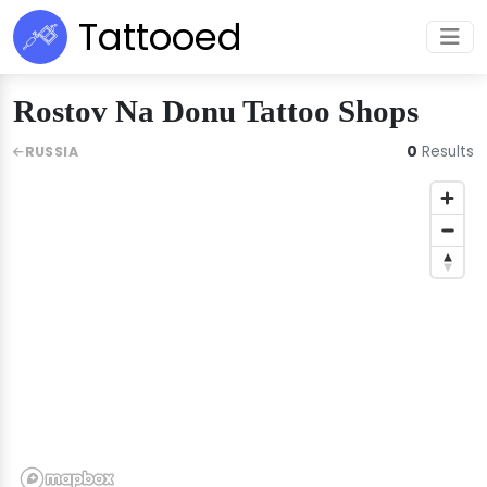
Tattooed
Rostov Na Donu Tattoo Shops
0
Results
RUSSIA