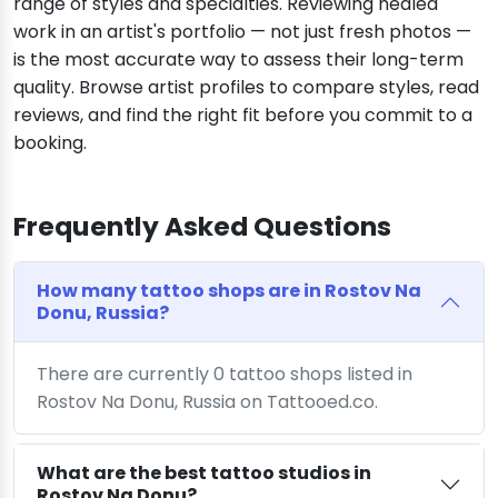
range of styles and specialties. Reviewing healed
work in an artist's portfolio — not just fresh photos —
is the most accurate way to assess their long-term
quality. Browse artist profiles to compare styles, read
reviews, and find the right fit before you commit to a
booking.
Frequently Asked Questions
How many tattoo shops are in Rostov Na
Donu, Russia?
There are currently 0 tattoo shops listed in
Rostov Na Donu, Russia on Tattooed.co.
What are the best tattoo studios in
Rostov Na Donu?