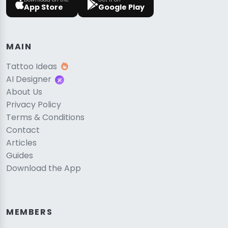
App Store
Google Play
MAIN
Tattoo Ideas
AI Designer
About Us
Privacy Policy
Terms & Conditions
Contact
Articles
Guides
Download the App
MEMBERS