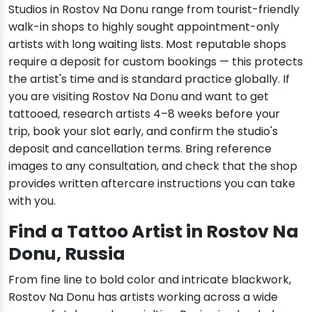
Studios in Rostov Na Donu range from tourist-friendly
walk-in shops to highly sought appointment-only
artists with long waiting lists. Most reputable shops
require a deposit for custom bookings — this protects
the artist's time and is standard practice globally. If
you are visiting Rostov Na Donu and want to get
tattooed, research artists 4–8 weeks before your
trip, book your slot early, and confirm the studio's
deposit and cancellation terms. Bring reference
images to any consultation, and check that the shop
provides written aftercare instructions you can take
with you.
Find a Tattoo Artist in Rostov Na
Donu, Russia
From fine line to bold color and intricate blackwork,
Rostov Na Donu has artists working across a wide