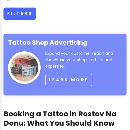
FILTERS
Tattoo Shop Advertising
Expand your customer reach and
showcase your shop's artists and
expertise.
LEARN MORE
Booking a Tattoo in Rostov Na
Donu: What You Should Know