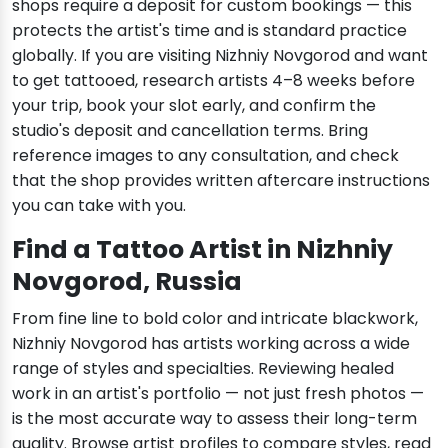
shops require a deposit for custom bookings — this
protects the artist's time and is standard practice
globally. If you are visiting Nizhniy Novgorod and want
to get tattooed, research artists 4–8 weeks before
your trip, book your slot early, and confirm the
studio's deposit and cancellation terms. Bring
reference images to any consultation, and check
that the shop provides written aftercare instructions
you can take with you.
Find a Tattoo Artist in Nizhniy
Novgorod, Russia
From fine line to bold color and intricate blackwork,
Nizhniy Novgorod has artists working across a wide
range of styles and specialties. Reviewing healed
work in an artist's portfolio — not just fresh photos —
is the most accurate way to assess their long-term
quality. Browse artist profiles to compare styles, read