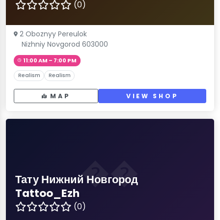
(0)
2 Oboznyy Pereulok
Nizhniy Novgorod 603000
11:00 AM – 7:00 PM
Realism
Realism
MAP
VIEW SHOP
��
Тату Нижний Новгород
Tattoo_Ezh
(0)