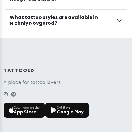
What tattoo styles are available in
Nizhniy Novgorod?
TATTOOED
A place for tattoo lovers.
Download on the
Get it on
App Store
Google Play