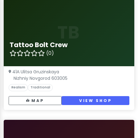
TB
Tattoo Bolt Crew
(0)
41А Ulitsa Gruzinskaya
Nizhniy Novgorod 603005
Realism
Traditional
MAP
VIEW SHOP