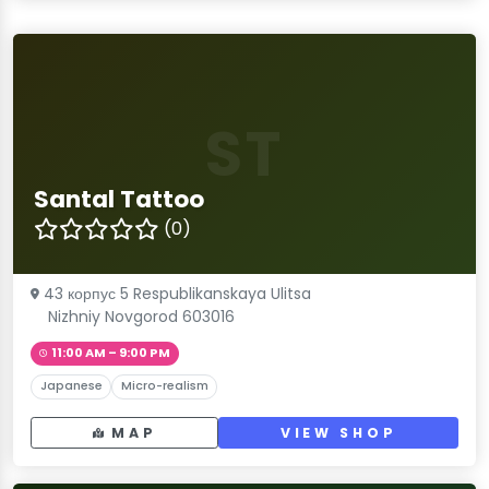
ST
Santal Tattoo
(0)
43 корпус 5 Respublikanskaya Ulitsa
Nizhniy Novgorod 603016
11:00 AM – 9:00 PM
Japanese
Micro-realism
MAP
VIEW SHOP