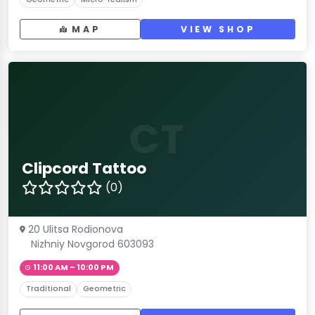
MAP
VIEW SHOP
CT
Clipcord Tattoo
(0)
20 Ulitsa Rodionova
Nizhniy Novgorod 603093
11:00 AM – 10:00 PM
Traditional
Geometric