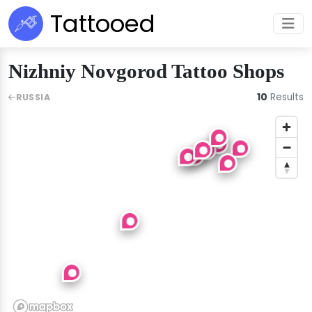
Tattooed
Nizhniy Novgorod Tattoo Shops
10
Results
RUSSIA