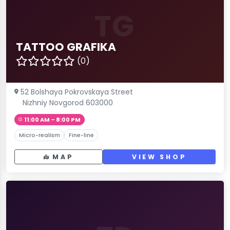
TG
TATTOO GRAFIKA
(0)
52 Bolshaya Pokrovskaya Street
Nizhniy Novgorod 603000
11:00 AM – 8:00 PM
Micro-realism
Fine-line
MAP
VIEW SHOP