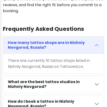
reviews, and find the right fit before you commit to a
booking.
Frequently Asked Questions
How many tattoo shops are in Nizhniy
Novgorod, Russia?
There are currently 10 tattoo shops listed in
Nizhniy Novgorod, Russia on Tattooed.co.
What are the best tattoo studios in
Nizhniy Novgorod?
How do I book a tattoo in Nizhniy
Novgorod, Russia?