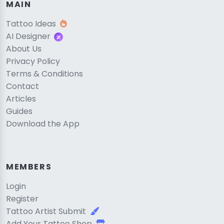
MAIN
Tattoo Ideas
AI Designer
About Us
Privacy Policy
Terms & Conditions
Contact
Articles
Guides
Download the App
MEMBERS
Login
Register
Tattoo Artist Submit
Add Your Tattoo Shop