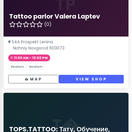
TP
Tattoo parlor Valera Laptev
(0)
54А Prospekt Lenina
Nizhniy Novgorod 603073
11:00 AM – 10:00 PM
Realism
Realism
MAP
VIEW SHOP
T�
TOPS.TATTOO: Тату, Обучение,