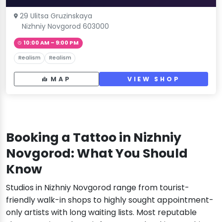
29 Ulitsa Gruzinskaya
Nizhniy Novgorod 603000
10:00 AM – 9:00 PM
Realism
Realism
MAP
VIEW SHOP
Booking a Tattoo in Nizhniy
Novgorod: What You Should
Know
Studios in Nizhniy Novgorod range from tourist-
friendly walk-in shops to highly sought appointment-
only artists with long waiting lists. Most reputable