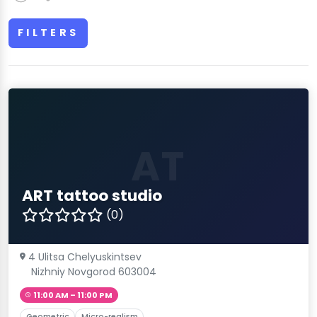
FILTERS
AT
ART tattoo studio
(0)
4 Ulitsa Chelyuskintsev
Nizhniy Novgorod 603004
11:00 AM – 11:00 PM
Geometric
Micro-realism