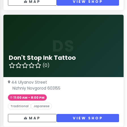
MAP
VIEW SHOP
DS
Don't Stop Ink Tattoo
(0)
44 Ulyanov Street
Nizhniy Novgorod 603155
11:00 AM – 8:00 PM
Traditional
Japanese
MAP
VIEW SHOP