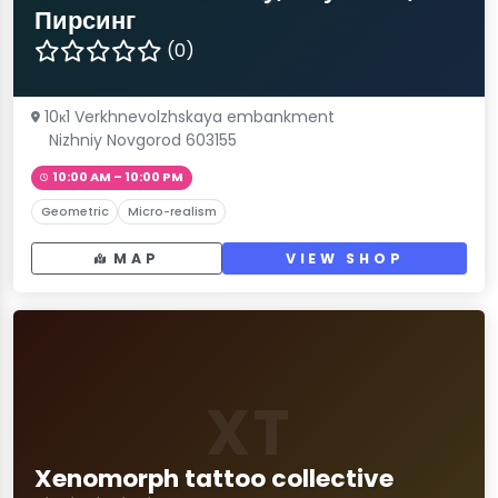
Пирсинг
(0)
10к1 Verkhnevolzhskaya embankment
Nizhniy Novgorod 603155
10:00 AM – 10:00 PM
Geometric
Micro-realism
MAP
VIEW SHOP
XT
Xenomorph tattoo collective