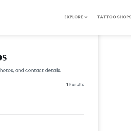
EXPLORE
TATTOO SHOPS 
ps
photos, and contact details.
1
Results