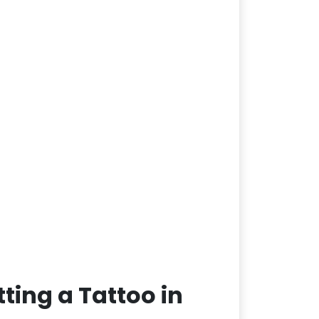
ting a Tattoo in