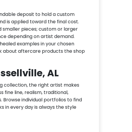
fundable deposit to hold a custom
d is applied toward the final cost.
d smaller pieces; custom or larger
nce depending on artist demand.
or healed examples in your chosen
ask about aftercare products the shop
ssellville, AL
g collection, the right artist makes
 fine line, realism, traditional,
 Browse individual portfolios to find
ks in every day is always the style