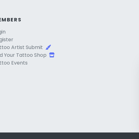
EMBERS
gin
gister
ttoo Artist Submit
d Your Tattoo Shop
ttoo Events