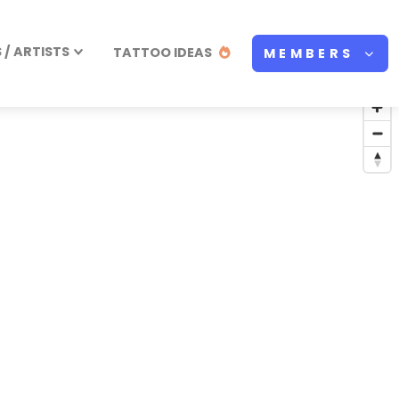
/ ARTISTS
TATTOO IDEAS
MEMBERS