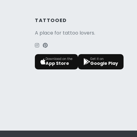
TATTOOED
A place for tattoo lovers.
Download on the
Get it on
App Store
Google Play