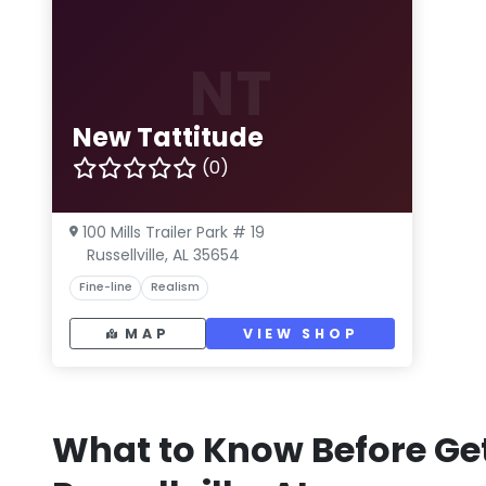
NT
New Tattitude
(0)
100 Mills Trailer Park # 19
Russellville, AL 35654
Fine-line
Realism
MAP
VIEW SHOP
What to Know Before Get