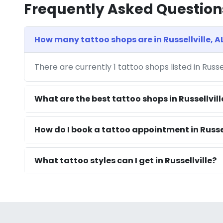
Frequently Asked Question
How many tattoo shops are in Russellville, A
There are currently 1 tattoo shops listed in Russe
What are the best tattoo shops in Russellvill
How do I book a tattoo appointment in Russel
What tattoo styles can I get in Russellville?