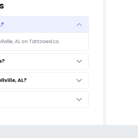
s
L?
llville, AL on Tattooed.co.
e?
lville, AL?