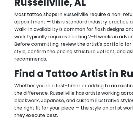
Russellville, AL
Most tattoo shops in Russellville require a non-re
appointment — this is standard industry practice an
Walk-in availability is common for flash designs an
work typically requires booking 2–6 weeks in adva
Before committing, review the artist's portfolio f
style, confirm the pricing structure upfront, and 
recommends.
Find a Tattoo Artist in Ru
Whether you're a first-timer or adding to an existin
the difference. Russellville has artists working across
blackwork, Japanese, and custom illustrative styles.
the right fit for your piece — the style an artist wor
they execute best.