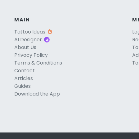
MAIN
M
Tattoo Ideas
Lo
AI Designer
Re
About Us
Ta
Privacy Policy
Ad
Terms & Conditions
Ta
Contact
Articles
Guides
Download the App