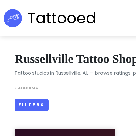
Tattooed
Russellville Tattoo Sho
Tattoo studios in Russellville, AL — browse ratings, 
ALABAMA
FILTERS