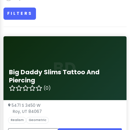
FILTERS
BD
Big Daddy Slims Tattoo And
Piercing
(0)
5471 S 3450 W
Roy, UT 84067
Realism
Geometric