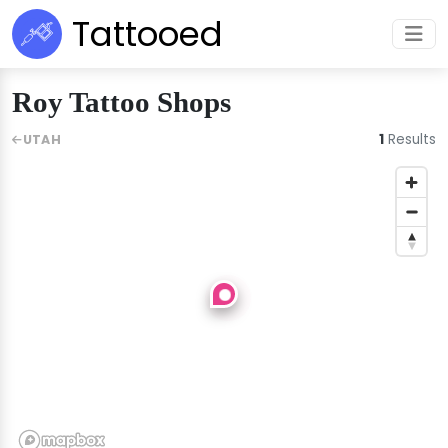
Tattooed
Roy Tattoo Shops
1
Results
UTAH