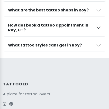
What are the best tattoo shops in Roy?
How do I book a tattoo appointment in
Roy, UT?
What tattoo styles can I get in Roy?
TATTOOED
A place for tattoo lovers.