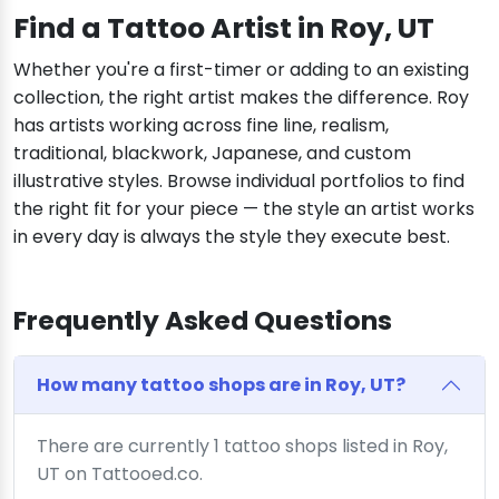
Find a Tattoo Artist in Roy, UT
Whether you're a first-timer or adding to an existing
collection, the right artist makes the difference. Roy
has artists working across fine line, realism,
traditional, blackwork, Japanese, and custom
illustrative styles. Browse individual portfolios to find
the right fit for your piece — the style an artist works
in every day is always the style they execute best.
Frequently Asked Questions
How many tattoo shops are in Roy, UT?
There are currently 1 tattoo shops listed in Roy,
UT on Tattooed.co.