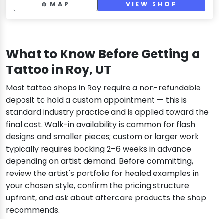
MAP
VIEW SHOP
What to Know Before Getting a
Tattoo in Roy, UT
Most tattoo shops in Roy require a non-refundable
deposit to hold a custom appointment — this is
standard industry practice and is applied toward the
final cost. Walk-in availability is common for flash
designs and smaller pieces; custom or larger work
typically requires booking 2–6 weeks in advance
depending on artist demand. Before committing,
review the artist's portfolio for healed examples in
your chosen style, confirm the pricing structure
upfront, and ask about aftercare products the shop
recommends.