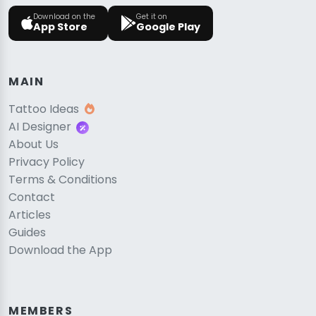
Download on the
Get it on
App Store
Google Play
MAIN
Tattoo Ideas
AI Designer
About Us
Privacy Policy
Terms & Conditions
Contact
Articles
Guides
Download the App
MEMBERS