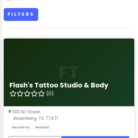
FILTERS
FT
Flash's Tattoo Studio & Body
(0)
1313 1st Street
Rosenberg, TX 77471
Geometric
Realism