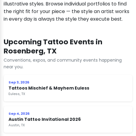
illustrative styles. Browse individual portfolios to find
the right fit for your piece — the style an artist works
in every day is always the style they execute best.
Upcoming Tattoo Events in
Rosenberg, TX
Conventions, expos, and community events happening
near you.
Sep 3, 2026
Tattoos Mischief & Mayhem Euless
Euless, TX
Sep 4, 2026
Austin Tattoo Invitational 2026
Austin, TX