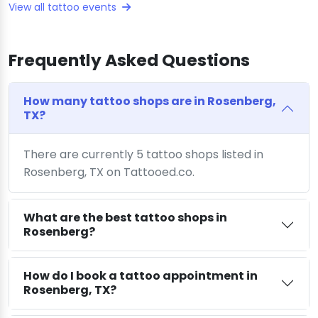
View all tattoo events
Frequently Asked Questions
How many tattoo shops are in Rosenberg,
TX?
There are currently 5 tattoo shops listed in
Rosenberg, TX on Tattooed.co.
What are the best tattoo shops in
Rosenberg?
How do I book a tattoo appointment in
Rosenberg, TX?