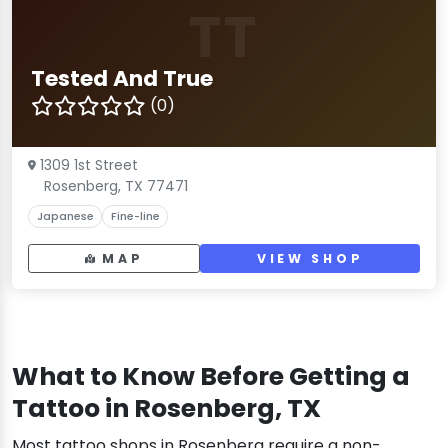
TT
Tested And True
(0)
1309 1st Street
Rosenberg, TX 77471
Japanese
Fine-line
MAP
VIEW SHOP
What to Know Before Getting a
Tattoo in Rosenberg, TX
Most tattoo shops in Rosenberg require a non-