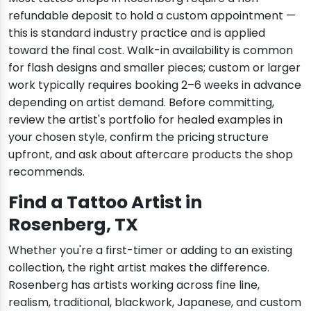
refundable deposit to hold a custom appointment —
this is standard industry practice and is applied
toward the final cost. Walk-in availability is common
for flash designs and smaller pieces; custom or larger
work typically requires booking 2–6 weeks in advance
depending on artist demand. Before committing,
review the artist's portfolio for healed examples in
your chosen style, confirm the pricing structure
upfront, and ask about aftercare products the shop
recommends.
Find a Tattoo Artist in
Rosenberg, TX
Whether you're a first-timer or adding to an existing
collection, the right artist makes the difference.
Rosenberg has artists working across fine line,
realism, traditional, blackwork, Japanese, and custom