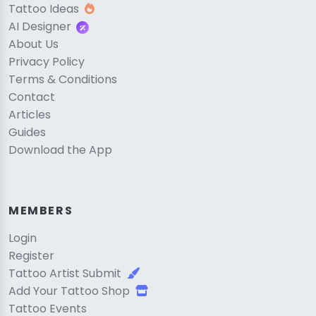
Tattoo Ideas
AI Designer
About Us
Privacy Policy
Terms & Conditions
Contact
Articles
Guides
Download the App
MEMBERS
Login
Register
Tattoo Artist Submit
Add Your Tattoo Shop
Tattoo Events