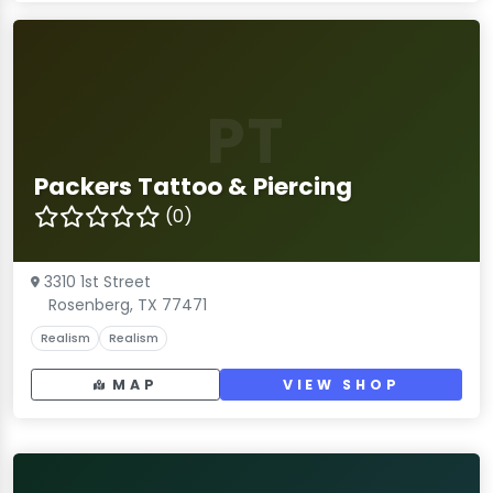
PT
Packers Tattoo & Piercing
(0)
3310 1st Street
Rosenberg, TX 77471
Realism
Realism
MAP
VIEW SHOP