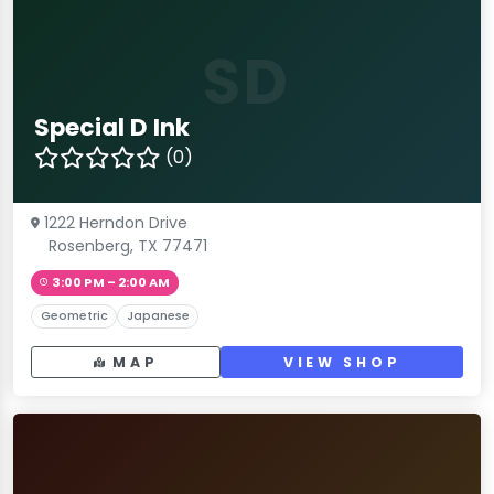
SD
Special D Ink
(0)
1222 Herndon Drive
Rosenberg, TX 77471
3:00 PM – 2:00 AM
Geometric
Japanese
MAP
VIEW SHOP