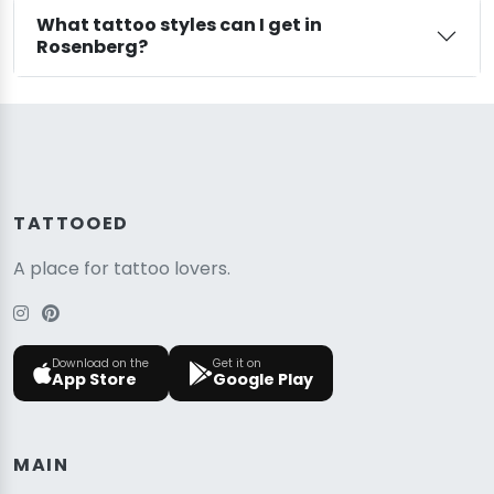
What tattoo styles can I get in
Rosenberg?
TATTOOED
A place for tattoo lovers.
Download on the
Get it on
App Store
Google Play
MAIN