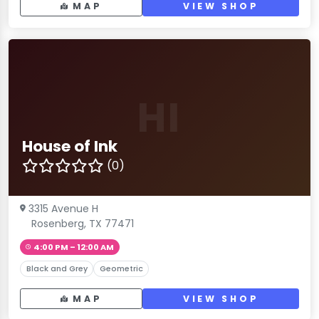
MAP
VIEW SHOP
HI
House of Ink
(0)
3315 Avenue H
Rosenberg, TX 77471
4:00 PM – 12:00 AM
Black and Grey
Geometric
MAP
VIEW SHOP