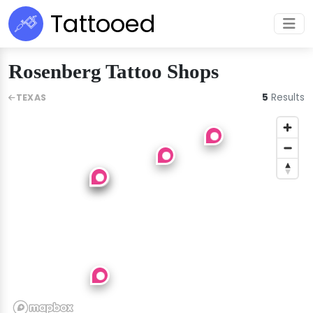
Tattooed
Rosenberg Tattoo Shops
5
Results
TEXAS