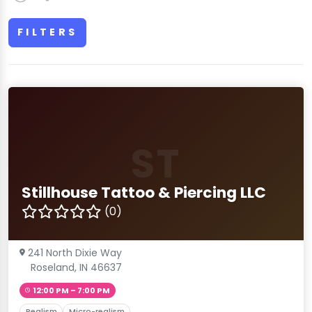
FILTERS
ST
Stillhouse Tattoo & Piercing LLC
(0)
241 North Dixie Way
Roseland, IN 46637
12:00 PM – 7:00 PM
Realism
Micro-realism