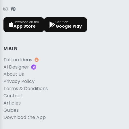
Download on the
Get it on
App Store
Google Play
MAIN
Tattoo Ideas
AI Designer
About Us
Privacy Policy
Terms & Conditions
Contact
Articles
Guides
Download the App