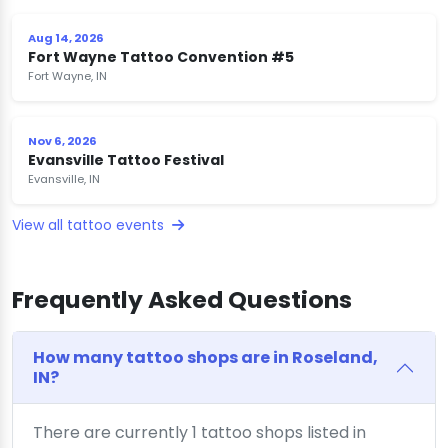
Aug 14, 2026
Fort Wayne Tattoo Convention #5
Fort Wayne, IN
Nov 6, 2026
Evansville Tattoo Festival
Evansville, IN
View all tattoo events
Frequently Asked Questions
How many tattoo shops are in Roseland,
IN?
There are currently 1 tattoo shops listed in