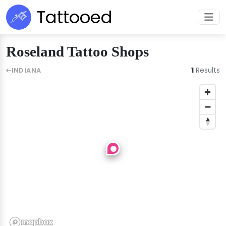
Tattooed
Roseland Tattoo Shops
1
Results
INDIANA