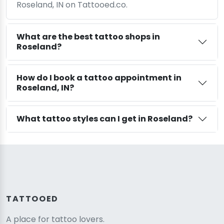
Roseland, IN on Tattooed.co.
What are the best tattoo shops in
Roseland?
How do I book a tattoo appointment in
Roseland, IN?
What tattoo styles can I get in Roseland?
TATTOOED
A place for tattoo lovers.