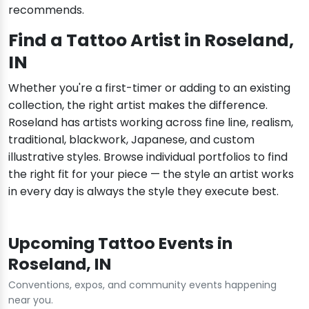
recommends.
Find a Tattoo Artist in Roseland,
IN
Whether you're a first-timer or adding to an existing
collection, the right artist makes the difference.
Roseland has artists working across fine line, realism,
traditional, blackwork, Japanese, and custom
illustrative styles. Browse individual portfolios to find
the right fit for your piece — the style an artist works
in every day is always the style they execute best.
Upcoming Tattoo Events in
Roseland, IN
Conventions, expos, and community events happening
near you.