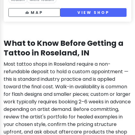
MAP
VIEW SHOP
What to Know Before Getting a
Tattoo in Roseland, IN
Most tattoo shops in Roseland require a non-
refundable deposit to hold a custom appointment —
this is standard industry practice and is applied
toward the final cost. Walk-in availability is common
for flash designs and smaller pieces; custom or larger
work typically requires booking 2–6 weeks in advance
depending on artist demand. Before committing,
review the artist's portfolio for healed examples in
your chosen style, confirm the pricing structure
upfront, and ask about aftercare products the shop