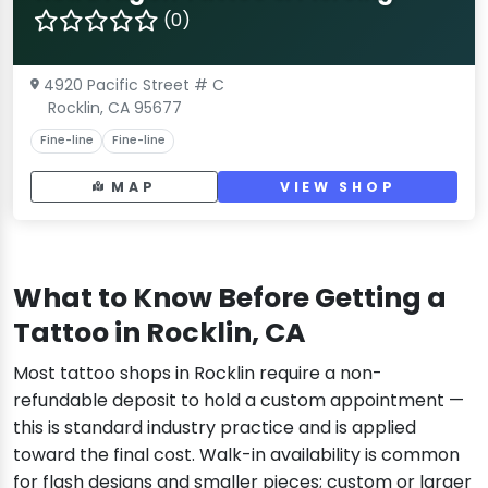
(0)
4920 Pacific Street # C
Rocklin, CA 95677
Fine-line
Fine-line
MAP
VIEW SHOP
What to Know Before Getting a
Tattoo in Rocklin, CA
Most tattoo shops in Rocklin require a non-
refundable deposit to hold a custom appointment —
this is standard industry practice and is applied
toward the final cost. Walk-in availability is common
for flash designs and smaller pieces; custom or larger