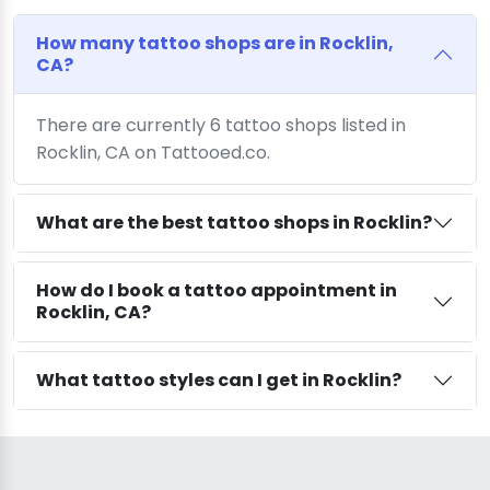
How many tattoo shops are in Rocklin,
CA?
There are currently 6 tattoo shops listed in
Rocklin, CA on Tattooed.co.
What are the best tattoo shops in Rocklin?
How do I book a tattoo appointment in
Rocklin, CA?
What tattoo styles can I get in Rocklin?