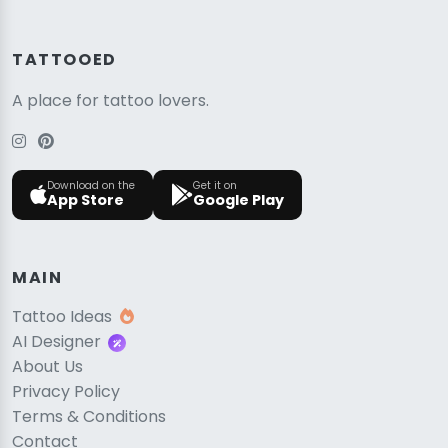
TATTOOED
A place for tattoo lovers.
Download on the
Get it on
App Store
Google Play
MAIN
Tattoo Ideas
AI Designer
About Us
Privacy Policy
Terms & Conditions
Contact