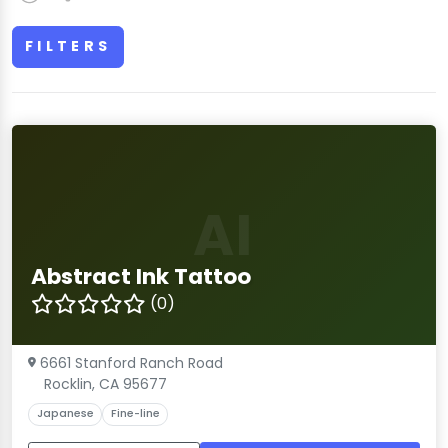
FILTERS
AI
Abstract Ink Tattoo
(0)
6661 Stanford Ranch Road
Rocklin, CA 95677
Japanese
Fine-line