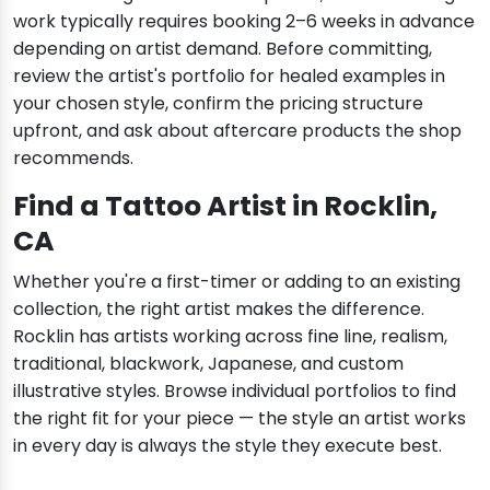
work typically requires booking 2–6 weeks in advance
depending on artist demand. Before committing,
review the artist's portfolio for healed examples in
your chosen style, confirm the pricing structure
upfront, and ask about aftercare products the shop
recommends.
Find a Tattoo Artist in Rocklin,
CA
Whether you're a first-timer or adding to an existing
collection, the right artist makes the difference.
Rocklin has artists working across fine line, realism,
traditional, blackwork, Japanese, and custom
illustrative styles. Browse individual portfolios to find
the right fit for your piece — the style an artist works
in every day is always the style they execute best.