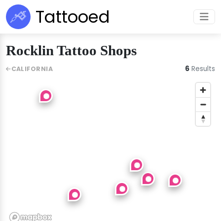
Tattooed
Rocklin Tattoo Shops
6
Results
CALIFORNIA