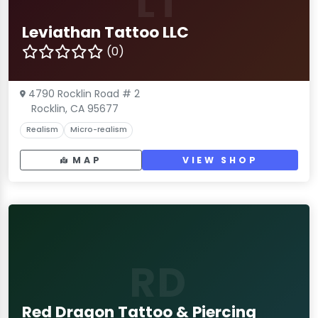
LT
Leviathan Tattoo LLC
(0)
4790 Rocklin Road # 2
Rocklin, CA 95677
Realism
Micro-realism
MAP
VIEW SHOP
RD
Red Dragon Tattoo & Piercing