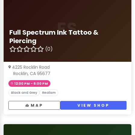
FS
Full Spectrum Ink Tattoo &
Piercing
(0)
4225 Rocklin Road
Rocklin, CA 95677
12:00 PM – 6:00 PM
Black and Grey
Realism
MAP
VIEW SHOP