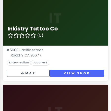
IT
Inkistry Tattoo Co
(0)
5600 Pacific Street
Rocklin, CA 95677
Micro-realism
Japanese
MAP
VIEW SHOP