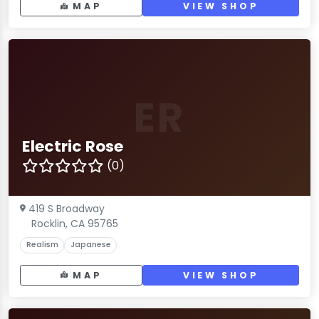
MAP
VIEW SHOP
ER
Electric Rose
(0)
419 S Broadway
Rocklin, CA 95765
Realism
Japanese
MAP
VIEW SHOP