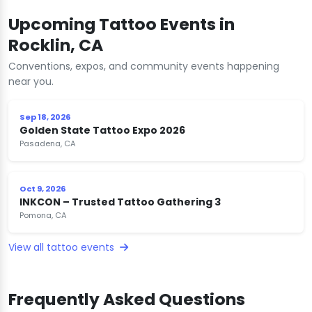
Upcoming Tattoo Events in
Rocklin, CA
Conventions, expos, and community events happening
near you.
Sep 18, 2026
Golden State Tattoo Expo 2026
Pasadena, CA
Oct 9, 2026
INKCON – Trusted Tattoo Gathering 3
Pomona, CA
View all tattoo events
Frequently Asked Questions