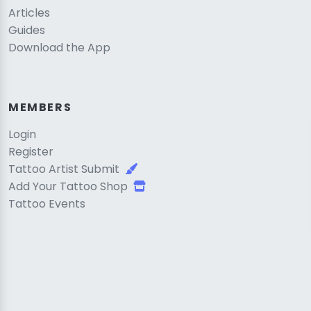
Articles
Guides
Download the App
MEMBERS
Login
Register
Tattoo Artist Submit
Add Your Tattoo Shop
Tattoo Events