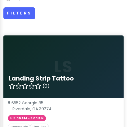
FILTERS
LS
Landing Strip Tattoo
(0)
6552 Georgia 85
Riverdale, GA 30274
5:00 PM – 9:00 PM
Geometric
Fine-line