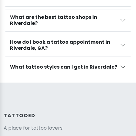
What are the best tattoo shops in
Riverdale?
How do I book a tattoo appointment in
Riverdale, GA?
What tattoo styles can I get in Riverdale?
TATTOOED
A place for tattoo lovers.