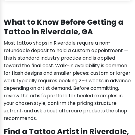
What to Know Before Getting a
Tattoo in Riverdale, GA
Most tattoo shops in Riverdale require a non-
refundable deposit to hold a custom appointment —
this is standard industry practice and is applied
toward the final cost. Walk-in availability is common
for flash designs and smaller pieces; custom or larger
work typically requires booking 2–6 weeks in advance
depending on artist demand. Before committing,
review the artist's portfolio for healed examples in
your chosen style, confirm the pricing structure
upfront, and ask about aftercare products the shop
recommends.
Find a Tattoo Artist in Riverdale,