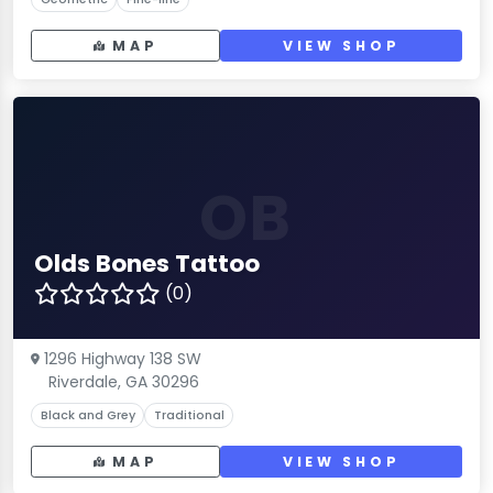
MAP
VIEW SHOP
OB
Olds Bones Tattoo
(0)
1296 Highway 138 SW
Riverdale, GA 30296
Black and Grey
Traditional
MAP
VIEW SHOP