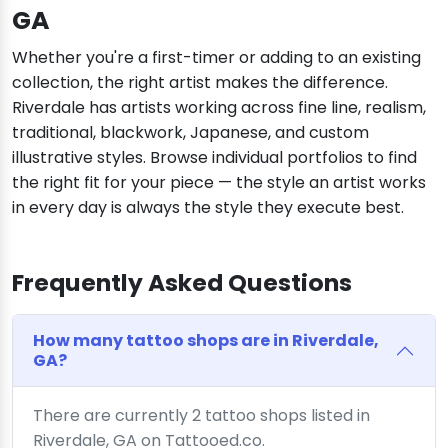
GA
Whether you're a first-timer or adding to an existing
collection, the right artist makes the difference.
Riverdale has artists working across fine line, realism,
traditional, blackwork, Japanese, and custom
illustrative styles. Browse individual portfolios to find
the right fit for your piece — the style an artist works
in every day is always the style they execute best.
Frequently Asked Questions
How many tattoo shops are in Riverdale,
GA?
There are currently 2 tattoo shops listed in
Riverdale, GA on Tattooed.co.