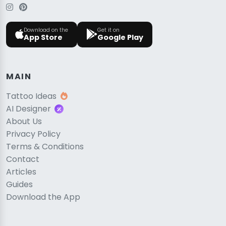
Download on the
Get it on
App Store
Google Play
MAIN
Tattoo Ideas
AI Designer
About Us
Privacy Policy
Terms & Conditions
Contact
Articles
Guides
Download the App