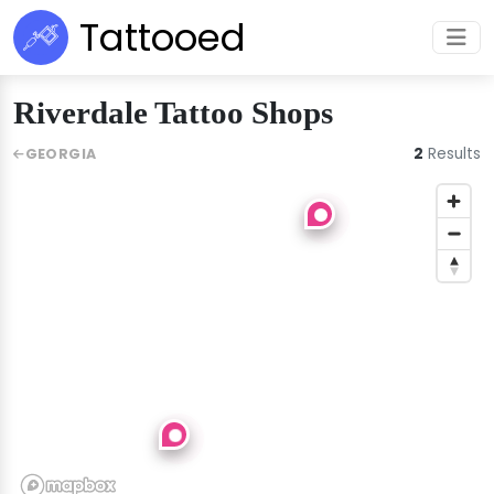
Tattooed
Riverdale Tattoo Shops
2
Results
GEORGIA