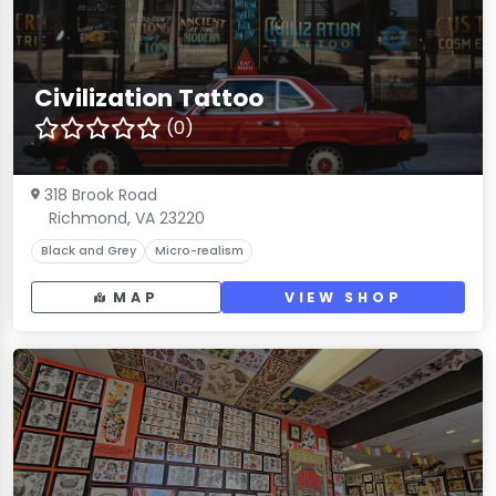
Civilization Tattoo
(0)
318 Brook Road
Richmond, VA 23220
Black and Grey
Micro-realism
MAP
VIEW SHOP