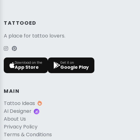
TATTOOED
A place for tattoo lovers.
Download on the
Get it on
App Store
Google Play
MAIN
Tattoo Ideas
AI Designer
About Us
Privacy Policy
Terms & Conditions