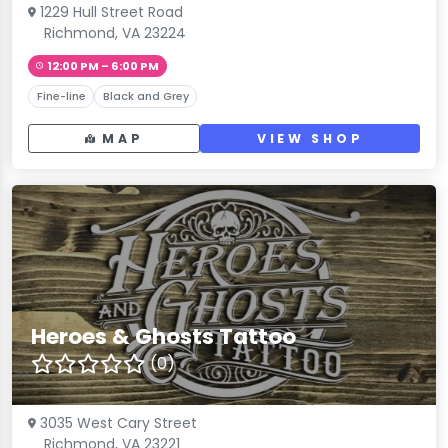
1229 Hull Street Road
Richmond, VA 23224
12:00 PM – 6:00 PM
Fine-line
Black and Grey
MAP
VIEW SHOP
Heroes & Ghosts Tattoo
(0)
3035 West Cary Street
Richmond, VA 23221