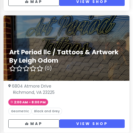
MAP
VIEW SHOP
Art Period llc / Tattoos & Artwork
By Leigh Odom
(0)
6804 Atmore Drive
Richmond, VA 23225
2:00 AM – 8:00 PM
Geometric
Black and Grey
MAP
VIEW SHOP