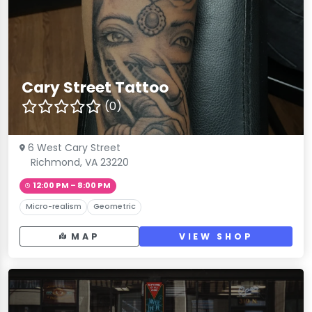
Cary Street Tattoo
(0)
6 West Cary Street
Richmond, VA 23220
12:00 PM – 8:00 PM
Micro-realism
Geometric
MAP
VIEW SHOP