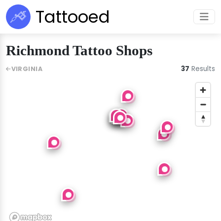
Tattooed
Richmond Tattoo Shops
37
Results
VIRGINIA