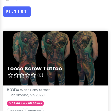
FILTERS
Loose Screw Tattoo
(0)
3313A West Cary Street
Richmond, VA 23221
09:00 AM - 05:00 PM
Japanese
Japanese