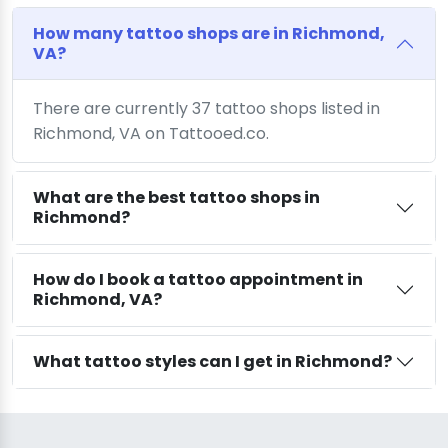
How many tattoo shops are in Richmond,
VA?
There are currently 37 tattoo shops listed in
Richmond, VA on Tattooed.co.
What are the best tattoo shops in
Richmond?
How do I book a tattoo appointment in
Richmond, VA?
What tattoo styles can I get in Richmond?