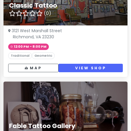
Classic Tattoo
(0)
3121 West Marshall Street
Richmond, VA 23230
12:00 PM – 8:00 PM
Traditional
Geometric
MAP
VIEW SHOP
Fable Tattoo Gallery