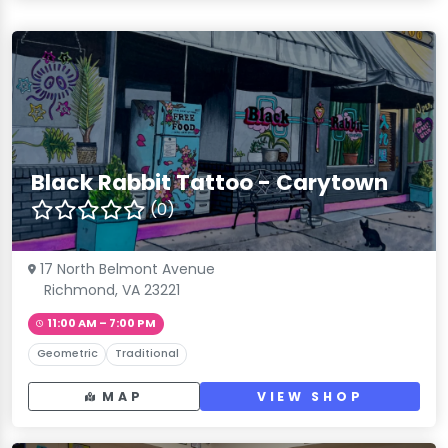
Black Rabbit Tattoo - Carytown
(0)
17 North Belmont Avenue
Richmond, VA 23221
11:00 AM – 7:00 PM
Geometric
Traditional
MAP
VIEW SHOP