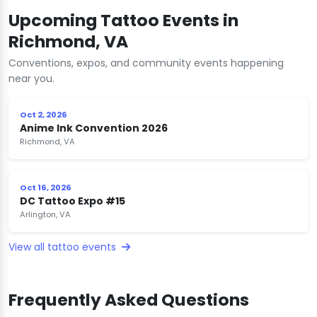
Upcoming Tattoo Events in
Richmond, VA
Conventions, expos, and community events happening
near you.
Oct 2, 2026
Anime Ink Convention 2026
Richmond, VA
Oct 16, 2026
DC Tattoo Expo #15
Arlington, VA
View all tattoo events
Frequently Asked Questions