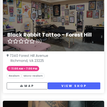
Black Rabbit Tattoo - Forest Hill
(0)
7340 Forest Hill Avenue
Richmond, VA 23225
11:00 AM – 7:00 PM
Realism
Micro-realism
MAP
VIEW SHOP