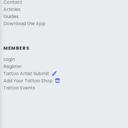
Contact
Articles
Guides
Download the App
MEMBERS
Login
Register
Tattoo Artist Submit
Add Your Tattoo Shop
Tattoo Events