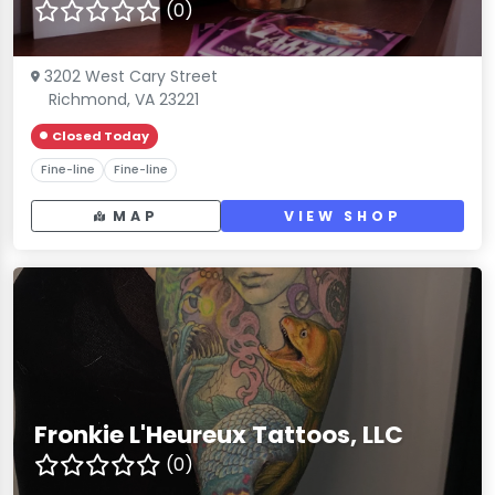
(0)
3202 West Cary Street
Richmond, VA 23221
Closed Today
Fine-line
Fine-line
MAP
VIEW SHOP
Fronkie L'Heureux Tattoos, LLC
(0)