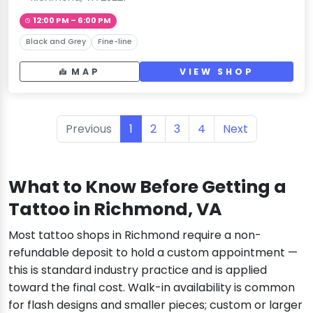
12:00 PM – 6:00 PM
Black and Grey
Fine-line
MAP
VIEW SHOP
Previous
1
2
3
4
Next
What to Know Before Getting a
Tattoo in Richmond, VA
Most tattoo shops in Richmond require a non-
refundable deposit to hold a custom appointment —
this is standard industry practice and is applied
toward the final cost. Walk-in availability is common
for flash designs and smaller pieces; custom or larger