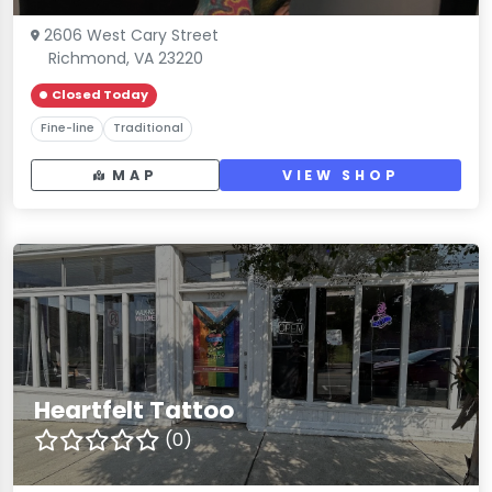
2606 West Cary Street
Richmond, VA 23220
Closed Today
Fine-line
Traditional
MAP
VIEW SHOP
Heartfelt Tattoo
(0)