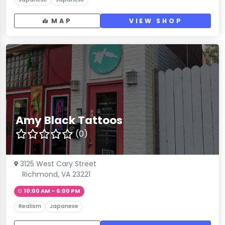
MAP
VIEW SHOP
Amy Black Tattoos
(0)
3125 West Cary Street
Richmond, VA 23221
10:00 AM – 6:00 PM
Realism
Japanese