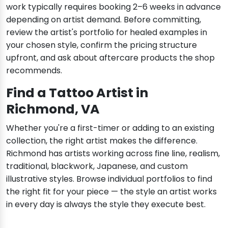
work typically requires booking 2–6 weeks in advance
depending on artist demand. Before committing,
review the artist's portfolio for healed examples in
your chosen style, confirm the pricing structure
upfront, and ask about aftercare products the shop
recommends.
Find a Tattoo Artist in
Richmond, VA
Whether you're a first-timer or adding to an existing
collection, the right artist makes the difference.
Richmond has artists working across fine line, realism,
traditional, blackwork, Japanese, and custom
illustrative styles. Browse individual portfolios to find
the right fit for your piece — the style an artist works
in every day is always the style they execute best.