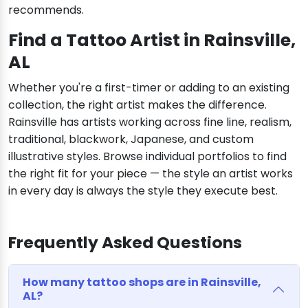
recommends.
Find a Tattoo Artist in Rainsville,
AL
Whether you're a first-timer or adding to an existing
collection, the right artist makes the difference.
Rainsville has artists working across fine line, realism,
traditional, blackwork, Japanese, and custom
illustrative styles. Browse individual portfolios to find
the right fit for your piece — the style an artist works
in every day is always the style they execute best.
Frequently Asked Questions
How many tattoo shops are in Rainsville,
AL?