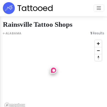
Tattooed
Rainsville Tattoo Shops
1
Results
ALABAMA