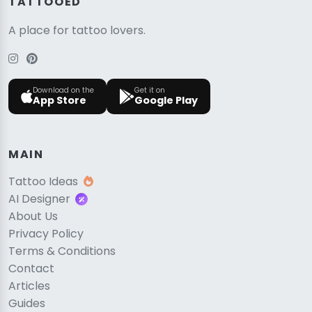
TATTOOED
A place for tattoo lovers.
Download on the
Get it on
App Store
Google Play
MAIN
Tattoo Ideas
AI Designer
About Us
Privacy Policy
Terms & Conditions
Contact
Articles
Guides