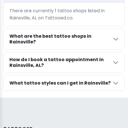
There are currently 1 tattoo shops listed in
Rainsville, AL on Tattooed.co.
What are the best tattoo shops in
Rainsville?
How do I book a tattoo appointment in
Rainsville, AL?
What tattoo styles can I get in Rainsville?