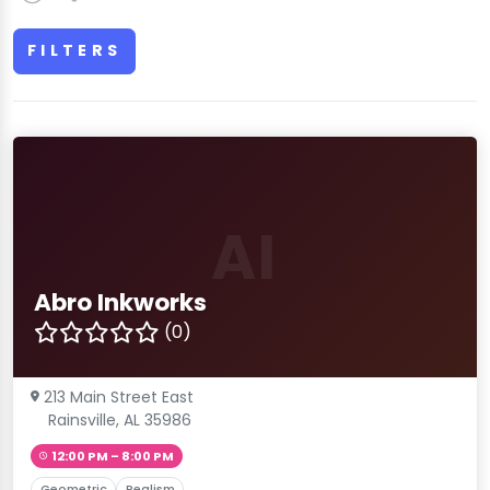
FILTERS
AI
Abro Inkworks
(0)
213 Main Street East
Rainsville, AL 35986
12:00 PM – 8:00 PM
Geometric
Realism