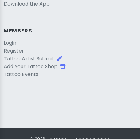
Download the App
MEMBERS
Login
Register
Tattoo Artist Submit
Add Your Tattoo Shop
Tattoo Events
© 2026, Tattooed. All rights reserved.