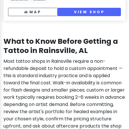
MAP
VIEW SHOP
What to Know Before Getting a
Tattoo in Rainsville, AL
Most tattoo shops in Rainsville require a non-
refundable deposit to hold a custom appointment —
this is standard industry practice and is applied
toward the final cost. Walk-in availability is common
for flash designs and smaller pieces; custom or larger
work typically requires booking 2–6 weeks in advance
depending on artist demand. Before committing,
review the artist's portfolio for healed examples in
your chosen style, confirm the pricing structure
upfront, and ask about aftercare products the shop