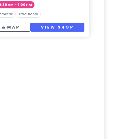
0:30 AM – 7:00 PM
ometric
Traditional
MAP
VIEW SHOP