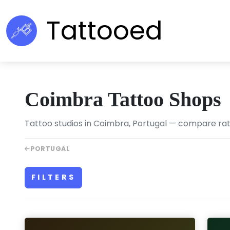
Tattooed
Coimbra Tattoo Shops
Tattoo studios in Coimbra, Portugal — compare ratin
PORTUGAL
FILTERS