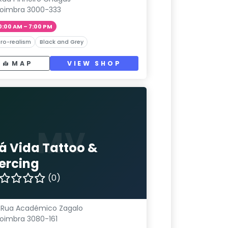
oimbra 3000-333
0:00 AM – 7:00 PM
ro-realism
Black and Grey
MAP
VIEW SHOP
MV
á Vida Tattoo &
iercing
(0)
 Rua Académico Zagalo
oimbra 3080-161