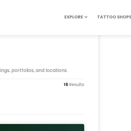
EXPLORE
TATTOO SHOPS 
gs, portfolios, and locations.
16
Results