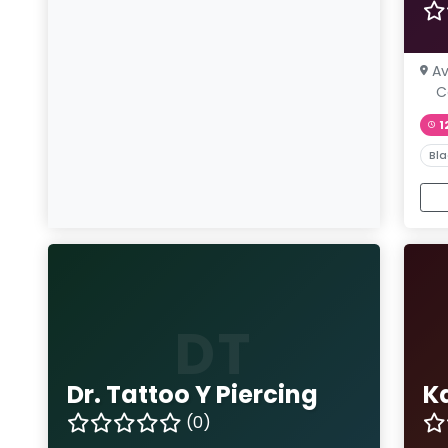
Av
C
1
Bla
DT
Dr. Tattoo Y Piercing
K
(0)