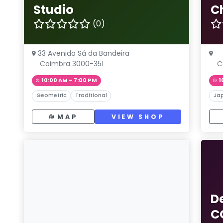
Studio
C
(0)
33 Avenida Sá da Bandeira
Coimbra 3000-351
C
10:00 AM – 7:00 PM
1
Geometric
Traditional
Ja
MAP
VIEW SHOP
D
C