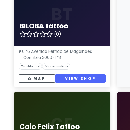
BT
BILOBA tattoo
(0)
676 Avenida Fernão de Magalhães
Coimbra 3000-178
Traditional
Micro-realism
MAP
VIEW SHOP
CF
Caio Felix Tattoo