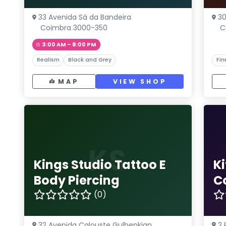
33 Avenida Sá da Bandeira
30
Coimbra 3000-350
C
3:00 AM – 8:00 PM
Realism
Black and Grey
Fin
MAP
VIEW SHOP
KS
Kings Studio Tattoo E
K
Body Piercing
C
(0)
32 Avenida Calouste Gulbenkian
2 