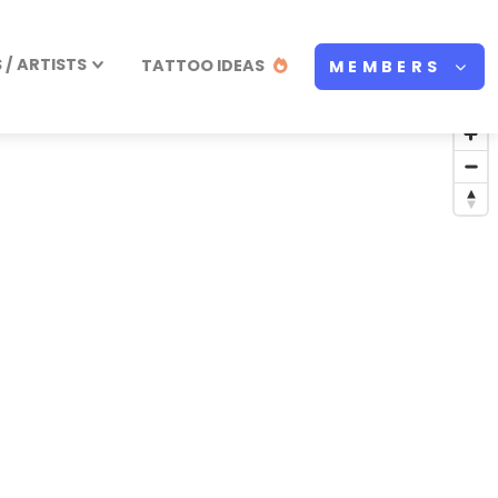
/ ARTISTS
TATTOO IDEAS
MEMBERS