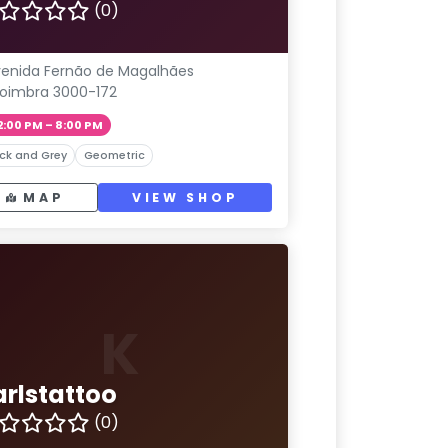
(0)
enida Fernão de Magalhães
oimbra 3000-172
2:00 PM – 8:00 PM
ck and Grey
Geometric
MAP
VIEW SHOP
K
arlstattoo
(0)