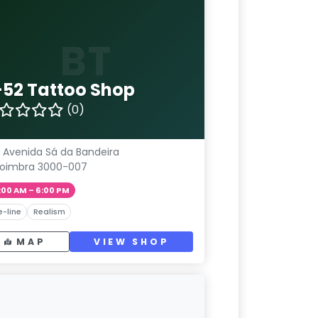
BT
-52 Tattoo Shop
(0)
 Avenida Sá da Bandeira
oimbra 3000-007
:00 AM – 6:00 PM
e-line
Realism
MAP
VIEW SHOP