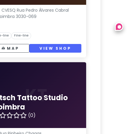
 CVESQ Rua Pedro Álvares Cabral
oimbra 3030-069
e-line
Fine-line
MAP
VIEW SHOP
KT
itsch Tattoo Studio
oimbra
(0)
Rua Pinheiro Chagas