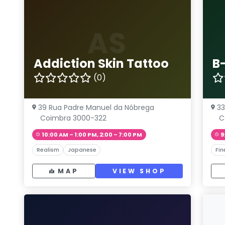
AS
Addiction Skin Tattoo
B
(0)
39 Rua Padre Manuel da Nóbrega
33
Coimbra 3000-322
C
10:00 AM – 1:00 PM, 2:00 – 7:00 PM
9
Realism
Japanese
Fin
MAP
VIEW SHOP