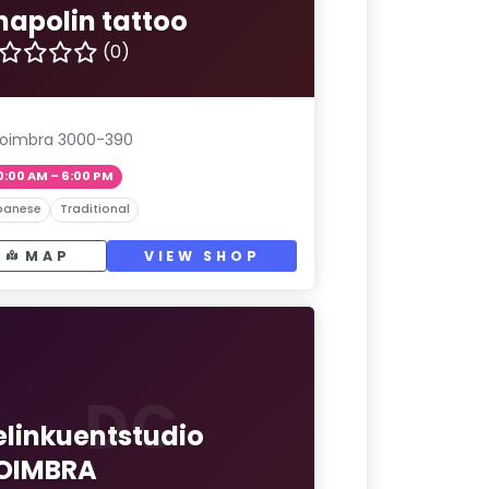
hapolin tattoo
(0)
oimbra 3000-390
0:00 AM – 6:00 PM
panese
Traditional
MAP
VIEW SHOP
DC
elinkuentstudio
OIMBRA