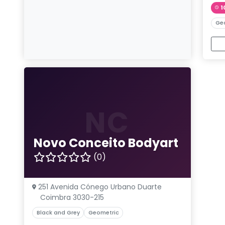
1
Ge
NC
Novo Conceito Bodyart
(0)
251 Avenida Cónego Urbano Duarte
Coimbra 3030-215
Black and Grey
Geometric