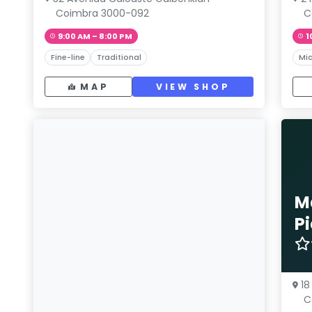
Coimbra 3000-092
C
9:00 AM – 8:00 PM
1
Fine-line
Traditional
Mic
MAP
VIEW SHOP
M
P
18
C