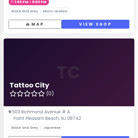
1:00 PM – 9:00 PM
Black and Grey
Micro-realism
MAP
VIEW SHOP
TC
Tattoo City
(0)
503 Richmond Avenue # A
Point Pleasant Beach, NJ 08742
Black and Grey
Japanese