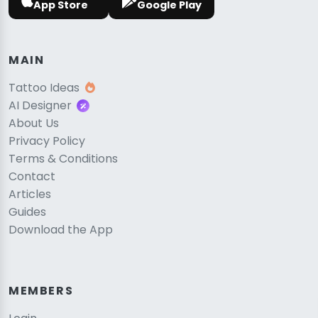
App Store
Google Play
MAIN
Tattoo Ideas
AI Designer
About Us
Privacy Policy
Terms & Conditions
Contact
Articles
Guides
Download the App
MEMBERS