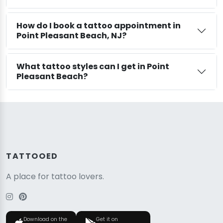
How do I book a tattoo appointment in
Point Pleasant Beach, NJ?
What tattoo styles can I get in Point
Pleasant Beach?
TATTOOED
A place for tattoo lovers.
Download on the
Get it on