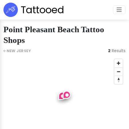
Tattooed
Point Pleasant Beach Tattoo
Shops
2
Results
NEW JERSEY