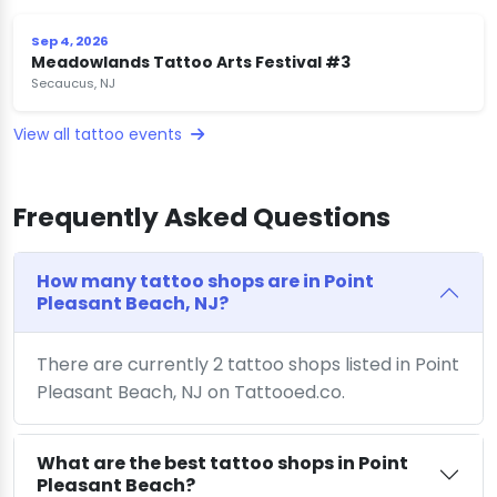
Sep 4, 2026
Meadowlands Tattoo Arts Festival #3
Secaucus, NJ
View all tattoo events
Frequently Asked Questions
How many tattoo shops are in Point
Pleasant Beach, NJ?
There are currently 2 tattoo shops listed in Point
Pleasant Beach, NJ on Tattooed.co.
What are the best tattoo shops in Point
Pleasant Beach?