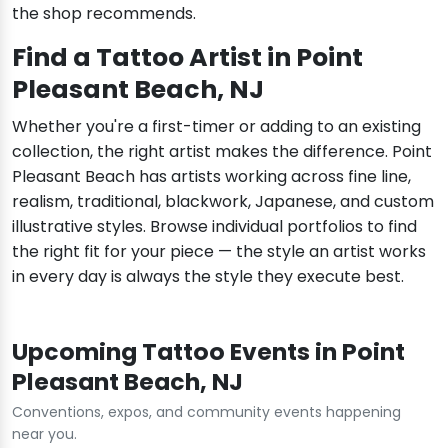
the shop recommends.
Find a Tattoo Artist in Point
Pleasant Beach, NJ
Whether you're a first-timer or adding to an existing
collection, the right artist makes the difference. Point
Pleasant Beach has artists working across fine line,
realism, traditional, blackwork, Japanese, and custom
illustrative styles. Browse individual portfolios to find
the right fit for your piece — the style an artist works
in every day is always the style they execute best.
Upcoming Tattoo Events in Point
Pleasant Beach, NJ
Conventions, expos, and community events happening
near you.