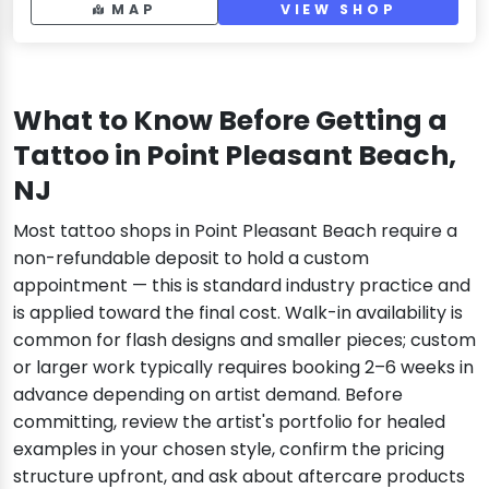
MAP
VIEW SHOP
What to Know Before Getting a
Tattoo in Point Pleasant Beach,
NJ
Most tattoo shops in Point Pleasant Beach require a
non-refundable deposit to hold a custom
appointment — this is standard industry practice and
is applied toward the final cost. Walk-in availability is
common for flash designs and smaller pieces; custom
or larger work typically requires booking 2–6 weeks in
advance depending on artist demand. Before
committing, review the artist's portfolio for healed
examples in your chosen style, confirm the pricing
structure upfront, and ask about aftercare products