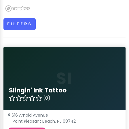
FILTERS
SI
Slingin' Ink Tattoo
(0)
616 Arnold Avenue
Point Pleasant Beach, NJ 08742