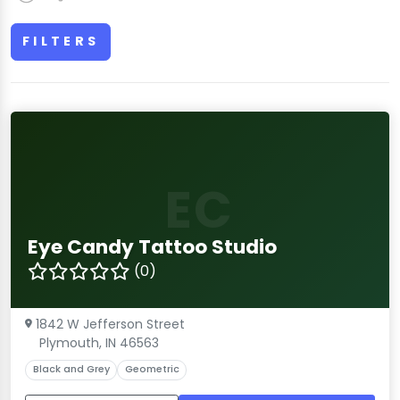
FILTERS
EC
Eye Candy Tattoo Studio
(0)
1842 W Jefferson Street
Plymouth, IN 46563
Black and Grey
Geometric