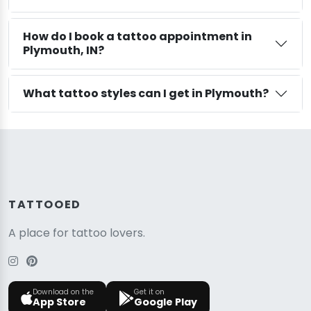
How do I book a tattoo appointment in
Plymouth, IN?
What tattoo styles can I get in Plymouth?
TATTOOED
A place for tattoo lovers.
Download on the
Get it on
App Store
Google Play