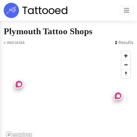
Tattooed
Plymouth Tattoo Shops
2
Results
INDIANA