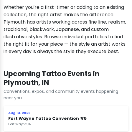
Whether you're a first-timer or adding to an existing
collection, the right artist makes the difference.
Plymouth has artists working across fine line, realism,
traditional, blackwork, Japanese, and custom
illustrative styles. Browse individual portfolios to find
the right fit for your piece — the style an artist works
in every day is always the style they execute best.
Upcoming Tattoo Events in
Plymouth, IN
Conventions, expos, and community events happening
near you.
Aug 14, 2026
Fort Wayne Tattoo Convention #5
Fort Wayne, IN