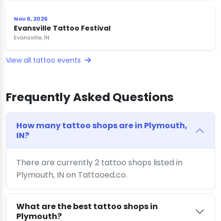
Nov 6, 2026
Evansville Tattoo Festival
Evansville, IN
View all tattoo events
Frequently Asked Questions
How many tattoo shops are in Plymouth,
IN?
There are currently 2 tattoo shops listed in
Plymouth, IN on Tattooed.co.
What are the best tattoo shops in
Plymouth?