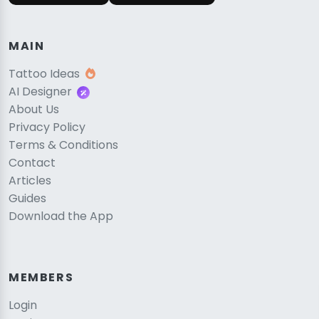
MAIN
Tattoo Ideas
AI Designer
About Us
Privacy Policy
Terms & Conditions
Contact
Articles
Guides
Download the App
MEMBERS
Login