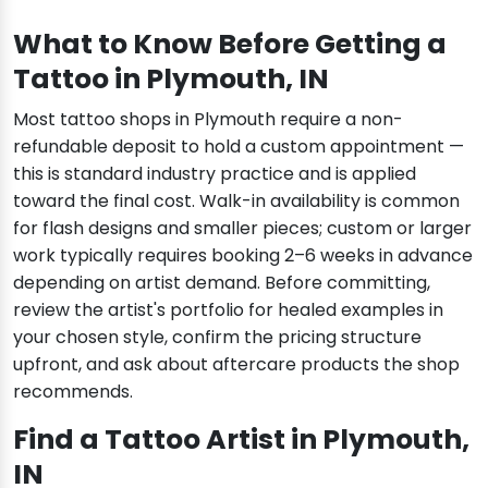
What to Know Before Getting a
Tattoo in Plymouth, IN
Most tattoo shops in Plymouth require a non-
refundable deposit to hold a custom appointment —
this is standard industry practice and is applied
toward the final cost. Walk-in availability is common
for flash designs and smaller pieces; custom or larger
work typically requires booking 2–6 weeks in advance
depending on artist demand. Before committing,
review the artist's portfolio for healed examples in
your chosen style, confirm the pricing structure
upfront, and ask about aftercare products the shop
recommends.
Find a Tattoo Artist in Plymouth,
IN