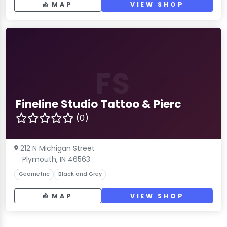
MAP
VIEW SHOP
FS
Fineline Studio Tattoo & Pierc
(0)
212 N Michigan Street
Plymouth, IN 46563
Geometric
Black and Grey
MAP
VIEW SHOP