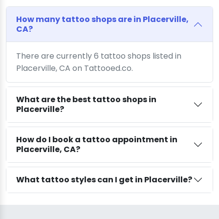
How many tattoo shops are in Placerville,
CA?
There are currently 6 tattoo shops listed in
Placerville, CA on Tattooed.co.
What are the best tattoo shops in
Placerville?
How do I book a tattoo appointment in
Placerville, CA?
What tattoo styles can I get in Placerville?