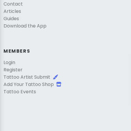
Contact
Articles
Guides
Download the App
MEMBERS
Login
Register
Tattoo Artist Submit
Add Your Tattoo Shop
Tattoo Events