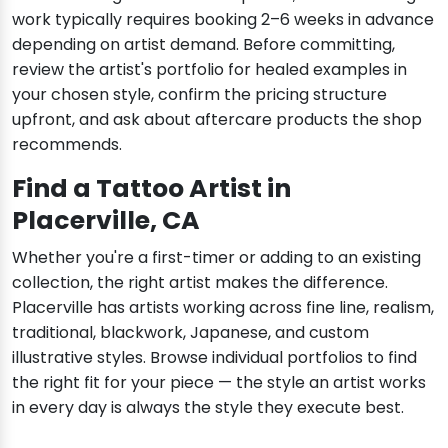
work typically requires booking 2–6 weeks in advance
depending on artist demand. Before committing,
review the artist's portfolio for healed examples in
your chosen style, confirm the pricing structure
upfront, and ask about aftercare products the shop
recommends.
Find a Tattoo Artist in
Placerville, CA
Whether you're a first-timer or adding to an existing
collection, the right artist makes the difference.
Placerville has artists working across fine line, realism,
traditional, blackwork, Japanese, and custom
illustrative styles. Browse individual portfolios to find
the right fit for your piece — the style an artist works
in every day is always the style they execute best.