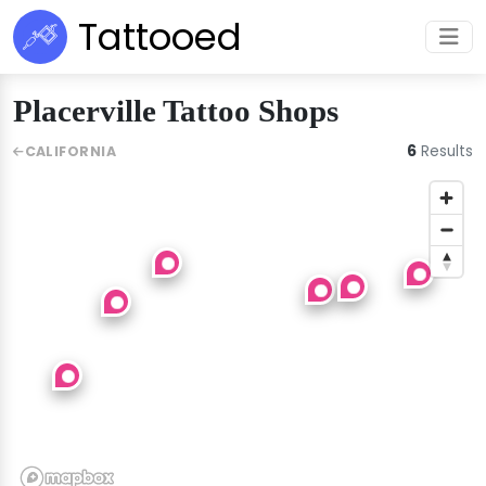
Tattooed
Placerville Tattoo Shops
6
Results
CALIFORNIA