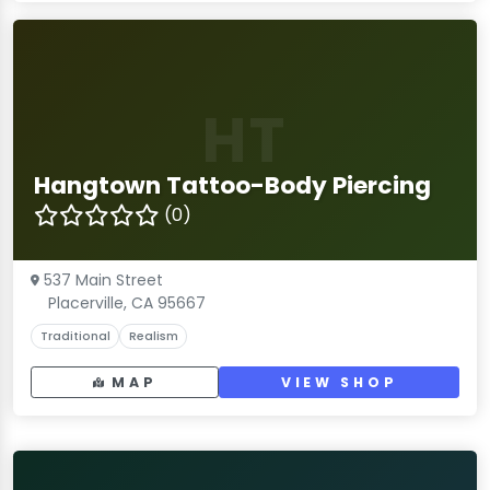
HT
Hangtown Tattoo-Body Piercing
(0)
537 Main Street
Placerville, CA 95667
Traditional
Realism
MAP
VIEW SHOP