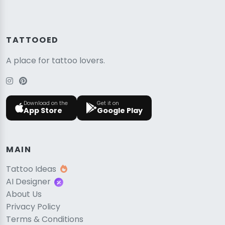
TATTOOED
A place for tattoo lovers.
Download on the
Get it on
App Store
Google Play
MAIN
Tattoo Ideas
AI Designer
About Us
Privacy Policy
Terms & Conditions