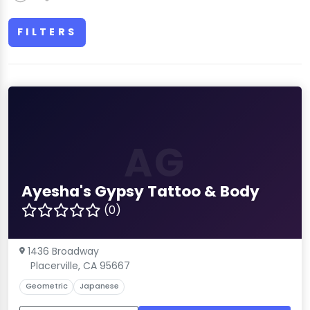
FILTERS
AG
Ayesha's Gypsy Tattoo & Body
(0)
1436 Broadway
Placerville, CA 95667
Geometric
Japanese