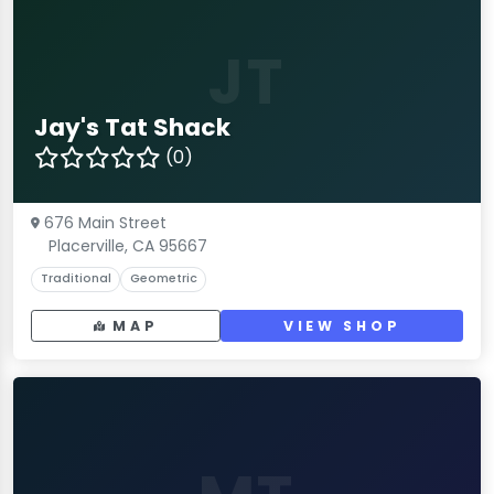
JT
Jay's Tat Shack
(0)
676 Main Street
Placerville, CA 95667
Traditional
Geometric
MAP
VIEW SHOP