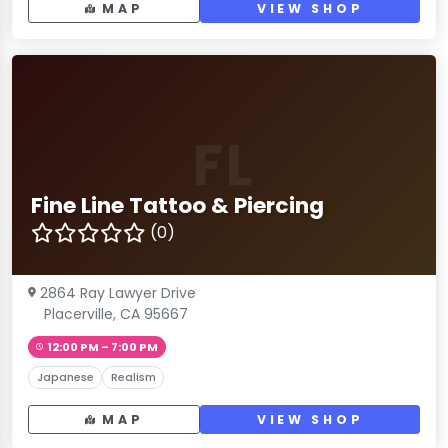
MAP
VIEW SHOP
FL
Fine Line Tattoo & Piercing
(0)
2864 Ray Lawyer Drive
Placerville, CA 95667
12:00 PM – 7:00 PM
Japanese
Realism
MAP
VIEW SHOP