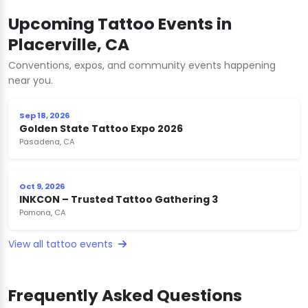
Upcoming Tattoo Events in
Placerville, CA
Conventions, expos, and community events happening
near you.
Sep 18, 2026
Golden State Tattoo Expo 2026
Pasadena, CA
Oct 9, 2026
INKCON – Trusted Tattoo Gathering 3
Pomona, CA
View all tattoo events
Frequently Asked Questions