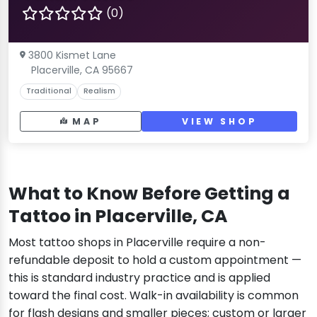
(0)
3800 Kismet Lane
Placerville, CA 95667
Traditional
Realism
MAP
VIEW SHOP
What to Know Before Getting a
Tattoo in Placerville, CA
Most tattoo shops in Placerville require a non-
refundable deposit to hold a custom appointment —
this is standard industry practice and is applied
toward the final cost. Walk-in availability is common
for flash designs and smaller pieces; custom or larger