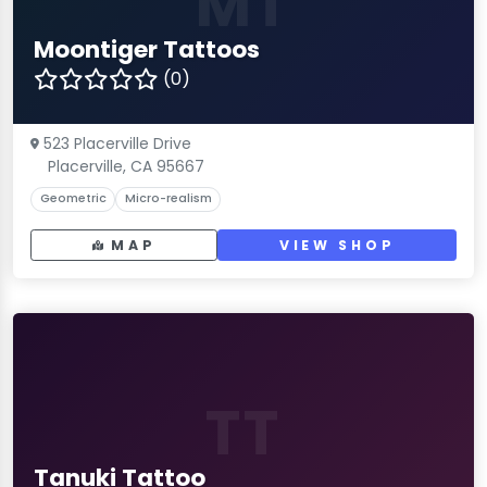
MT
Moontiger Tattoos
(0)
523 Placerville Drive
Placerville, CA 95667
Geometric
Micro-realism
MAP
VIEW SHOP
TT
Tanuki Tattoo