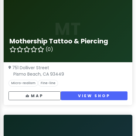
MT
Mothership Tattoo & Piercing
(0)
751 Dolliver Street
Pismo Beach, CA 93449
Micro-realism
Fine-line
MAP
VIEW SHOP