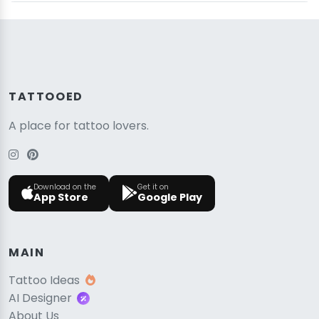
TATTOOED
A place for tattoo lovers.
Download on the
Get it on
App Store
Google Play
MAIN
Tattoo Ideas
AI Designer
About Us