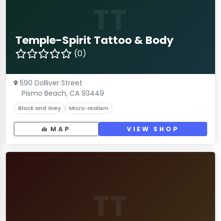
TT
Temple-Spirit Tattoo & Body
(0)
590 Dolliver Street
Pismo Beach, CA 93449
Black and Grey
Micro-realism
MAP
VIEW SHOP
TT