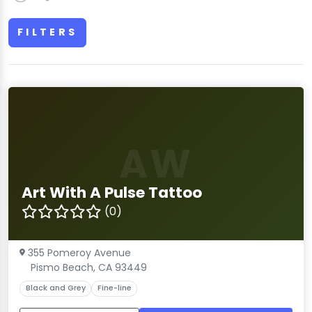
FILTERS
AW
Art With A Pulse Tattoo
(0)
355 Pomeroy Avenue
Pismo Beach, CA 93449
Black and Grey
Fine-line