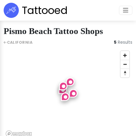
Tattooed
Pismo Beach Tattoo Shops
5
Results
CALIFORNIA