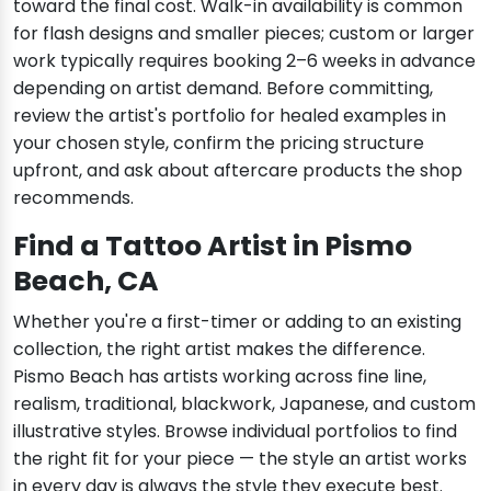
toward the final cost. Walk-in availability is common
for flash designs and smaller pieces; custom or larger
work typically requires booking 2–6 weeks in advance
depending on artist demand. Before committing,
review the artist's portfolio for healed examples in
your chosen style, confirm the pricing structure
upfront, and ask about aftercare products the shop
recommends.
Find a Tattoo Artist in Pismo
Beach, CA
Whether you're a first-timer or adding to an existing
collection, the right artist makes the difference.
Pismo Beach has artists working across fine line,
realism, traditional, blackwork, Japanese, and custom
illustrative styles. Browse individual portfolios to find
the right fit for your piece — the style an artist works
in every day is always the style they execute best.