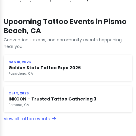
Upcoming Tattoo Events in Pismo
Beach, CA
Conventions, expos, and community events happening
near you.
Sep 18, 2026
Golden State Tattoo Expo 2026
Pasadena, CA
Oct 9, 2026
INKCON – Trusted Tattoo Gathering 3
Pomona, CA
View all tattoo events