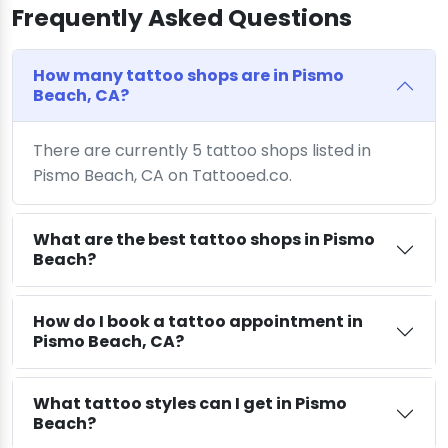
Frequently Asked Questions
How many tattoo shops are in Pismo
Beach, CA?
There are currently 5 tattoo shops listed in
Pismo Beach, CA on Tattooed.co.
What are the best tattoo shops in Pismo
Beach?
How do I book a tattoo appointment in
Pismo Beach, CA?
What tattoo styles can I get in Pismo
Beach?