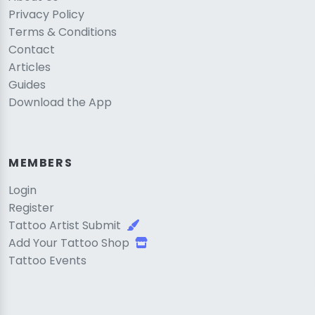
Privacy Policy
Terms & Conditions
Contact
Articles
Guides
Download the App
MEMBERS
Login
Register
Tattoo Artist Submit
Add Your Tattoo Shop
Tattoo Events