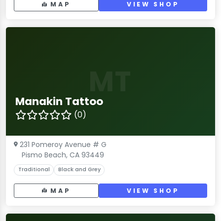
MAP
VIEW SHOP
MT
Manakin Tattoo
(0)
231 Pomeroy Avenue # G
Pismo Beach, CA 93449
Traditional
Black and Grey
MAP
VIEW SHOP