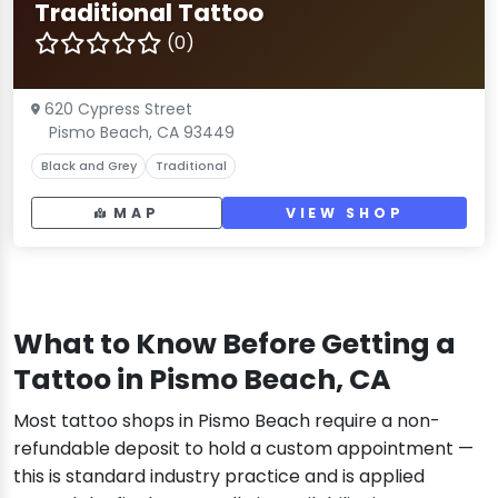
Traditional Tattoo
(0)
620 Cypress Street
Pismo Beach, CA 93449
Black and Grey
Traditional
MAP
VIEW SHOP
What to Know Before Getting a
Tattoo in Pismo Beach, CA
Most tattoo shops in Pismo Beach require a non-
refundable deposit to hold a custom appointment —
this is standard industry practice and is applied