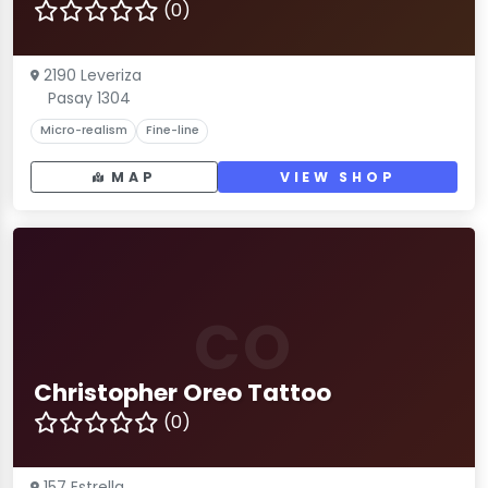
(0)
2190 Leveriza
Pasay 1304
Micro-realism
Fine-line
MAP
VIEW SHOP
CO
Christopher Oreo Tattoo
(0)
157 Estrella