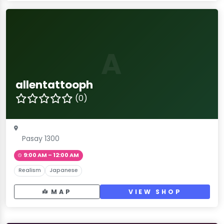
A
allentattooph
(0)
Pasay 1300
9:00 AM – 12:00 AM
Realism
Japanese
MAP
VIEW SHOP