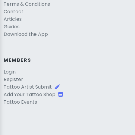
Terms & Conditions
Contact
Articles
Guides
Download the App
MEMBERS
Login
Register
Tattoo Artist Submit
Add Your Tattoo Shop
Tattoo Events