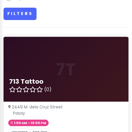
FILTERS
7T
713 Tattoo
(0)
2449 M. dela Cruz Street
Pasay
1:00 AM – 10:00 PM
Japanese
Fine-line