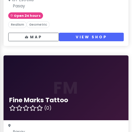
Pasay
Open 24 hours
Realism
Geometric
MAP
VIEW SHOP
FM
Fine Marks Tattoo
(0)
Pasay