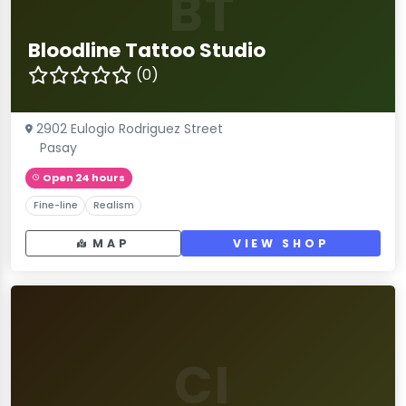
BT
Bloodline Tattoo Studio
(0)
2902 Eulogio Rodriguez Street
Pasay
Open 24 hours
Fine-line
Realism
MAP
VIEW SHOP
CI