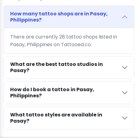
How many tattoo shops are in Pasay,
Philippines?
There are currently 28 tattoo shops listed in
Pasay, Philippines on Tattooed.co.
What are the best tattoo studios in
Pasay?
How do I book a tattoo in Pasay,
Philippines?
What tattoo styles are available in
Pasay?