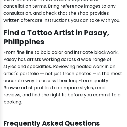
cancellation terms. Bring reference images to any
consultation, and check that the shop provides
written aftercare instructions you can take with you.
Find a Tattoo Artist in Pasay,
Philippines
From fine line to bold color and intricate blackwork,
Pasay has artists working across a wide range of
styles and specialties. Reviewing healed work in an
artist's portfolio — not just fresh photos — is the most
accurate way to assess their long-term quality.
Browse artist profiles to compare styles, read
reviews, and find the right fit before you commit to a
booking.
Frequently Asked Questions