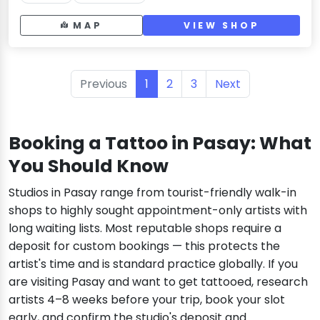
MAP
VIEW SHOP
Previous
1
2
3
Next
Booking a Tattoo in Pasay: What
You Should Know
Studios in Pasay range from tourist-friendly walk-in
shops to highly sought appointment-only artists with
long waiting lists. Most reputable shops require a
deposit for custom bookings — this protects the
artist's time and is standard practice globally. If you
are visiting Pasay and want to get tattooed, research
artists 4–8 weeks before your trip, book your slot
early, and confirm the studio's deposit and