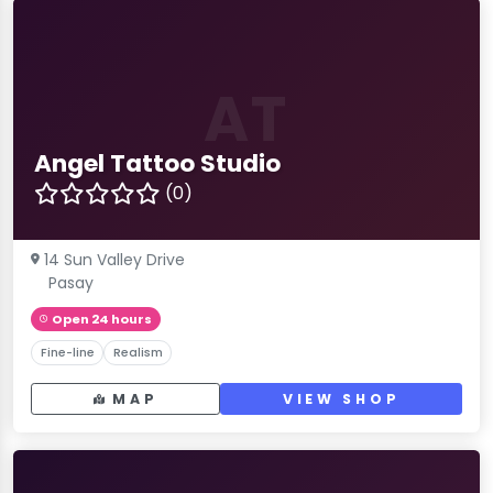
AT
Angel Tattoo Studio
(0)
14 Sun Valley Drive
Pasay
Open 24 hours
Fine-line
Realism
MAP
VIEW SHOP