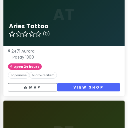
AT
Aries Tattoo
(0)
2471 Aurora
Pasay 1300
Open 24 hours
Japanese
Micro-realism
MAP
VIEW SHOP