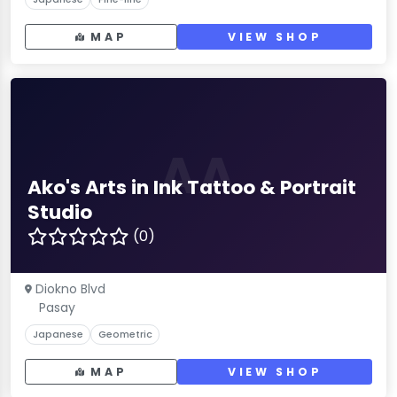
MAP
VIEW SHOP
AA
Ako's Arts in Ink Tattoo & Portrait
Studio
(0)
Diokno Blvd
Pasay
Japanese
Geometric
MAP
VIEW SHOP