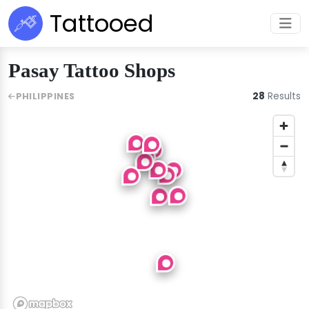
Tattooed
Pasay Tattoo Shops
28
Results
PHILIPPINES