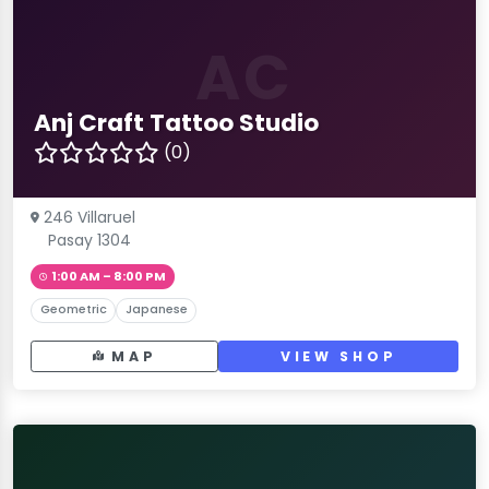
AC
Anj Craft Tattoo Studio
(0)
246 Villaruel
Pasay 1304
1:00 AM – 8:00 PM
Geometric
Japanese
MAP
VIEW SHOP