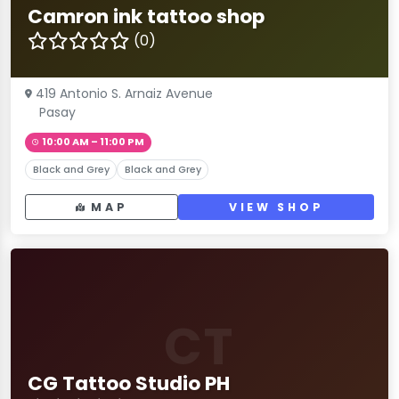
Camron ink tattoo shop
(0)
419 Antonio S. Arnaiz Avenue
Pasay
10:00 AM – 11:00 PM
Black and Grey
Black and Grey
MAP
VIEW SHOP
CT
CG Tattoo Studio PH