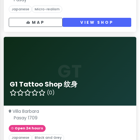
Japanese
Micro-realism
MAP
VIEW SHOP
GT
G1 Tattoo Shop 纹身
(0)
Villa Barbara
Pasay 1709
Open 24 hours
Japanese
Black and Grey