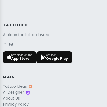
TATTOOED
A place for tattoo lovers.
Download on the
Get it on
App Store
Google Play
MAIN
Tattoo Ideas
AI Designer
About Us
Privacy Policy