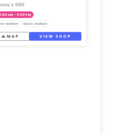
oria, IL 61611
0:00 AM – 5:00 PM
ro-realism
Micro-realism
MAP
VIEW SHOP