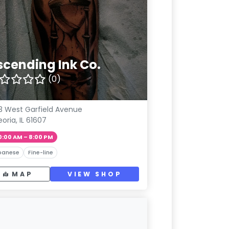
scending Ink Co.
(0)
3 West Garfield Avenue
eoria, IL 61607
0:00 AM – 8:00 PM
panese
Fine-line
MAP
VIEW SHOP