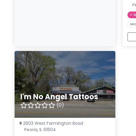
Pe
1
Mic
I'm No Angel Tattoos
(0)
2603 West Farmington Road
Peoria, IL 61604