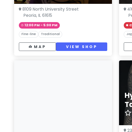
8109 North University Street
41
Peoria, IL 61615
P
12:00 PM – 5:00 PM
C
Fine-line
Traditional
Ja
MAP
VIEW SHOP
H
T
2