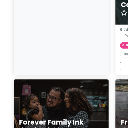
C
24
Pe
1
Fin
Forever Family Ink
F