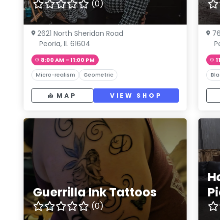
(0)
2621 North Sheridan Road
76
Peoria, IL 61604
P
8:00 AM – 11:00 PM
1
Micro-realism
Geometric
Bla
MAP
VIEW SHOP
H
Guerrilla Ink Tattoos
P
(0)