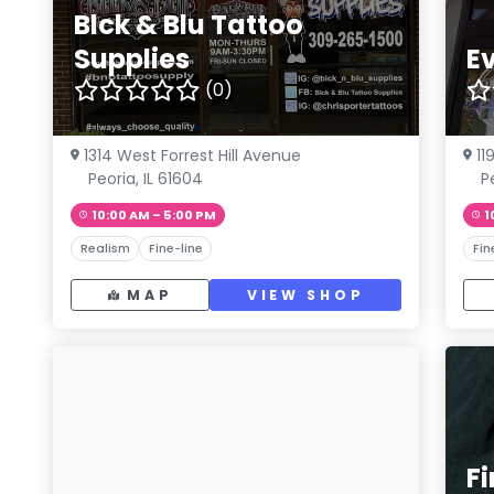
Blck & Blu Tattoo
Supplies
Ev
(0)
1314 West Forrest Hill Avenue
11
Peoria, IL 61604
Pe
10:00 AM – 5:00 PM
1
Realism
Fine-line
Fin
MAP
VIEW SHOP
Fi