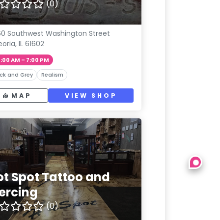
(0)
0 Southwest Washington Street
eoria, IL 61602
1:00 AM – 7:00 PM
ck and Grey
Realism
MAP
VIEW SHOP
ot Spot Tattoo and
iercing
(0)