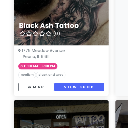
Black Ash Tattoo
(0)
1779 Meadow Avenue
Peoria, IL 61611
11:00 AM – 5:00 PM
Realism
Black and Grey
MAP
VIEW SHOP