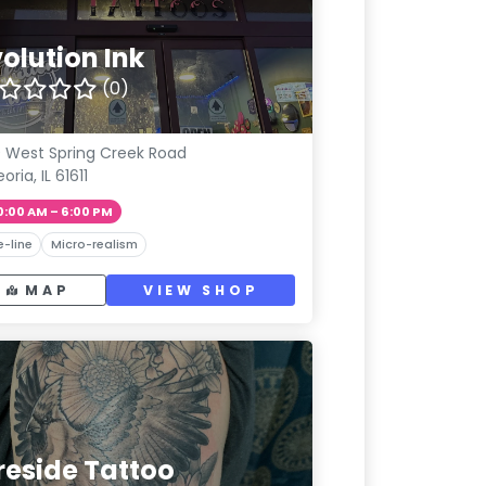
olution Ink
(0)
9 West Spring Creek Road
oria, IL 61611
0:00 AM – 6:00 PM
e-line
Micro-realism
MAP
VIEW SHOP
reside Tattoo