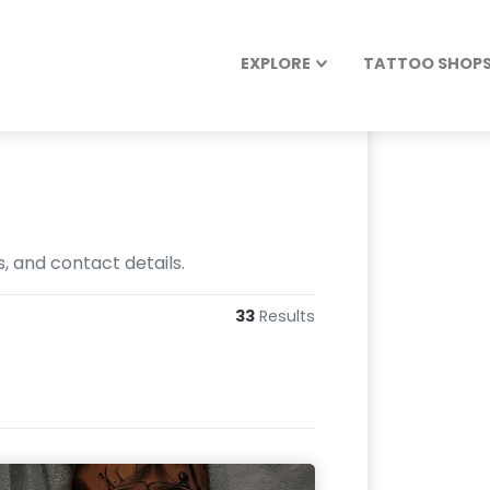
EXPLORE
TATTOO SHOPS 
s, and contact details.
33
Results