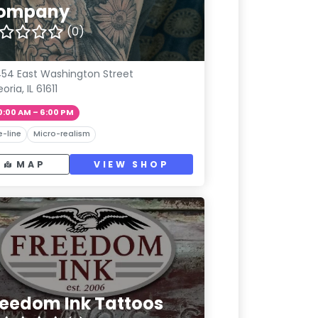
ompany
(0)
54 East Washington Street
oria, IL 61611
0:00 AM – 6:00 PM
e-line
Micro-realism
MAP
VIEW SHOP
reedom Ink Tattoos