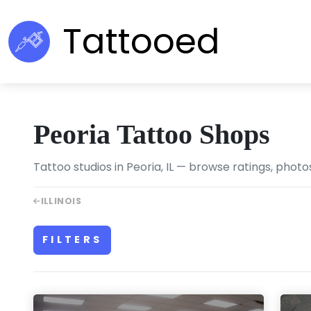
Tattooed
Peoria Tattoo Shops
Tattoo studios in Peoria, IL — browse ratings, photo
ILLINOIS
FILTERS