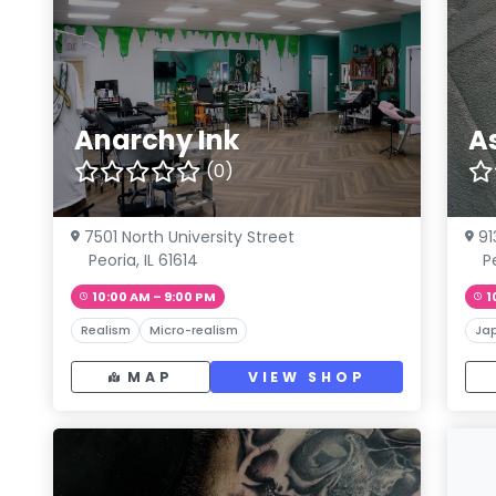
Anarchy Ink
A
(0)
7501 North University Street
91
Peoria, IL 61614
P
10:00 AM – 9:00 PM
1
Realism
Micro-realism
Ja
MAP
VIEW SHOP