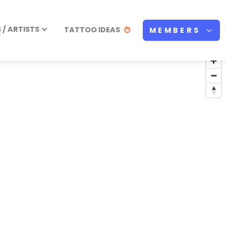
/ ARTISTS
TATTOO IDEAS
MEMBERS