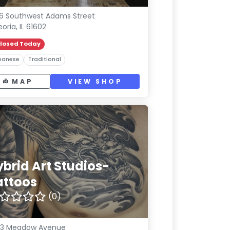
6 Southwest Adams Street
eoria, IL 61602
losed Today
panese
Traditional
MAP
VIEW SHOP
ybrid Art Studios-
attoos
(0)
33 Meadow Avenue