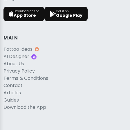
Download on the
Get it on
App Store
Google Play
MAIN
Tattoo Ideas
AI Designer
About Us
Privacy Policy
Terms & Conditions
Contact
Articles
Guides
Download the App