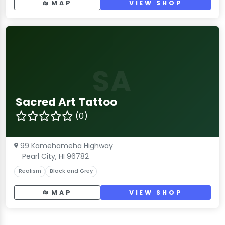
MAP
VIEW SHOP
SA
Sacred Art Tattoo
(0)
99 Kamehameha Highway
Pearl City, HI 96782
Realism
Black and Grey
MAP
VIEW SHOP