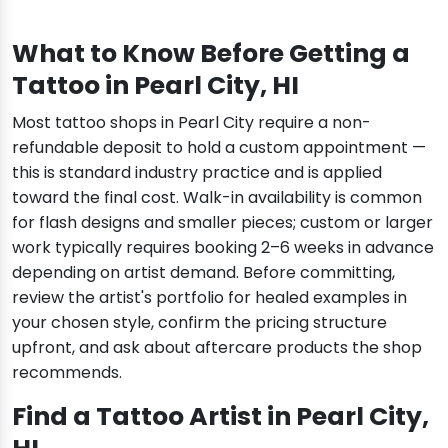
What to Know Before Getting a
Tattoo in Pearl City, HI
Most tattoo shops in Pearl City require a non-
refundable deposit to hold a custom appointment —
this is standard industry practice and is applied
toward the final cost. Walk-in availability is common
for flash designs and smaller pieces; custom or larger
work typically requires booking 2–6 weeks in advance
depending on artist demand. Before committing,
review the artist's portfolio for healed examples in
your chosen style, confirm the pricing structure
upfront, and ask about aftercare products the shop
recommends.
Find a Tattoo Artist in Pearl City,