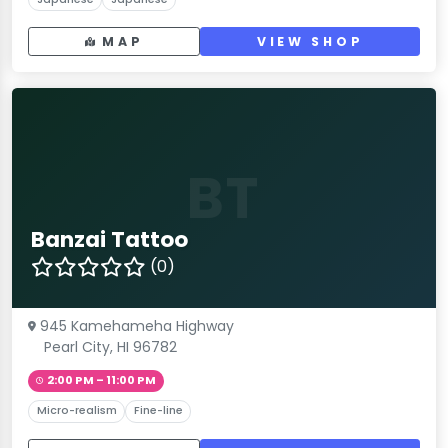
MAP
VIEW SHOP
BT
Banzai Tattoo
(0)
945 Kamehameha Highway
Pearl City, HI 96782
2:00 PM – 11:00 PM
Micro-realism
Fine-line