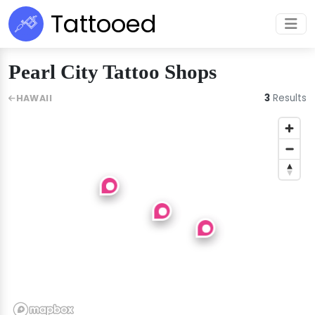
Tattooed
Pearl City Tattoo Shops
3
Results
HAWAII