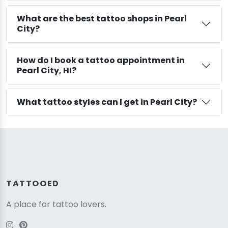
What are the best tattoo shops in Pearl
City?
How do I book a tattoo appointment in
Pearl City, HI?
What tattoo styles can I get in Pearl City?
TATTOOED
A place for tattoo lovers.