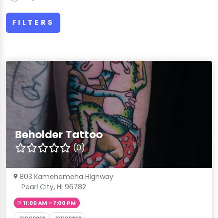
FILTERS
Beholder Tattoo
(0)
803 Kamehameha Highway
Pearl City, HI 96782
11:00 AM – 7:00 PM
Japanese
Japanese