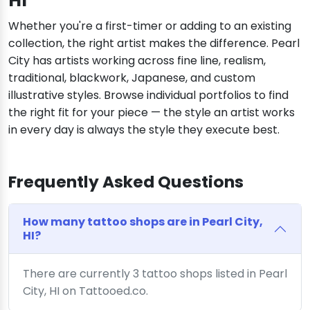
HI
Whether you're a first-timer or adding to an existing
collection, the right artist makes the difference. Pearl
City has artists working across fine line, realism,
traditional, blackwork, Japanese, and custom
illustrative styles. Browse individual portfolios to find
the right fit for your piece — the style an artist works
in every day is always the style they execute best.
Frequently Asked Questions
How many tattoo shops are in Pearl City,
HI?
There are currently 3 tattoo shops listed in Pearl
City, HI on Tattooed.co.