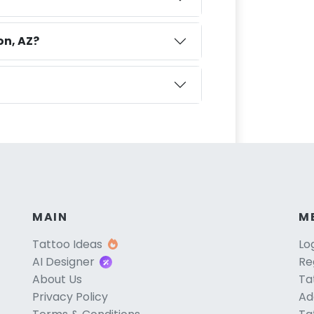
on, AZ?
MAIN
M
Tattoo Ideas
Lo
AI Designer
Re
About Us
Ta
Privacy Policy
Ad