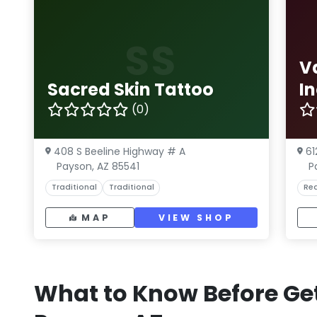
SS
V
Sacred Skin Tattoo
I
(0)
408 S Beeline Highway # A
61
Payson, AZ 85541
P
Traditional
Traditional
Rea
MAP
VIEW SHOP
What to Know Before Get