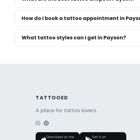
How do I book a tattoo appointment in Pays
What tattoo styles can I get in Payson?
TATTOOED
A place for tattoo lovers.
Download on the
Get it on