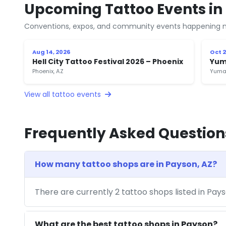
Upcoming Tattoo Events in
Conventions, expos, and community events happening n
Aug 14, 2026
Oct 2
Hell City Tattoo Festival 2026 – Phoenix
Yum
Phoenix, AZ
Yuma
View all tattoo events
Frequently Asked Question
How many tattoo shops are in Payson, AZ?
There are currently 2 tattoo shops listed in Pay
What are the best tattoo shops in Payson?