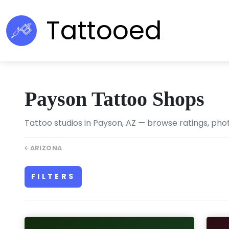
Tattooed
Payson Tattoo Shops
Tattoo studios in Payson, AZ — browse ratings, phot
ARIZONA
FILTERS