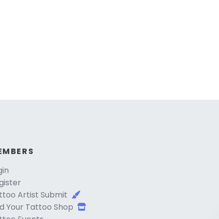
EMBERS
gin
gister
ttoo Artist Submit
d Your Tattoo Shop