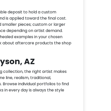
ble deposit to hold a custom
d is applied toward the final cost.
d smaller pieces; custom or larger
nce depending on artist demand.
or healed examples in your chosen
ask about aftercare products the shop
ayson, AZ
g collection, the right artist makes
 line, realism, traditional,
 Browse individual portfolios to find
ks in every day is always the style