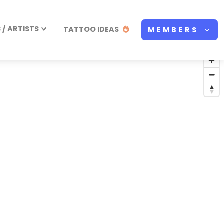
/ ARTISTS
TATTOO IDEAS
MEMBERS