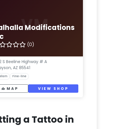
VM
alhalla Modifications
nc
(0)
2 S Beeline Highway # A
ayson, AZ 85541
lism
Fine-line
MAP
VIEW SHOP
ting a Tattoo in