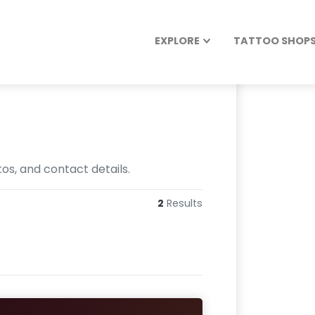
EXPLORE
TATTOO SHOPS 
os, and contact details.
2
Results