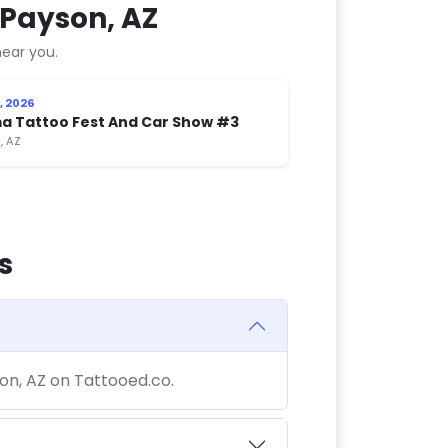
 Payson, AZ
ear you.
, 2026
a Tattoo Fest And Car Show #3
, AZ
s
son, AZ on Tattooed.co.