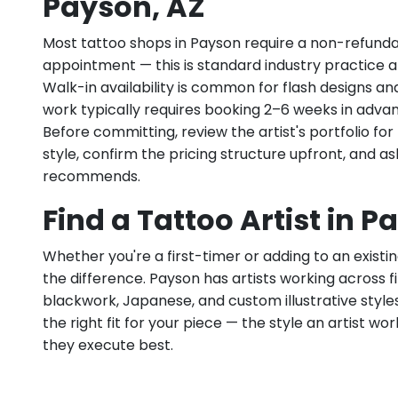
Payson, AZ
Most tattoo shops in Payson require a non-refunda
appointment — this is standard industry practice an
Walk-in availability is common for flash designs an
work typically requires booking 2–6 weeks in adva
Before committing, review the artist's portfolio f
style, confirm the pricing structure upfront, and 
recommends.
Find a Tattoo Artist in P
Whether you're a first-timer or adding to an existin
the difference. Payson has artists working across fine
blackwork, Japanese, and custom illustrative styles.
the right fit for your piece — the style an artist wor
they execute best.