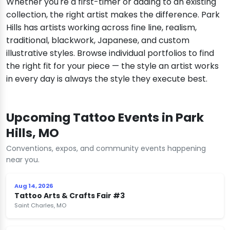
Whether you're a first-timer or adding to an existing
collection, the right artist makes the difference. Park
Hills has artists working across fine line, realism,
traditional, blackwork, Japanese, and custom
illustrative styles. Browse individual portfolios to find
the right fit for your piece — the style an artist works
in every day is always the style they execute best.
Upcoming Tattoo Events in Park
Hills, MO
Conventions, expos, and community events happening
near you.
Aug 14, 2026
Tattoo Arts & Crafts Fair #3
Saint Charles, MO