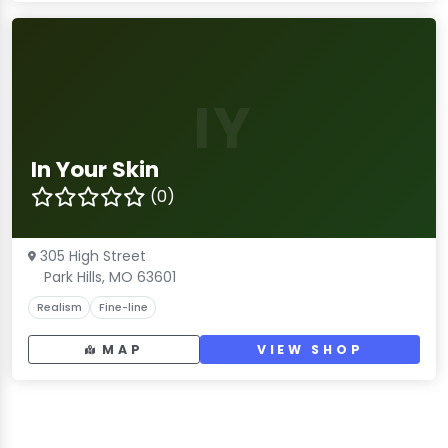
IY
In Your Skin
(0)
305 High Street
Park Hills, MO 63601
Realism
Fine-line
MAP
VIEW SHOP