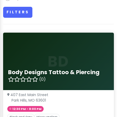
FILTERS
BD
Body Designs Tattoo & Piercing
(0)
407 East Main Street
Park Hills, MO 63601
12:30 PM – 8:00 PM
Black and Grey
Micro-realism