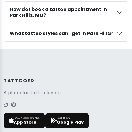
How do I book a tattoo appointment in
Park Hills, MO?
What tattoo styles can I get in Park Hills?
TATTOOED
A place for tattoo lovers.
Download on the
Get it on
App Store
Google Play