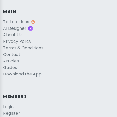
MAIN
Tattoo Ideas
AI Designer
About Us
Privacy Policy
Terms & Conditions
Contact
Articles
Guides
Download the App
MEMBERS
Login
Register