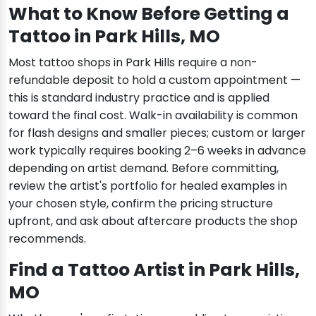
What to Know Before Getting a
Tattoo in Park Hills, MO
Most tattoo shops in Park Hills require a non-
refundable deposit to hold a custom appointment —
this is standard industry practice and is applied
toward the final cost. Walk-in availability is common
for flash designs and smaller pieces; custom or larger
work typically requires booking 2–6 weeks in advance
depending on artist demand. Before committing,
review the artist's portfolio for healed examples in
your chosen style, confirm the pricing structure
upfront, and ask about aftercare products the shop
recommends.
Find a Tattoo Artist in Park Hills,
MO