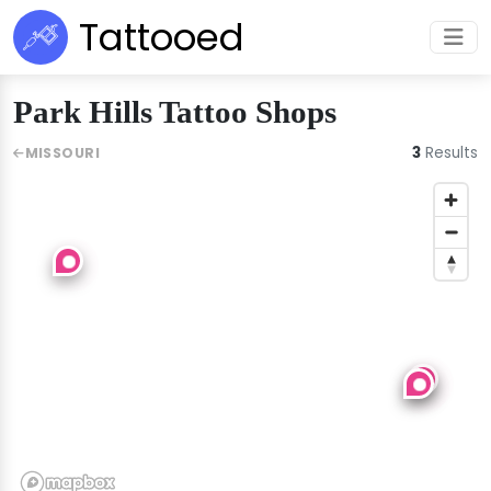
Tattooed
Park Hills Tattoo Shops
3
Results
MISSOURI