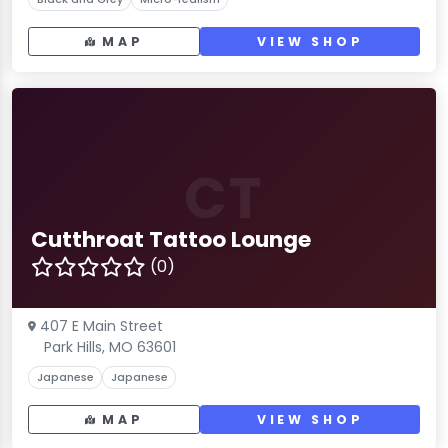
MAP
VIEW SHOP
CT
Cutthroat Tattoo Lounge
(0)
407 E Main Street
Park Hills, MO 63601
Japanese
Japanese
MAP
VIEW SHOP