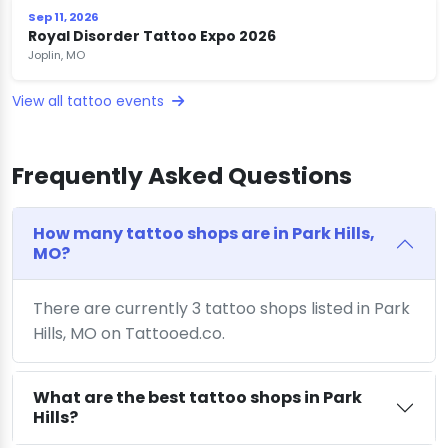
Sep 11, 2026
Royal Disorder Tattoo Expo 2026
Joplin, MO
View all tattoo events
Frequently Asked Questions
How many tattoo shops are in Park Hills,
MO?
There are currently 3 tattoo shops listed in Park
Hills, MO on Tattooed.co.
What are the best tattoo shops in Park
Hills?