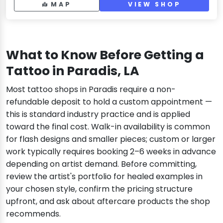
MAP
VIEW SHOP
What to Know Before Getting a
Tattoo in Paradis, LA
Most tattoo shops in Paradis require a non-
refundable deposit to hold a custom appointment —
this is standard industry practice and is applied
toward the final cost. Walk-in availability is common
for flash designs and smaller pieces; custom or larger
work typically requires booking 2–6 weeks in advance
depending on artist demand. Before committing,
review the artist's portfolio for healed examples in
your chosen style, confirm the pricing structure
upfront, and ask about aftercare products the shop
recommends.