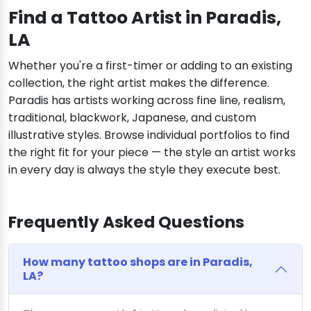
Find a Tattoo Artist in Paradis,
LA
Whether you're a first-timer or adding to an existing
collection, the right artist makes the difference.
Paradis has artists working across fine line, realism,
traditional, blackwork, Japanese, and custom
illustrative styles. Browse individual portfolios to find
the right fit for your piece — the style an artist works
in every day is always the style they execute best.
Frequently Asked Questions
How many tattoo shops are in Paradis,
LA?