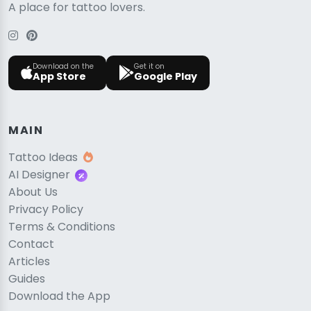
A place for tattoo lovers.
Download on the
Get it on
App Store
Google Play
MAIN
Tattoo Ideas
AI Designer
About Us
Privacy Policy
Terms & Conditions
Contact
Articles
Guides
Download the App