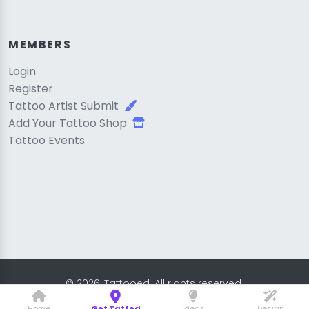
MEMBERS
Login
Register
Tattoo Artist Submit
Add Your Tattoo Shop
Tattoo Events
© 2026, Tattooed. All rights reserved.
Home
Get Tatted
Ideas
Design