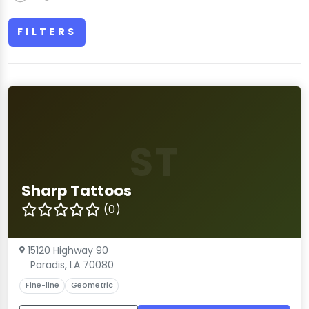
FILTERS
ST
Sharp Tattoos
(0)
15120 Highway 90
Paradis, LA 70080
Fine-line
Geometric