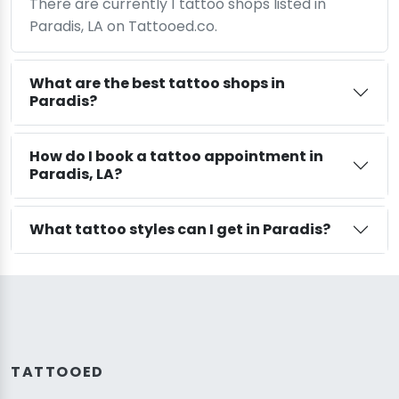
There are currently 1 tattoo shops listed in
Paradis, LA on Tattooed.co.
What are the best tattoo shops in
Paradis?
How do I book a tattoo appointment in
Paradis, LA?
What tattoo styles can I get in Paradis?
TATTOOED