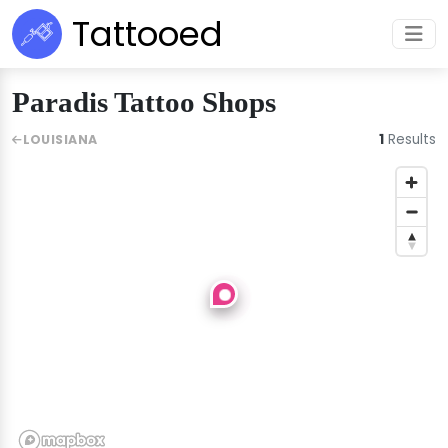
Tattooed
Paradis Tattoo Shops
1
Results
LOUISIANA