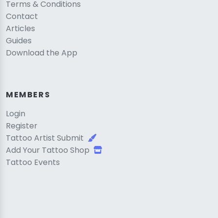
Terms & Conditions
Contact
Articles
Guides
Download the App
MEMBERS
Login
Register
Tattoo Artist Submit
Add Your Tattoo Shop
Tattoo Events