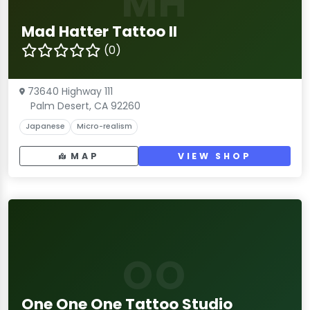
MH
Mad Hatter Tattoo II
(0)
73640 Highway 111
Palm Desert, CA 92260
Japanese
Micro-realism
MAP
VIEW SHOP
OO
One One One Tattoo Studio