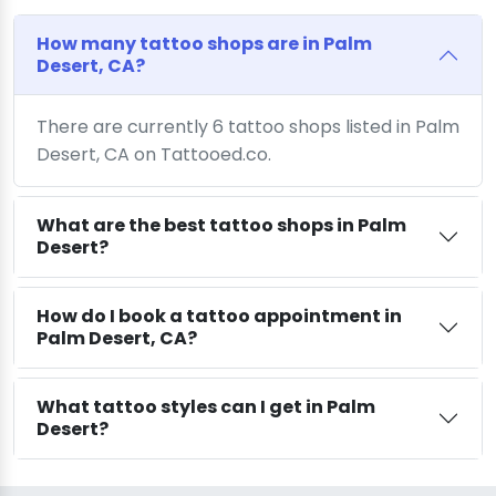
How many tattoo shops are in Palm
Desert, CA?
There are currently 6 tattoo shops listed in Palm
Desert, CA on Tattooed.co.
What are the best tattoo shops in Palm
Desert?
How do I book a tattoo appointment in
Palm Desert, CA?
What tattoo styles can I get in Palm
Desert?