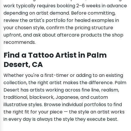
work typically requires booking 2–6 weeks in advance
depending on artist demand. Before committing,
review the artist's portfolio for healed examples in
your chosen style, confirm the pricing structure
upfront, and ask about aftercare products the shop
recommends.
Find a Tattoo Artist in Palm
Desert, CA
Whether you're a first-timer or adding to an existing
collection, the right artist makes the difference. Palm
Desert has artists working across fine line, realism,
traditional, blackwork, Japanese, and custom
illustrative styles. Browse individual portfolios to find
the right fit for your piece — the style an artist works
in every day is always the style they execute best.