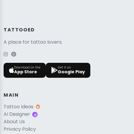
TATTOOED
A place for tattoo lovers.
Download on the
Get it on
App Store
Google Play
MAIN
Tattoo Ideas
AI Designer
About Us
Privacy Policy