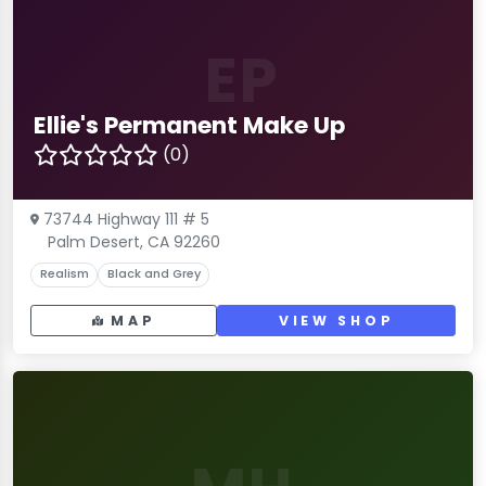
EP
Ellie's Permanent Make Up
(0)
73744 Highway 111 # 5
Palm Desert, CA 92260
Realism
Black and Grey
MAP
VIEW SHOP