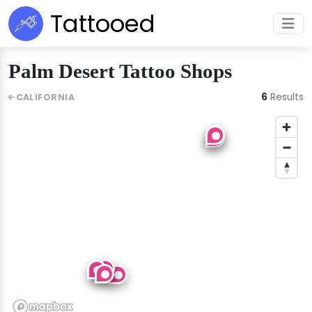
Tattooed
Palm Desert Tattoo Shops
6
Results
CALIFORNIA