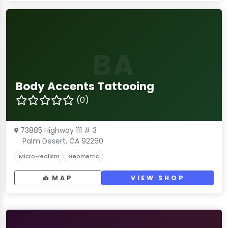
BA
Body Accents Tattooing
(0)
73885 Highway 111 # 3
Palm Desert, CA 92260
Micro-realism
Geometric
MAP
VIEW SHOP