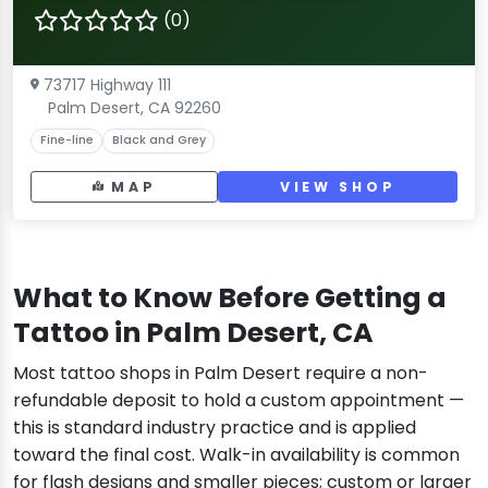
(0)
73717 Highway 111
Palm Desert, CA 92260
Fine-line
Black and Grey
MAP
VIEW SHOP
What to Know Before Getting a
Tattoo in Palm Desert, CA
Most tattoo shops in Palm Desert require a non-
refundable deposit to hold a custom appointment —
this is standard industry practice and is applied
toward the final cost. Walk-in availability is common
for flash designs and smaller pieces; custom or larger