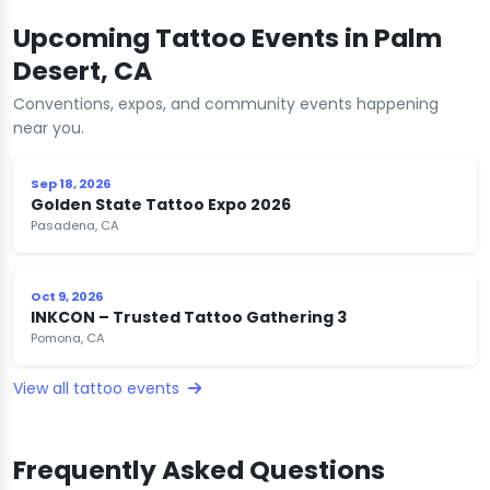
Upcoming Tattoo Events in Palm
Desert, CA
Conventions, expos, and community events happening
near you.
Sep 18, 2026
Golden State Tattoo Expo 2026
Pasadena, CA
Oct 9, 2026
INKCON – Trusted Tattoo Gathering 3
Pomona, CA
View all tattoo events
Frequently Asked Questions