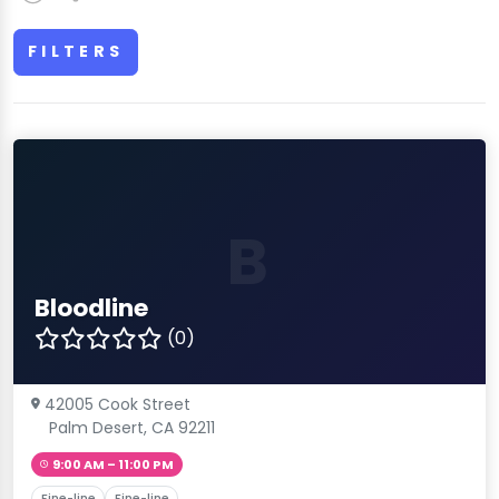
FILTERS
B
Bloodline
(0)
42005 Cook Street
Palm Desert, CA 92211
9:00 AM – 11:00 PM
Fine-line
Fine-line