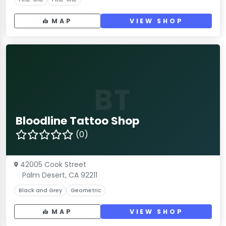
MAP
VIEW SHOP
BT
Bloodline Tattoo Shop
(0)
42005 Cook Street
Palm Desert, CA 92211
Black and Grey
Geometric
MAP
VIEW SHOP