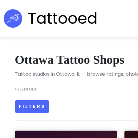
Tattooed
Ottawa Tattoo Shops
Tattoo studios in Ottawa, IL — browse ratings, phot
ILLINOIS
FILTERS