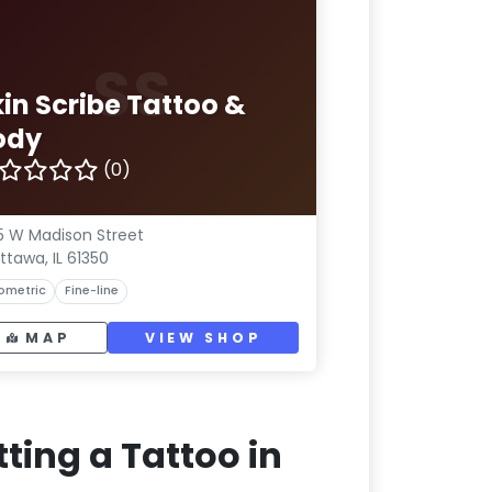
SS
kin Scribe Tattoo &
ody
(0)
5 W Madison Street
ttawa, IL 61350
ometric
Fine-line
MAP
VIEW SHOP
ting a Tattoo in