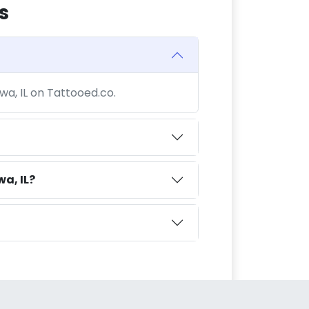
s
wa, IL on Tattooed.co.
a, IL?