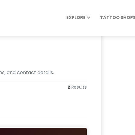
EXPLORE
TATTOO SHOPS 
os, and contact details.
2
Results