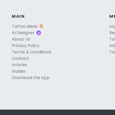
MAIN
M
Tattoo Ideas
Lo
AI Designer
Re
About Us
Ta
Privacy Policy
Ad
Terms & Conditions
Ta
Contact
Articles
Guides
Download the App