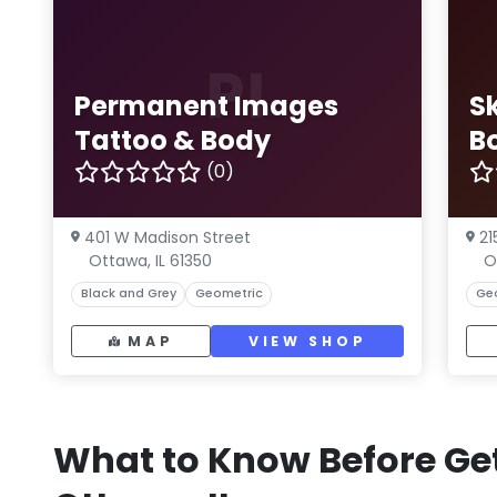
PI
Permanent Images
S
Tattoo & Body
B
(0)
401 W Madison Street
21
Ottawa, IL 61350
O
Black and Grey
Geometric
Ge
MAP
VIEW SHOP
What to Know Before Get