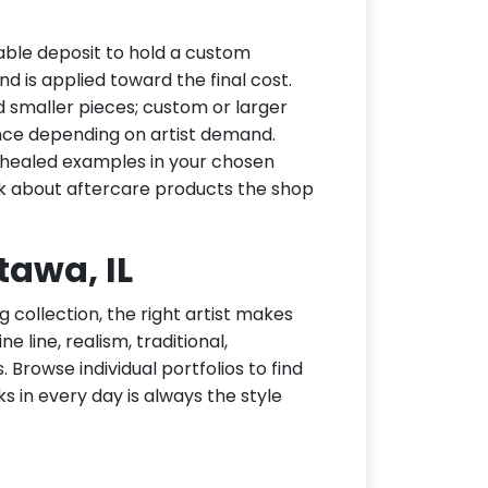
able deposit to hold a custom
d is applied toward the final cost.
d smaller pieces; custom or larger
nce depending on artist demand.
or healed examples in your chosen
ask about aftercare products the shop
tawa, IL
g collection, the right artist makes
e line, realism, traditional,
 Browse individual portfolios to find
ks in every day is always the style