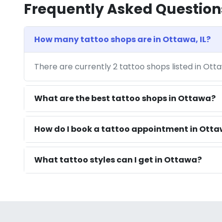
Frequently Asked Question
How many tattoo shops are in Ottawa, IL?
There are currently 2 tattoo shops listed in Otta
What are the best tattoo shops in Ottawa?
How do I book a tattoo appointment in Ottaw
What tattoo styles can I get in Ottawa?