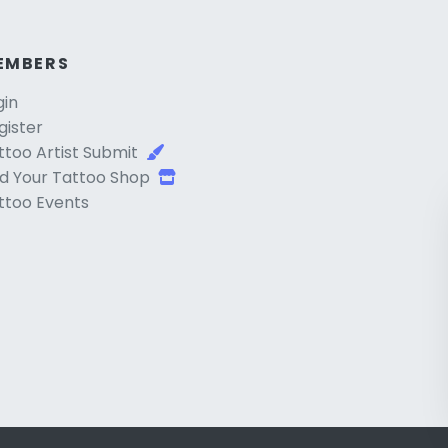
EMBERS
gin
gister
ttoo Artist Submit
d Your Tattoo Shop
ttoo Events