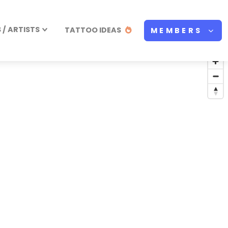
/ ARTISTS
TATTOO IDEAS
MEMBERS