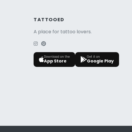
TATTOOED
A place for tattoo lovers.
Download on the
Get it on
App Store
Google Play