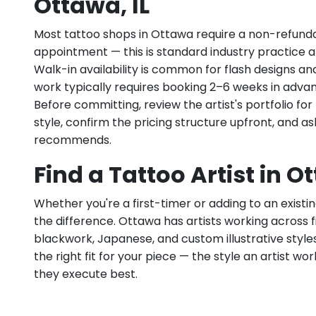
Ottawa, IL
Most tattoo shops in Ottawa require a non-refund
appointment — this is standard industry practice an
Walk-in availability is common for flash designs an
work typically requires booking 2–6 weeks in adva
Before committing, review the artist's portfolio f
style, confirm the pricing structure upfront, and 
recommends.
Find a Tattoo Artist in Ot
Whether you're a first-timer or adding to an existin
the difference. Ottawa has artists working across fin
blackwork, Japanese, and custom illustrative styles.
the right fit for your piece — the style an artist wor
they execute best.