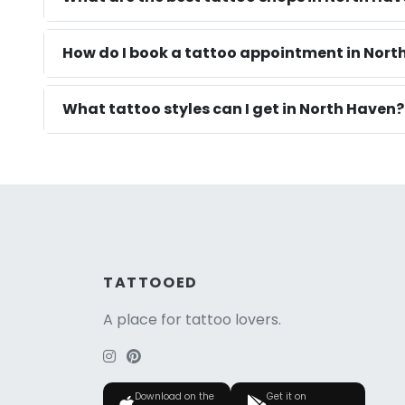
How do I book a tattoo appointment in Nort
What tattoo styles can I get in North Haven?
TATTOOED
A place for tattoo lovers.
Download on the
Get it on