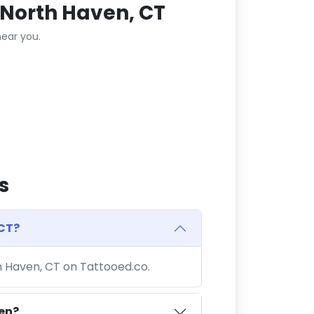
 North Haven, CT
ear you.
s
 CT?
th Haven, CT on Tattooed.co.
ven?