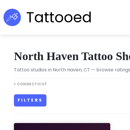
Tattooed
North Haven Tattoo Sh
Tattoo studios in North Haven, CT — browse ratings
CONNECTICUT
FILTERS