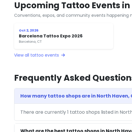
Upcoming Tattoo Events in
Conventions, expos, and community events happening n
Oct 2, 2026
Barcelona Tattoo Expo 2026
Barcelona, CT
View all tattoo events
Frequently Asked Question
How many tattoo shops are in North Haven,
There are currently 1 tattoo shops listed in Nor
What are the best tattoo shops in North Ha