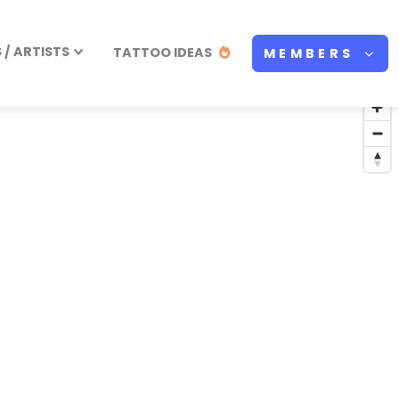
/ ARTISTS
TATTOO IDEAS
MEMBERS