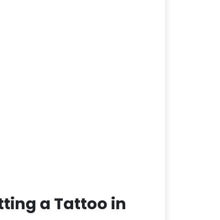
ting a Tattoo in