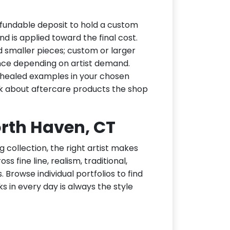
fundable deposit to hold a custom
d is applied toward the final cost.
d smaller pieces; custom or larger
nce depending on artist demand.
or healed examples in your chosen
ask about aftercare products the shop
North Haven, CT
g collection, the right artist makes
s fine line, realism, traditional,
 Browse individual portfolios to find
ks in every day is always the style