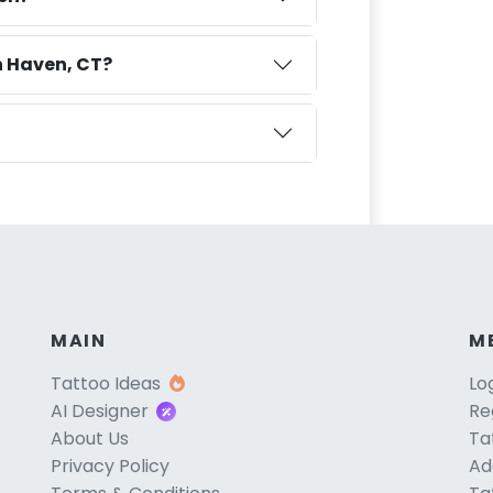
h Haven, CT?
MAIN
M
Tattoo Ideas
Lo
AI Designer
Re
About Us
Ta
Privacy Policy
Ad