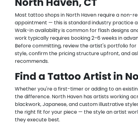
North Haven, CT
Most tattoo shops in North Haven require a non-re
appointment — this is standard industry practice an
Walk-in availability is common for flash designs an
work typically requires booking 2–6 weeks in adva
Before committing, review the artist's portfolio f
style, confirm the pricing structure upfront, and 
recommends.
Find a Tattoo Artist in 
Whether you're a first-timer or adding to an existin
the difference. North Haven has artists working acros
blackwork, Japanese, and custom illustrative styles.
the right fit for your piece — the style an artist wor
they execute best.