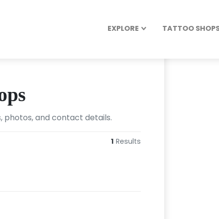
EXPLORE
TATTOO SHOPS 
ops
, photos, and contact details.
1
Results