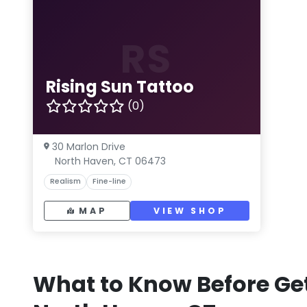
RS
Rising Sun Tattoo
(0)
30 Marlon Drive
North Haven, CT 06473
Realism
Fine-line
MAP
VIEW SHOP
What to Know Before Get