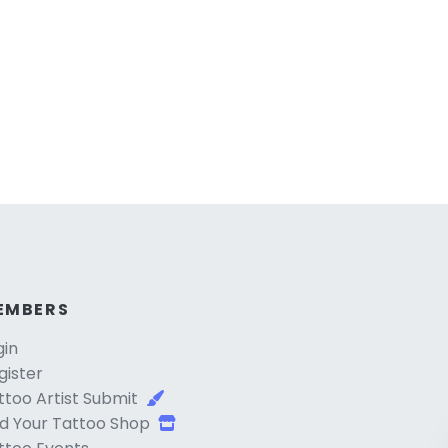
EMBERS
gin
gister
ttoo Artist Submit
d Your Tattoo Shop