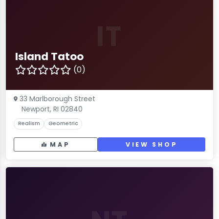
IT
Island Tatoo
(0)
33 Marlborough Street
Newport, RI 02840
Realism
Geometric
MAP
VIEW SHOP