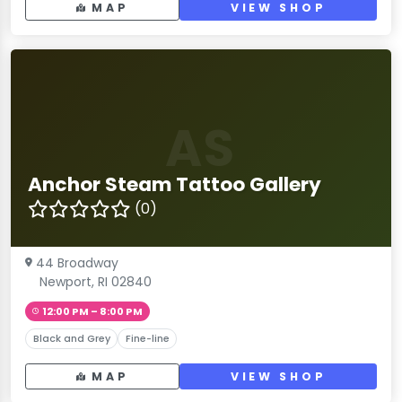
MAP
VIEW SHOP
AS
Anchor Steam Tattoo Gallery
(0)
44 Broadway
Newport, RI 02840
12:00 PM – 8:00 PM
Black and Grey
Fine-line
MAP
VIEW SHOP