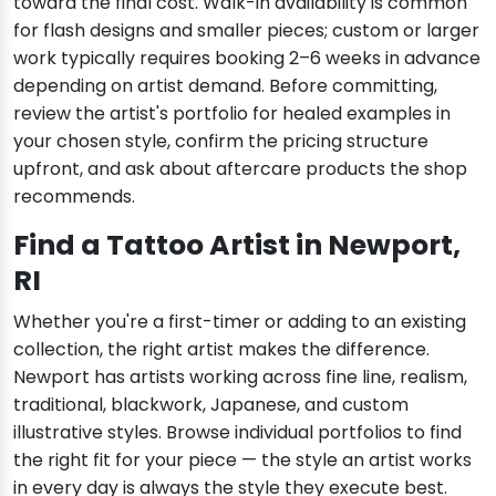
toward the final cost. Walk-in availability is common
for flash designs and smaller pieces; custom or larger
work typically requires booking 2–6 weeks in advance
depending on artist demand. Before committing,
review the artist's portfolio for healed examples in
your chosen style, confirm the pricing structure
upfront, and ask about aftercare products the shop
recommends.
Find a Tattoo Artist in Newport,
RI
Whether you're a first-timer or adding to an existing
collection, the right artist makes the difference.
Newport has artists working across fine line, realism,
traditional, blackwork, Japanese, and custom
illustrative styles. Browse individual portfolios to find
the right fit for your piece — the style an artist works
in every day is always the style they execute best.