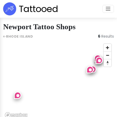
Tattooed
Newport Tattoo Shops
6
Results
RHODE ISLAND