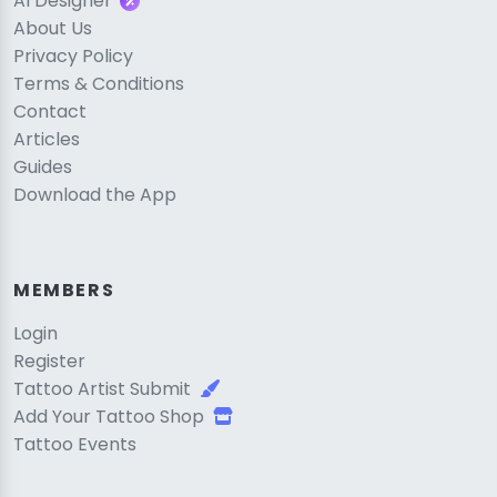
AI Designer
About Us
Privacy Policy
Terms & Conditions
Contact
Articles
Guides
Download the App
MEMBERS
Login
Register
Tattoo Artist Submit
Add Your Tattoo Shop
Tattoo Events