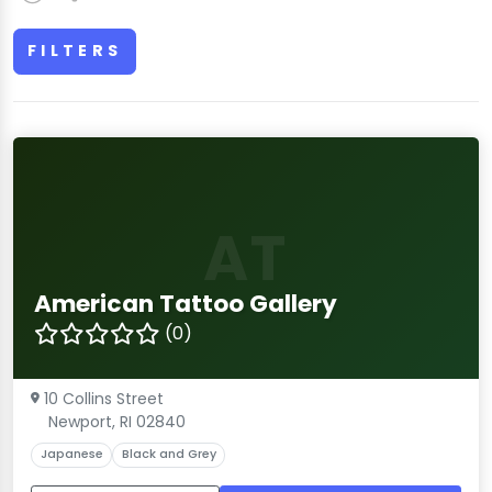
FILTERS
AT
American Tattoo Gallery
(0)
10 Collins Street
Newport, RI 02840
Japanese
Black and Grey