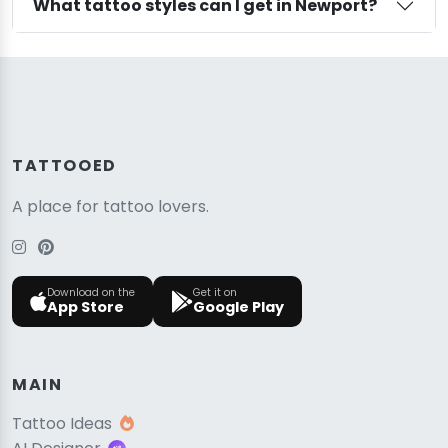
What tattoo styles can I get in Newport?
TATTOOED
A place for tattoo lovers.
Download on the
Get it on
App Store
Google Play
MAIN
Tattoo Ideas