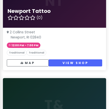
NT
Newport Tattoo
(0)
2 Collins Street
Newport, RI 02840
12:00 PM – 7:00 PM
Traditional
Traditional
MAP
VIEW SHOP
T&