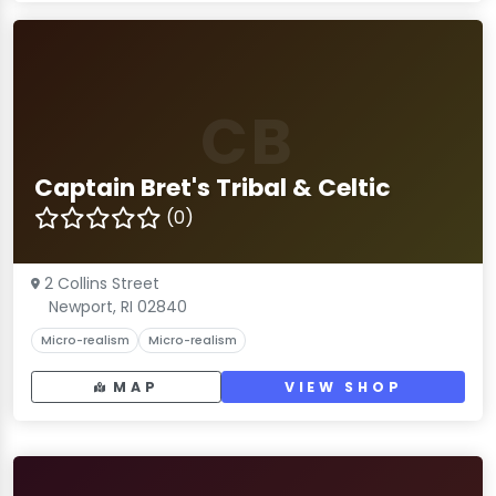
CB
Captain Bret's Tribal & Celtic
(0)
2 Collins Street
Newport, RI 02840
Micro-realism
Micro-realism
MAP
VIEW SHOP