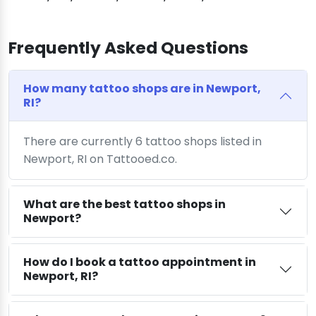
Frequently Asked Questions
How many tattoo shops are in Newport,
RI?
There are currently 6 tattoo shops listed in
Newport, RI on Tattooed.co.
What are the best tattoo shops in
Newport?
How do I book a tattoo appointment in
Newport, RI?