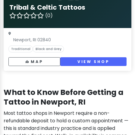
Tribal & Celtic Tattoos
(0)
Newport, RI 02840
Traditional
Black and Grey
MAP
VIEW SHOP
What to Know Before Getting a
Tattoo in Newport, RI
Most tattoo shops in Newport require a non-
refundable deposit to hold a custom appointment —
this is standard industry practice and is applied