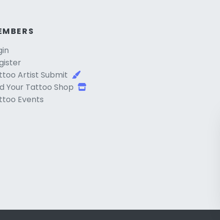
EMBERS
gin
gister
ttoo Artist Submit
d Your Tattoo Shop
ttoo Events