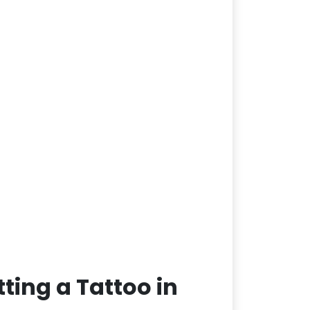
ting a Tattoo in