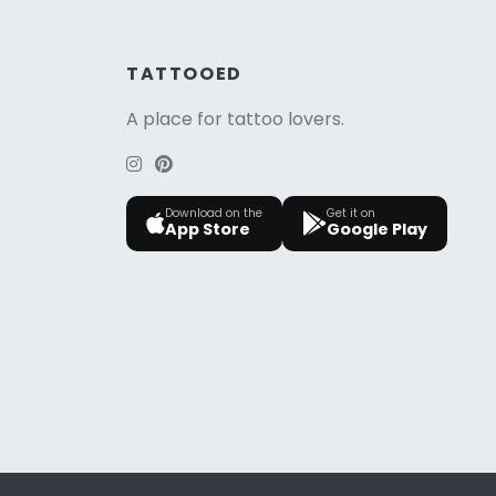
TATTOOED
A place for tattoo lovers.
Download on the
Get it on
App Store
Google Play