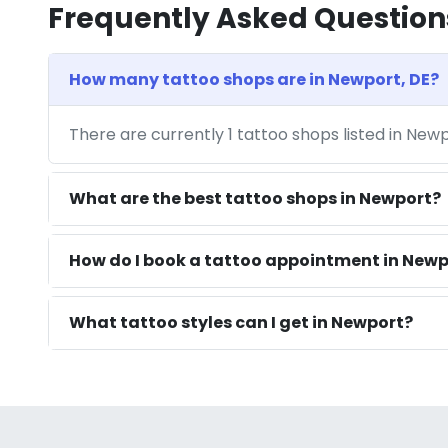
Frequently Asked Question
How many tattoo shops are in Newport, DE?
There are currently 1 tattoo shops listed in New
What are the best tattoo shops in Newport?
How do I book a tattoo appointment in Newp
What tattoo styles can I get in Newport?