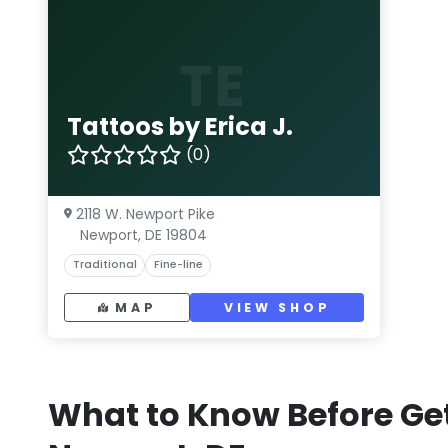
TE
Tattoos by Erica J.
(0)
2118 W. Newport Pike
Newport, DE 19804
Traditional
Fine-line
MAP
VIEW SHOP
What to Know Before Get