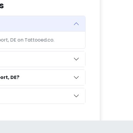
s
port, DE on Tattooed.co.
ort, DE?