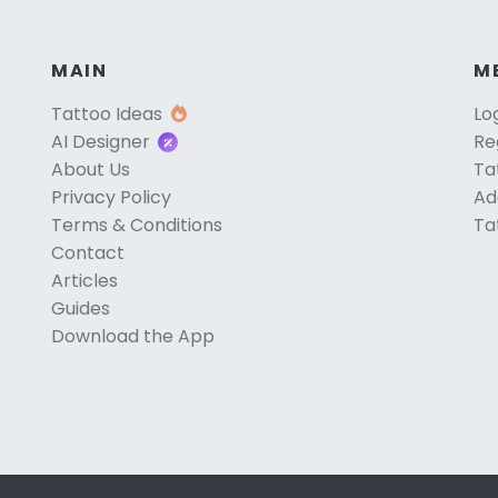
MAIN
M
Tattoo Ideas
Lo
AI Designer
Re
About Us
Ta
Privacy Policy
Ad
Terms & Conditions
Ta
Contact
Articles
Guides
Download the App