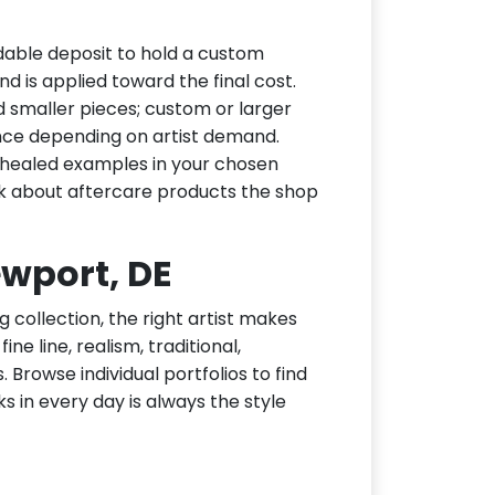
dable deposit to hold a custom
d is applied toward the final cost.
d smaller pieces; custom or larger
nce depending on artist demand.
or healed examples in your chosen
ask about aftercare products the shop
ewport, DE
g collection, the right artist makes
ne line, realism, traditional,
 Browse individual portfolios to find
ks in every day is always the style