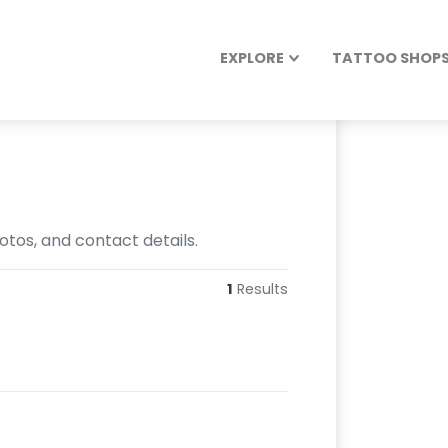
EXPLORE
TATTOO SHOPS 
otos, and contact details.
1
Results