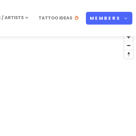
/ ARTISTS
TATTOO IDEAS
MEMBERS