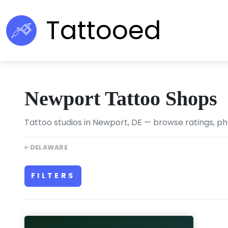
Tattooed
Newport Tattoo Shops
Tattoo studios in Newport, DE — browse ratings, ph
DELAWARE
FILTERS