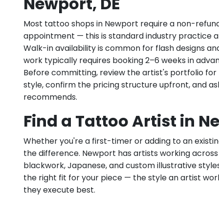
Newport, DE
Most tattoo shops in Newport require a non-refun
appointment — this is standard industry practice an
Walk-in availability is common for flash designs an
work typically requires booking 2–6 weeks in adva
Before committing, review the artist's portfolio f
style, confirm the pricing structure upfront, and 
recommends.
Find a Tattoo Artist in N
Whether you're a first-timer or adding to an existin
the difference. Newport has artists working across fi
blackwork, Japanese, and custom illustrative styles.
the right fit for your piece — the style an artist wor
they execute best.