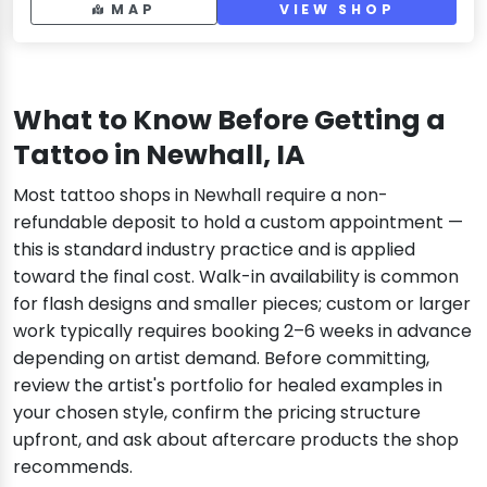
MAP
VIEW SHOP
What to Know Before Getting a
Tattoo in Newhall, IA
Most tattoo shops in Newhall require a non-
refundable deposit to hold a custom appointment —
this is standard industry practice and is applied
toward the final cost. Walk-in availability is common
for flash designs and smaller pieces; custom or larger
work typically requires booking 2–6 weeks in advance
depending on artist demand. Before committing,
review the artist's portfolio for healed examples in
your chosen style, confirm the pricing structure
upfront, and ask about aftercare products the shop
recommends.