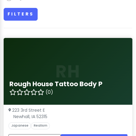
FILTERS
RH
Rough House Tattoo Body P
(0)
223 3rd Street E
Newhall, IA 52315
Japanese
Realism