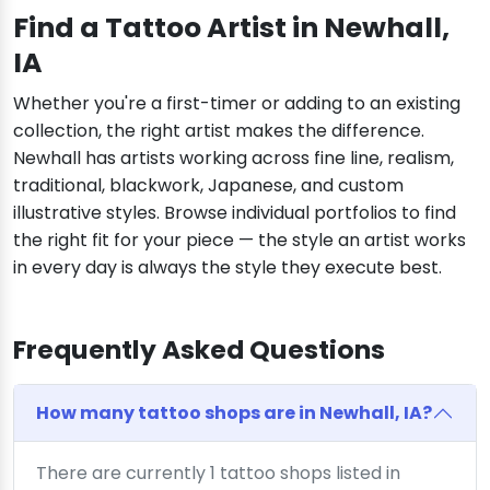
Find a Tattoo Artist in Newhall,
IA
Whether you're a first-timer or adding to an existing
collection, the right artist makes the difference.
Newhall has artists working across fine line, realism,
traditional, blackwork, Japanese, and custom
illustrative styles. Browse individual portfolios to find
the right fit for your piece — the style an artist works
in every day is always the style they execute best.
Frequently Asked Questions
How many tattoo shops are in Newhall, IA?
There are currently 1 tattoo shops listed in