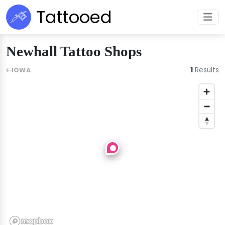
Tattooed
Newhall Tattoo Shops
1
Results
IOWA