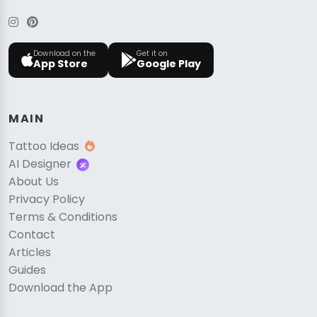
Download on the
Get it on
App Store
Google Play
MAIN
Tattoo Ideas
AI Designer
About Us
Privacy Policy
Terms & Conditions
Contact
Articles
Guides
Download the App