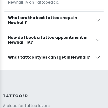
Newhall, IA on Tattooed.co.
What are the best tattoo shops in
Newhall?
How do I book a tattoo appointment in
Newhall, IA?
What tattoo styles can I get in Newhall?
TATTOOED
A place for tattoo lovers.