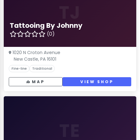
TJ
Tattooing By Johnny
(0)
1020 N Croton Avenue
New Castle, PA 16101
Fine-line
Traditional
MAP
VIEW SHOP
TE