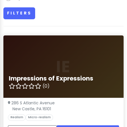
FILTERS
IE
Impressions of Expressions
(0)
286 S Atlantic Avenue
New Castle, PA 16101
Realism
Micro-realism