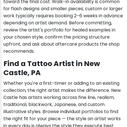
toward the final cost. Walk-in availability is common
for flash designs and smaller pieces; custom or larger
work typically requires booking 2–6 weeks in advance
depending on artist demand. Before committing,
review the artist's portfolio for healed examples in
your chosen style, confirm the pricing structure
upfront, and ask about aftercare products the shop
recommends.
Find a Tattoo Artist in New
Castle, PA
Whether you're a first-timer or adding to an existing
collection, the right artist makes the difference. New
Castle has artists working across fine line, realism,
traditional, blackwork, Japanese, and custom
illustrative styles. Browse individual portfolios to find
the right fit for your piece — the style an artist works
in every day is always the style they execute best.