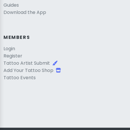
Guides
Download the App
MEMBERS
Login
Register
Tattoo Artist Submit
Add Your Tattoo Shop
Tattoo Events