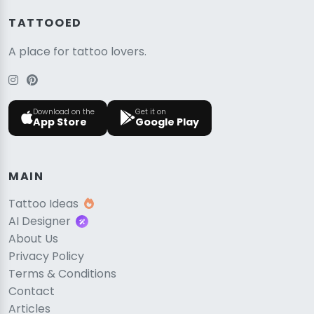
TATTOOED
A place for tattoo lovers.
Download on the
Get it on
App Store
Google Play
MAIN
Tattoo Ideas
AI Designer
About Us
Privacy Policy
Terms & Conditions
Contact
Articles