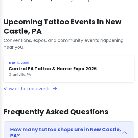
Upcoming Tattoo Events in New
Castle, PA
Conventions, expos, and community events happening
near you.
Oct 3, 2026
Central PA Tattoo & Horror Expo 2026
Grantville, PA
View all tattoo events
Frequently Asked Questions
How many tattoo shops are in New Castle,
PA?