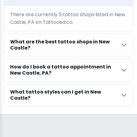
There are currently 5 tattoo shops listed in New
Castle, PA on Tattooed.co.
What are the best tattoo shops in New
Castle?
How do I book a tattoo appointment in
New Castle, PA?
What tattoo styles can I get in New
Castle?