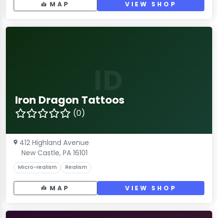
MAP
VIEW SHOP
ID
Iron Dragon Tattoos
(0)
412 Highland Avenue
New Castle, PA 16101
Micro-realism
Realism
MAP
VIEW SHOP