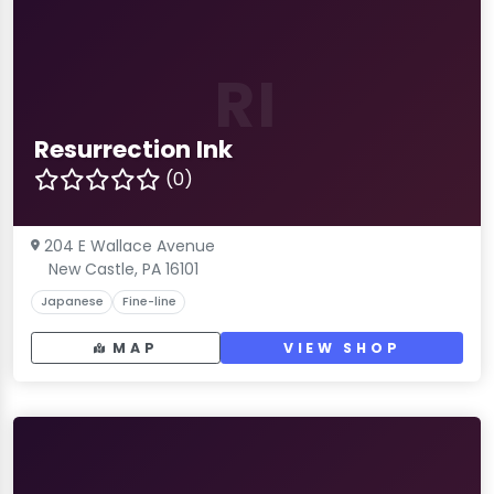
RI
Resurrection Ink
(0)
204 E Wallace Avenue
New Castle, PA 16101
Japanese
Fine-line
MAP
VIEW SHOP