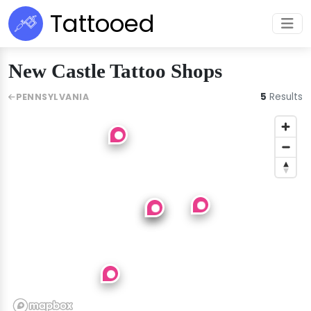
Tattooed
New Castle Tattoo Shops
5
Results
PENNSYLVANIA