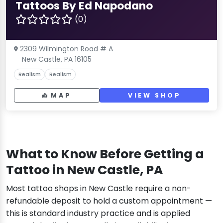
Tattoos By Ed Napodano
(0)
2309 Wilmington Road # A
New Castle, PA 16105
Realism
Realism
MAP
VIEW SHOP
What to Know Before Getting a
Tattoo in New Castle, PA
Most tattoo shops in New Castle require a non-
refundable deposit to hold a custom appointment —
this is standard industry practice and is applied