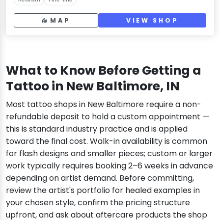
MAP
VIEW SHOP
What to Know Before Getting a
Tattoo in New Baltimore, IN
Most tattoo shops in New Baltimore require a non-
refundable deposit to hold a custom appointment —
this is standard industry practice and is applied
toward the final cost. Walk-in availability is common
for flash designs and smaller pieces; custom or larger
work typically requires booking 2–6 weeks in advance
depending on artist demand. Before committing,
review the artist's portfolio for healed examples in
your chosen style, confirm the pricing structure
upfront, and ask about aftercare products the shop