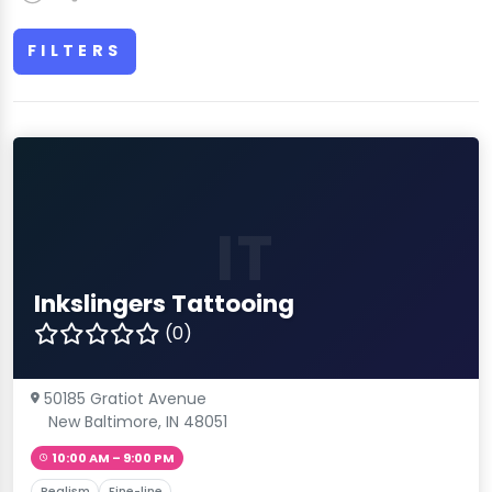
FILTERS
IT
Inkslingers Tattooing
(0)
50185 Gratiot Avenue
New Baltimore, IN 48051
10:00 AM – 9:00 PM
Realism
Fine-line