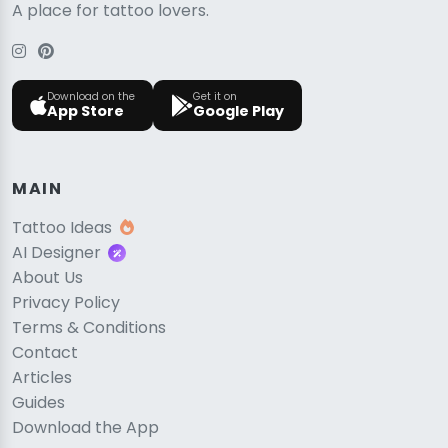
A place for tattoo lovers.
Download on the
Get it on
App Store
Google Play
MAIN
Tattoo Ideas
AI Designer
About Us
Privacy Policy
Terms & Conditions
Contact
Articles
Guides
Download the App