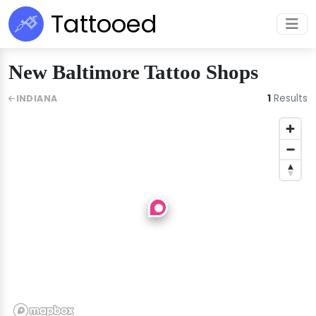
Tattooed
New Baltimore Tattoo Shops
1
Results
INDIANA