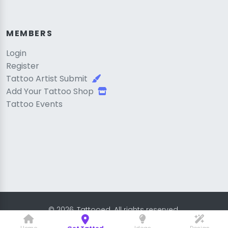
MEMBERS
Login
Register
Tattoo Artist Submit
Add Your Tattoo Shop
Tattoo Events
© 2026, Tattooed. All rights reserved.