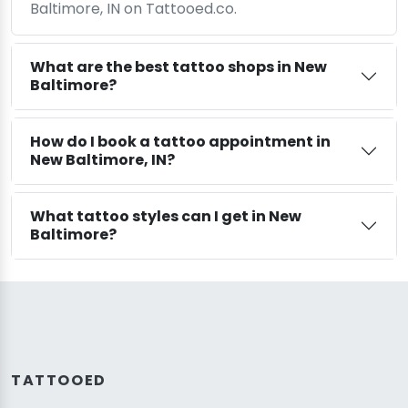
Baltimore, IN on Tattooed.co.
What are the best tattoo shops in New
Baltimore?
How do I book a tattoo appointment in
New Baltimore, IN?
What tattoo styles can I get in New
Baltimore?
TATTOOED