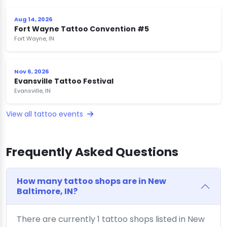
Aug 14, 2026
Fort Wayne Tattoo Convention #5
Fort Wayne, IN
Nov 6, 2026
Evansville Tattoo Festival
Evansville, IN
View all tattoo events
Frequently Asked Questions
How many tattoo shops are in New
Baltimore, IN?
There are currently 1 tattoo shops listed in New