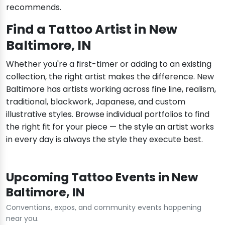
recommends.
Find a Tattoo Artist in New
Baltimore, IN
Whether you're a first-timer or adding to an existing
collection, the right artist makes the difference. New
Baltimore has artists working across fine line, realism,
traditional, blackwork, Japanese, and custom
illustrative styles. Browse individual portfolios to find
the right fit for your piece — the style an artist works
in every day is always the style they execute best.
Upcoming Tattoo Events in New
Baltimore, IN
Conventions, expos, and community events happening
near you.