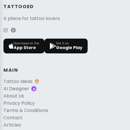
TATTOOED
A place for tattoo lovers.
Download on the
Get it on
App Store
Google Play
MAIN
Tattoo Ideas
AI Designer
About Us
Privacy Policy
Terms & Conditions
Contact
Articles