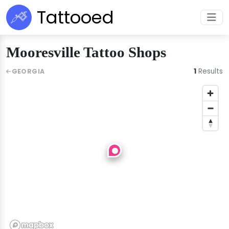
Tattooed
Mooresville Tattoo Shops
1
Results
GEORGIA