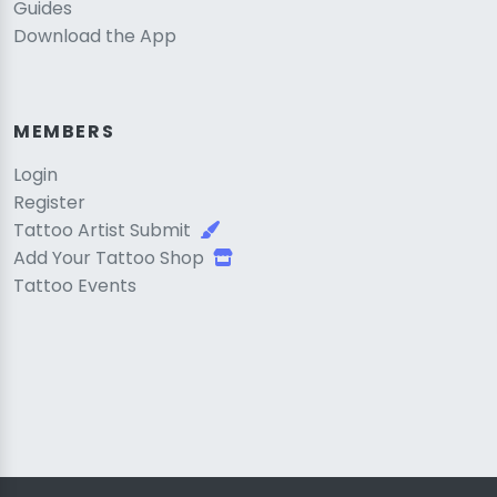
Guides
Download the App
MEMBERS
Login
Register
Tattoo Artist Submit
Add Your Tattoo Shop
Tattoo Events