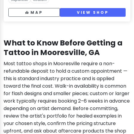
MAP
VIEW SHOP
What to Know Before Getting a
Tattoo in Mooresville, GA
Most tattoo shops in Mooresville require a non-
refundable deposit to hold a custom appointment —
this is standard industry practice and is applied
toward the final cost. Walk-in availability is common
for flash designs and smaller pieces; custom or larger
work typically requires booking 2–6 weeks in advance
depending on artist demand. Before committing,
review the artist's portfolio for healed examples in
your chosen style, confirm the pricing structure
upfront, and ask about aftercare products the shop