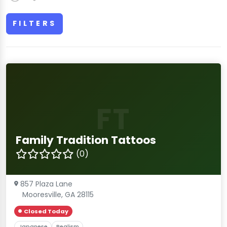
FILTERS
FT
Family Tradition Tattoos
(0)
857 Plaza Lane
Mooresville, GA 28115
Closed Today
Japanese
Realism