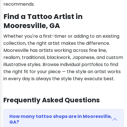
recommends.
Find a Tattoo Artist in
Mooresville, GA
Whether you're a first-timer or adding to an existing
collection, the right artist makes the difference.
Mooresville has artists working across fine line,
realism, traditional, blackwork, Japanese, and custom
illustrative styles. Browse individual portfolios to find
the right fit for your piece — the style an artist works
in every day is always the style they execute best.
Frequently Asked Questions
How many tattoo shops are in Mooresville,
GA?