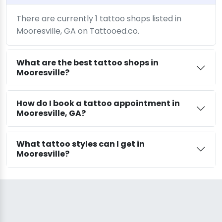
There are currently 1 tattoo shops listed in
Mooresville, GA on Tattooed.co.
What are the best tattoo shops in
Mooresville?
How do I book a tattoo appointment in
Mooresville, GA?
What tattoo styles can I get in
Mooresville?