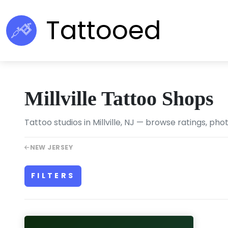
Tattooed
Millville Tattoo Shops
Tattoo studios in Millville, NJ — browse ratings, pho
NEW JERSEY
FILTERS