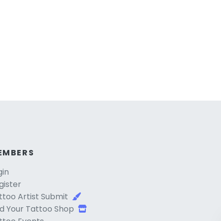
EMBERS
gin
gister
ttoo Artist Submit
d Your Tattoo Shop