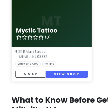
MT
Mystic Tattoo
(0)
211 E Main Street
Millville, NJ 08332
Black and Grey
Fine-line
MAP
VIEW SHOP
What to Know Before Get