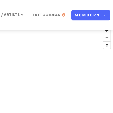
/ ARTISTS
TATTOO IDEAS
MEMBERS