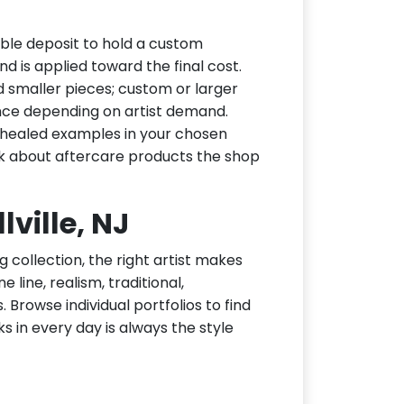
able deposit to hold a custom
d is applied toward the final cost.
d smaller pieces; custom or larger
nce depending on artist demand.
or healed examples in your chosen
ask about aftercare products the shop
lville, NJ
g collection, the right artist makes
e line, realism, traditional,
 Browse individual portfolios to find
ks in every day is always the style