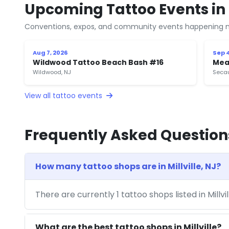
Upcoming Tattoo Events in M
Conventions, expos, and community events happening n
Aug 7, 2026
Sep 4
Wildwood Tattoo Beach Bash #16
Mea
Wildwood, NJ
Secau
View all tattoo events
Frequently Asked Question
How many tattoo shops are in Millville, NJ?
There are currently 1 tattoo shops listed in Millvi
What are the best tattoo shops in Millville?