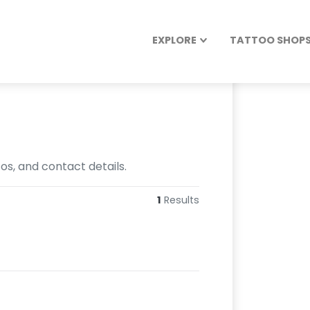
EXPLORE
TATTOO SHOPS 
tos, and contact details.
1
Results