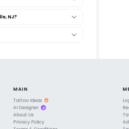
le, NJ?
MAIN
M
Tattoo Ideas
Lo
AI Designer
Re
About Us
Ta
Privacy Policy
Ad