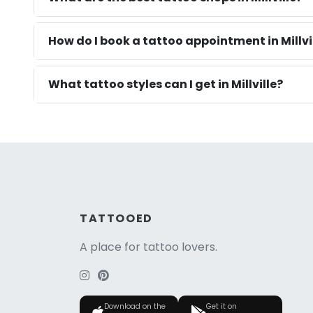
How do I book a tattoo appointment in Millvil
What tattoo styles can I get in Millville?
TATTOOED
A place for tattoo lovers.
Download on the
Get it on