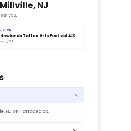
illville, NJ
ear you.
, 2026
dowlands Tattoo Arts Festival #3
cus, NJ
s
lle, NJ on Tattooed.co.