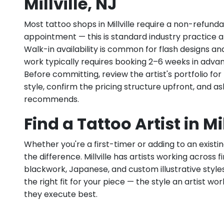
Millville, NJ
Most tattoo shops in Millville require a non-refund
appointment — this is standard industry practice an
Walk-in availability is common for flash designs an
work typically requires booking 2–6 weeks in adva
Before committing, review the artist's portfolio f
style, confirm the pricing structure upfront, and 
recommends.
Find a Tattoo Artist in Mil
Whether you're a first-timer or adding to an existin
the difference. Millville has artists working across fin
blackwork, Japanese, and custom illustrative styles.
the right fit for your piece — the style an artist wor
they execute best.