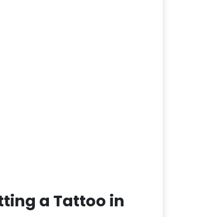
ting a Tattoo in