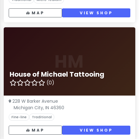
MAP
VIEW SHOP
HM
House of Michael Tattooing
(0)
228 W Barker Avenue
Michigan City, IN 46360
Fine-line
Traditional
MAP
VIEW SHOP