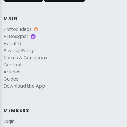
MAIN
Tattoo Ideas
AI Designer
About Us
Privacy Policy
Terms & Conditions
Contact
Articles
Guides
Download the App
MEMBERS
Login