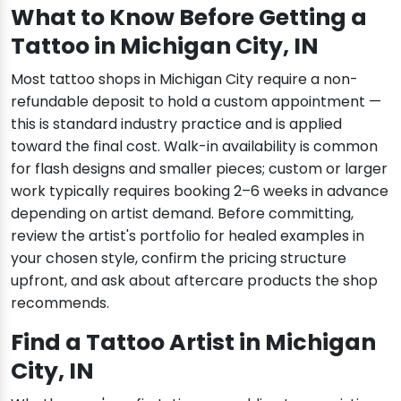
What to Know Before Getting a
Tattoo in Michigan City, IN
Most tattoo shops in Michigan City require a non-
refundable deposit to hold a custom appointment —
this is standard industry practice and is applied
toward the final cost. Walk-in availability is common
for flash designs and smaller pieces; custom or larger
work typically requires booking 2–6 weeks in advance
depending on artist demand. Before committing,
review the artist's portfolio for healed examples in
your chosen style, confirm the pricing structure
upfront, and ask about aftercare products the shop
recommends.
Find a Tattoo Artist in Michigan
City, IN