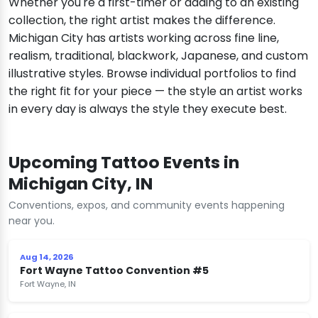
Whether you're a first-timer or adding to an existing
collection, the right artist makes the difference.
Michigan City has artists working across fine line,
realism, traditional, blackwork, Japanese, and custom
illustrative styles. Browse individual portfolios to find
the right fit for your piece — the style an artist works
in every day is always the style they execute best.
Upcoming Tattoo Events in
Michigan City, IN
Conventions, expos, and community events happening
near you.
Aug 14, 2026
Fort Wayne Tattoo Convention #5
Fort Wayne, IN