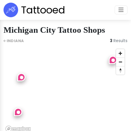
Tattooed
Michigan City Tattoo Shops
3
Results
INDIANA