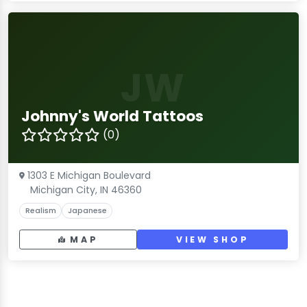
JW
Johnny's World Tattoos
(0)
1303 E Michigan Boulevard
Michigan City, IN 46360
Realism
Japanese
MAP
VIEW SHOP