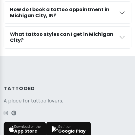
How do I book a tattoo appointment in
Michigan City, IN?
What tattoo styles can I get in Michigan
City?
TATTOOED
A place for tattoo lovers.
Download on the
Get it on
App Store
Google Play