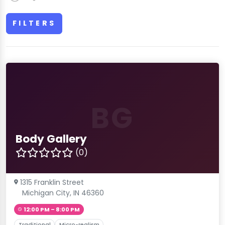
FILTERS
BG
Body Gallery
(0)
1315 Franklin Street
Michigan City, IN 46360
12:00 PM – 8:00 PM
Traditional
Micro-realism