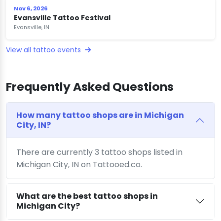
Nov 6, 2026
Evansville Tattoo Festival
Evansville, IN
View all tattoo events
Frequently Asked Questions
How many tattoo shops are in Michigan
City, IN?
There are currently 3 tattoo shops listed in
Michigan City, IN on Tattooed.co.
What are the best tattoo shops in
Michigan City?