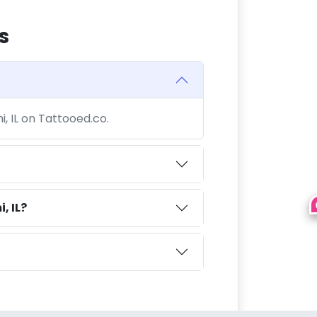
s
i, IL on Tattooed.co.
, IL?