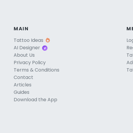
MAIN
M
Tattoo Ideas
Lo
AI Designer
Re
About Us
Ta
Privacy Policy
Ad
Terms & Conditions
Ta
Contact
Articles
Guides
Download the App