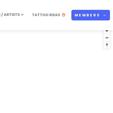
/ ARTISTS
TATTOO IDEAS
MEMBERS