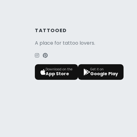
TATTOOED
A place for tattoo lovers.
Download on the
Get it on
App Store
Google Play