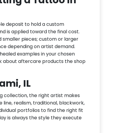
le deposit to hold a custom
d is applied toward the final cost.
d smaller pieces; custom or larger
nce depending on artist demand.
or healed examples in your chosen
ask about aftercare products the shop
ami, IL
g collection, the right artist makes
 line, realism, traditional, blackwork,
idual portfolios to find the right fit
day is always the style they execute