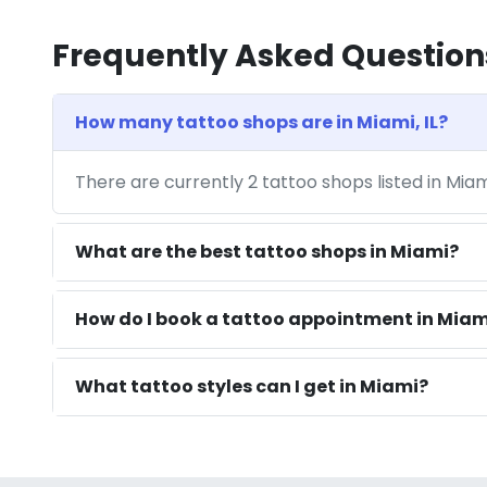
Frequently Asked Question
How many tattoo shops are in Miami, IL?
There are currently 2 tattoo shops listed in Miam
What are the best tattoo shops in Miami?
How do I book a tattoo appointment in Miami
What tattoo styles can I get in Miami?