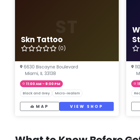
ST
W
Skn Tattoo
S
(0)
6630 Biscayne Boulevard
11
Miami, IL 33138
M
11:00 AM – 8:00 PM
1
Black and Grey
Micro-realism
Rea
MAP
VIEW SHOP
What to Know Before Get