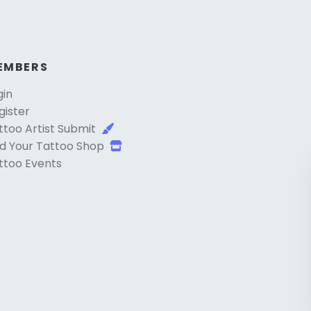
EMBERS
gin
gister
ttoo Artist Submit
d Your Tattoo Shop
ttoo Events