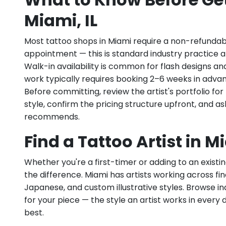
Miami, IL
Most tattoo shops in Miami require a non-refundab
appointment — this is standard industry practice an
Walk-in availability is common for flash designs an
work typically requires booking 2–6 weeks in adva
Before committing, review the artist's portfolio f
style, confirm the pricing structure upfront, and 
recommends.
Find a Tattoo Artist in Mi
Whether you're a first-timer or adding to an existin
the difference. Miami has artists working across fine
Japanese, and custom illustrative styles. Browse indiv
for your piece — the style an artist works in every 
best.