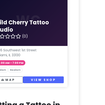
WC
ild Cherry Tattoo
tudio
(0)
06 Southwest 1st Street
iami, IL 33130
1:00 AM – 7:00 PM
lism
Realism
MAP
VIEW SHOP
ting a Tattoo in