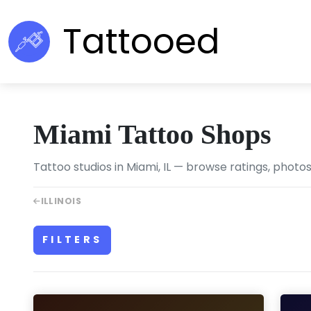
Tattooed
Miami Tattoo Shops
Tattoo studios in Miami, IL — browse ratings, photos
ILLINOIS
FILTERS