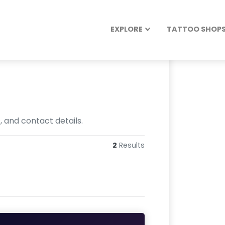
EXPLORE
TATTOO SHOPS 
, and contact details.
2
Results