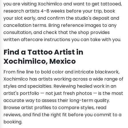
you are visiting Xochimilco and want to get tattooed,
research artists 4–8 weeks before your trip, book
your slot early, and confirm the studio's deposit and
cancellation terms. Bring reference images to any
consultation, and check that the shop provides
written aftercare instructions you can take with you.
Find a Tattoo Artist in
Xochimilco, Mexico
From fine line to bold color and intricate blackwork,
Xochimilco has artists working across a wide range of
styles and specialties. Reviewing healed work in an
artist's portfolio — not just fresh photos — is the most
accurate way to assess their long-term quality.
Browse artist profiles to compare styles, read
reviews, and find the right fit before you commit to a
booking.