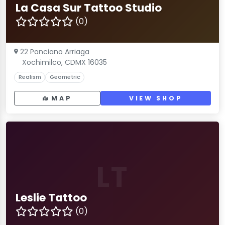
La Casa Sur Tattoo Studio
(0)
22 Ponciano Arriaga
Xochimilco, CDMX 16035
Realism
Geometric
MAP
VIEW SHOP
LT
Leslie Tattoo
(0)