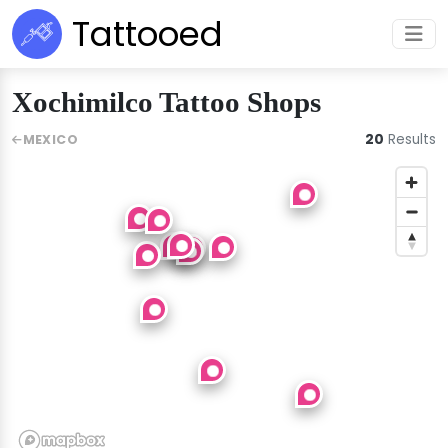
Tattooed
Xochimilco Tattoo Shops
20
Results
MEXICO