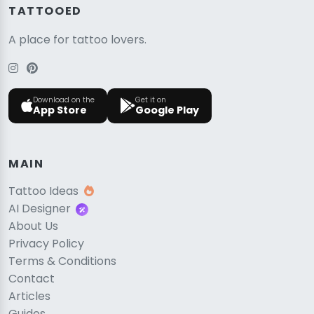
TATTOOED
A place for tattoo lovers.
Download on the
Get it on
App Store
Google Play
MAIN
Tattoo Ideas
AI Designer
About Us
Privacy Policy
Terms & Conditions
Contact
Articles
Guides