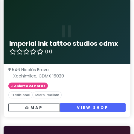
II
Imperial ink tattoo studios cdmx
(0)
546 Nicolás Bravo
Xochimilco, CDMX 16020
Abierto 24 horas
Traditional
Micro-realism
MAP
VIEW SHOP