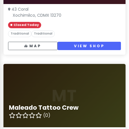
43 Coral
Xochimilco, CDMX 13270
Closed Today
Traditional
Traditional
MAP
VIEW SHOP
MT
Maleado Tattoo Crew
(0)