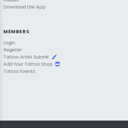
Download the App
MEMBERS
Login
Register
Tattoo Artist Submit
Add Your Tattoo Shop
Tattoo Events