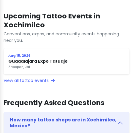
Upcoming Tattoo Events in
Xochimilco
Conventions, expos, and community events happening
near you.
Aug 15, 2026
Guadalajara Expo Tatuaje
Zapopan, Jal.
View all tattoo events
Frequently Asked Questions
How many tattoo shops are in Xochimilco,
Mexico?