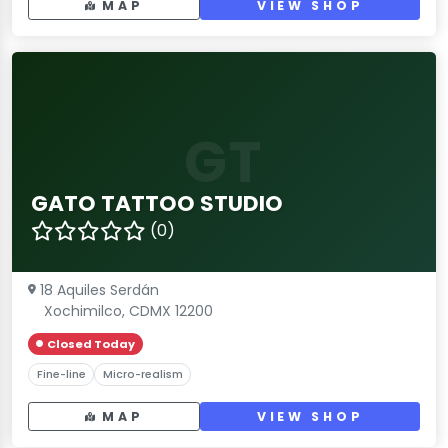
MAP
VIEW SHOP
GT
GATO TATTOO STUDIO
(0)
18 Aquiles Serdán
Xochimilco, CDMX 12200
Closed Today
Fine-line
Micro-realism
MAP
VIEW SHOP