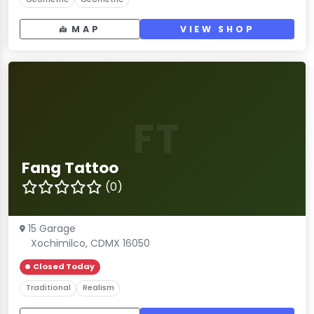
MAP
VIEW SHOP
FT
Fang Tattoo
(0)
15 Garage
Xochimilco, CDMX 16050
Closed Today
Traditional
Realism