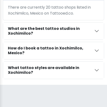
There are currently 20 tattoo shops listed in
Xochimilco, Mexico on Tattooed.co.
What are the best tattoo studios in
Xochimilco?
How do I book a tattoo in Xochimilco,
Mexico?
What tattoo styles are available in
Xochimilco?