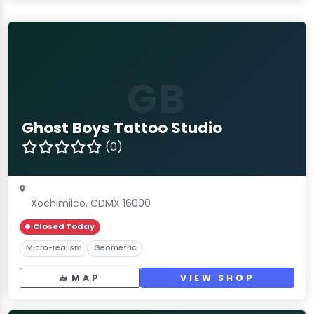
GB
Ghost Boys Tattoo Studio
(0)
Xochimilco, CDMX 16000
Closed Today
Micro-realism
Geometric
MAP
VIEW SHOP