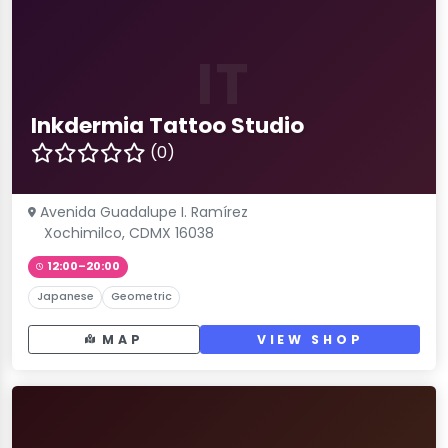
IT
Inkdermia Tattoo Studio
(0)
Avenida Guadalupe I. Ramírez
Xochimilco, CDMX 16038
12:00–20:00
Japanese
Geometric
MAP
VIEW SHOP