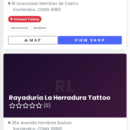
18 Licenciado Martínez de Castro
Xochimilco, CDMX 16810
Closed Today
Geometric
Realism
MAP
VIEW SHOP
RL
Rayaduría La Herradura Tattoo
(0)
264 Avenida Hombres Ilustres
Xochimilco, CDMX 16880