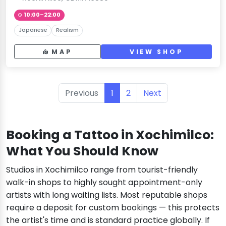
10:00–22:00
Japanese
Realism
MAP
VIEW SHOP
Previous
1
2
Next
Booking a Tattoo in Xochimilco:
What You Should Know
Studios in Xochimilco range from tourist-friendly
walk-in shops to highly sought appointment-only
artists with long waiting lists. Most reputable shops
require a deposit for custom bookings — this protects
the artist's time and is standard practice globally. If