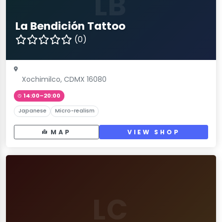
LB
La Bendición Tattoo
(0)
Xochimilco, CDMX 16080
14:00–20:00
Japanese
Micro-realism
MAP
VIEW SHOP
LC