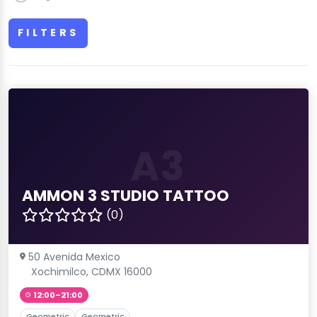
FILTERS
A3
AMMON 3 STUDIO TATTOO
(0)
50 Avenida Mexico
Xochimilco, CDMX 16000
12:00–21:00
Geometric
Geometric