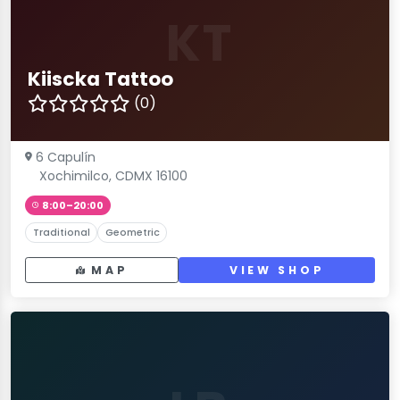
KT
Kiiscka Tattoo
(0)
6 Capulín
Xochimilco, CDMX 16100
8:00–20:00
Traditional
Geometric
MAP
VIEW SHOP