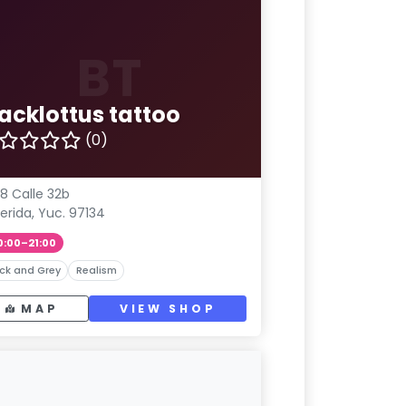
BT
lacklottus tattoo
(0)
8 Calle 32b
erida, Yuc. 97134
0:00–21:00
ck and Grey
Realism
MAP
VIEW SHOP