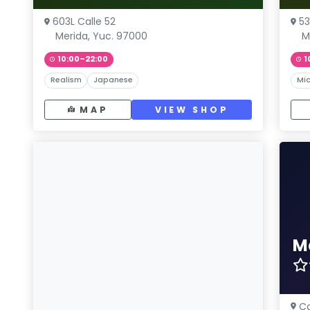
603L Calle 52
53
Merida, Yuc. 97000
M
10:00–22:00
1
Realism
Japanese
Mic
MAP
VIEW SHOP
M
Ca