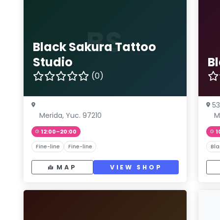
BS
Black Sakura Tattoo
Studio
B
(0)
53
Merida, Yuc. 97210
M
12:00–20:00
1
Fine-line
Fine-line
Bla
MAP
VIEW SHOP