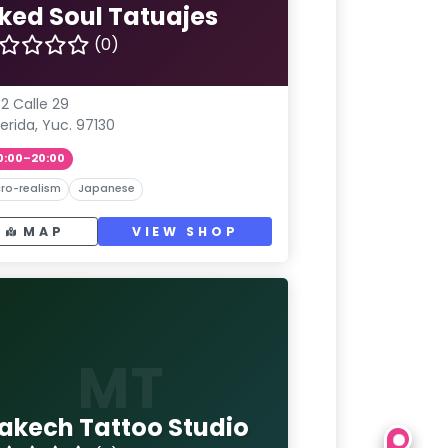
nked Soul Tatuajes
(0)
2 Calle 29
erida, Yuc. 97130
0:00–20:00
ro-realism
Japanese
MAP
VIEW SHOP
MT
akech Tattoo Studio