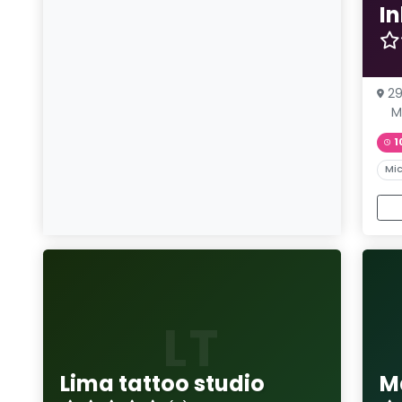
I
29
M
1
Mic
LT
Lima tattoo studio
M