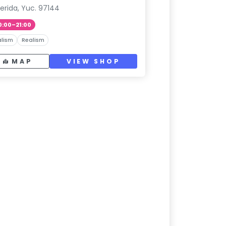
erida, Yuc. 97144
0:00–21:00
lism
Realism
MAP
VIEW SHOP