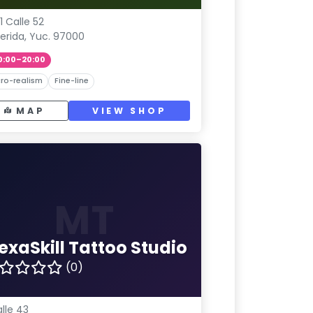
1 Calle 52
erida, Yuc. 97000
0:00–20:00
ro-realism
Fine-line
MAP
VIEW SHOP
MT
exaSkill Tattoo Studio
(0)
lle 43