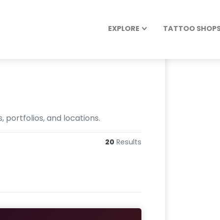
EXPLORE
TATTOO SHOPS 
 portfolios, and locations.
20
Results