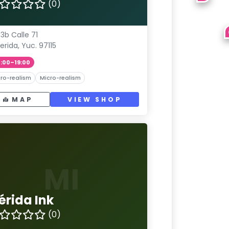
(0)
3b Calle 71
erida, Yuc. 97115
1:00–19:00
ro-realism
Micro-realism
MAP
VIEW SHOP
MI
érida Ink
(0)