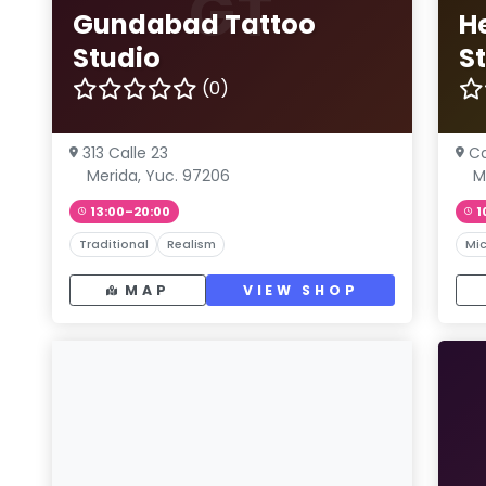
GT
Gundabad Tattoo
H
Studio
S
(0)
313 Calle 23
Ca
Merida, Yuc. 97206
M
13:00–20:00
1
Traditional
Realism
Mic
MAP
VIEW SHOP