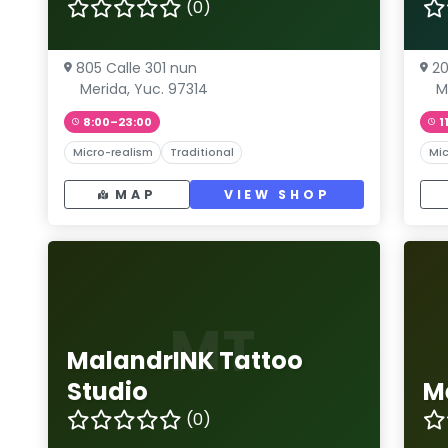
(0)
805 Calle 301 nun
20
Merida, Yuc. 97314
M
8:00–23:00
1
Micro-realism
Traditional
Mic
MAP
VIEW SHOP
MT
MalandrINK Tattoo
Studio
M
(0)