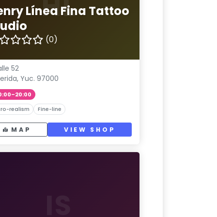
HL
enry Línea Fina Tattoo
tudio
(0)
lle 52
erida, Yuc. 97000
0:00–20:00
ro-realism
Fine-line
MAP
VIEW SHOP
IS