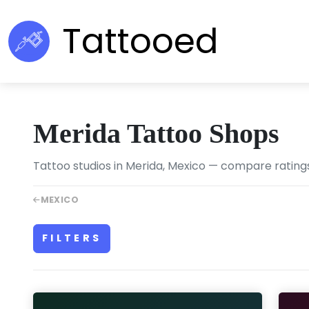
Tattooed
Merida Tattoo Shops
Tattoo studios in Merida, Mexico — compare ratings,
MEXICO
FILTERS