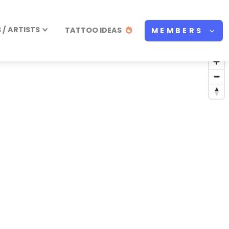
/ ARTISTS
TATTOO IDEAS
MEMBERS