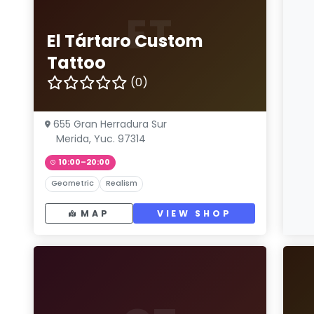
ET
El Tártaro Custom
Tattoo
(0)
655 Gran Herradura Sur
Merida, Yuc. 97314
10:00–20:00
Geometric
Realism
MAP
VIEW SHOP