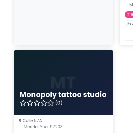
M
1
Rea
MT
Monopoly tattoo studio
(0)
Calle 57A
Merida, Yuc. 97203