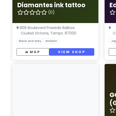
Diamantes ink tattoo
E
(0)
806 Boulevard Praxedis Balboa
Ciudad Victoria, Tamps. 87000
C
Black and Grey
Realism
Ja
MAP
VIEW SHOP
G
(