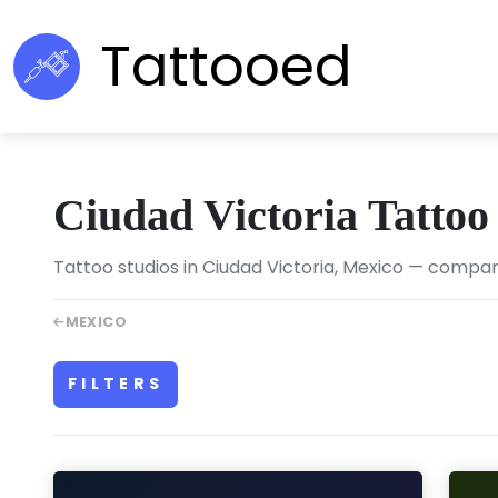
Tattooed
Ciudad Victoria Tattoo
Tattoo studios in Ciudad Victoria, Mexico — compare 
MEXICO
FILTERS