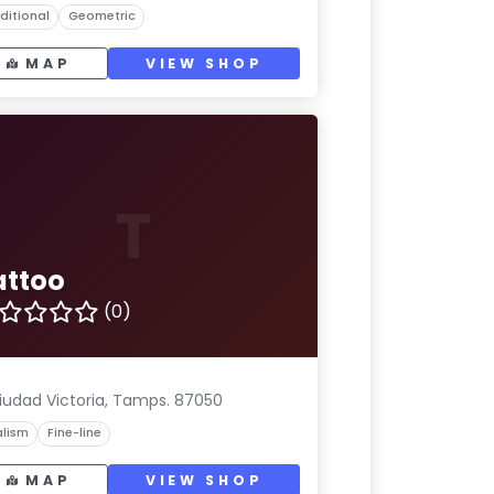
ditional
Geometric
MAP
VIEW SHOP
T
attoo
(0)
iudad Victoria, Tamps. 87050
lism
Fine-line
MAP
VIEW SHOP