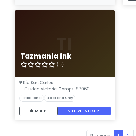
TI
Tazmania ink
(0)
Río San Carlos
Ciudad Victoria, Tamps. 87060
Traditional
Black and Grey
MAP
VIEW SHOP
Previous
1
2