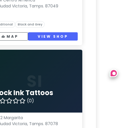
4 Centro América
iudad Victoria, Tamps. 87049
ditional
Black and Grey
MAP
VIEW SHOP
SI
iock Ink Tattoos
(0)
2 Margarita
iudad Victoria, Tamps. 87078