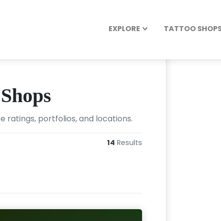
EXPLORE
TATTOO SHOPS 
 Shops
ratings, portfolios, and locations.
14
Results