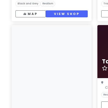
Black and Grey
Realism
Tra
MAP
VIEW SHOP
T
C
Rea