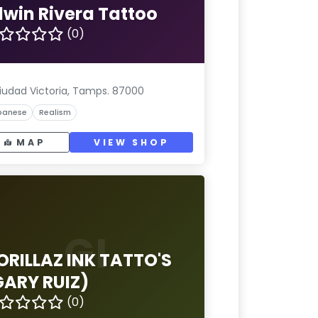
dwin Rivera Tattoo
(0)
iudad Victoria, Tamps. 87000
panese
Realism
MAP
VIEW SHOP
GI
ORILLAZ INK TATTO'S
GARY RUIZ)
(0)