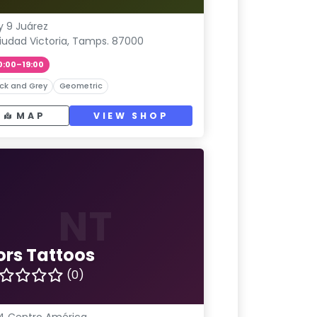
y 9 Juárez
iudad Victoria, Tamps. 87000
0:00–19:00
ck and Grey
Geometric
MAP
VIEW SHOP
NT
ors Tattoos
(0)