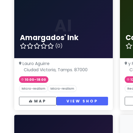
AI
Amargados' Ink
Ca
(0)
Lauro Aguirre
y 
Ciudad Victoria, Tamps. 87000
C
10:00–18:00
1
Micro-realism
Micro-realism
Rea
MAP
VIEW SHOP