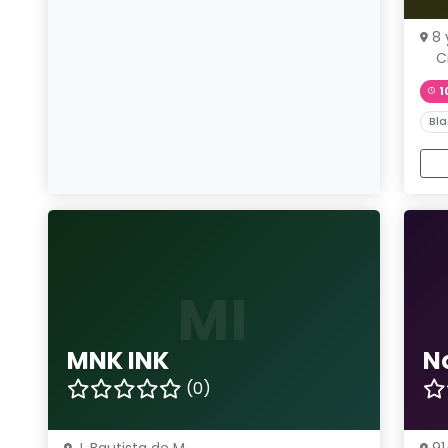
8 
C
1
Bla
MI
MNK INK
N
(0)