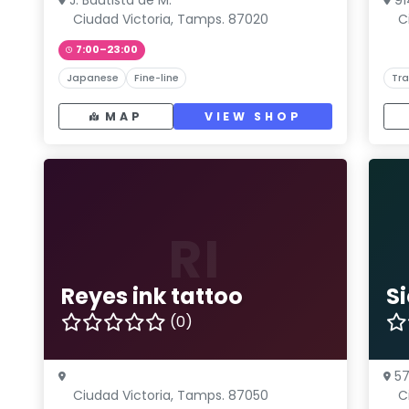
J. Bautista de M.
91
Ciudad Victoria, Tamps. 87020
C
7:00–23:00
Japanese
Fine-line
Tra
MAP
VIEW SHOP
RI
Reyes ink tattoo
S
(0)
57
Ciudad Victoria, Tamps. 87050
C