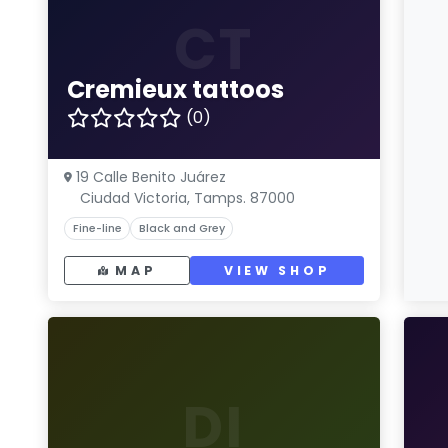
CT
Cremieux tattoos
(0)
19 Calle Benito Juárez
Ciudad Victoria, Tamps. 87000
Fine-line
Black and Grey
MAP
VIEW SHOP
DI