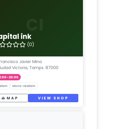
CI
pital ink
(0)
Francisco Javier Mina
iudad Victoria, Tamps. 87000
2:00–20:00
lism
Micro-realism
MAP
VIEW SHOP