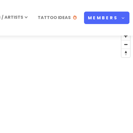
/ ARTISTS
TATTOO IDEAS
MEMBERS