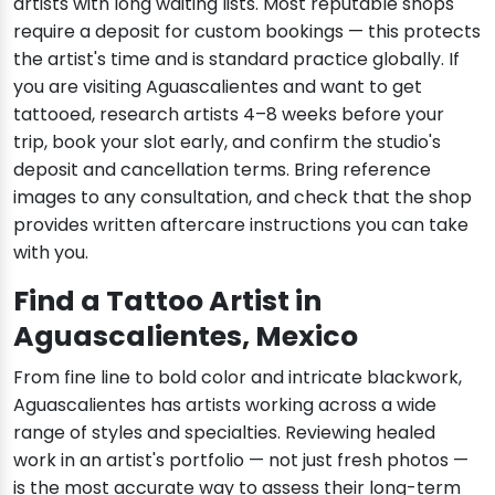
artists with long waiting lists. Most reputable shops
require a deposit for custom bookings — this protects
the artist's time and is standard practice globally. If
you are visiting Aguascalientes and want to get
tattooed, research artists 4–8 weeks before your
trip, book your slot early, and confirm the studio's
deposit and cancellation terms. Bring reference
images to any consultation, and check that the shop
provides written aftercare instructions you can take
with you.
Find a Tattoo Artist in
Aguascalientes, Mexico
From fine line to bold color and intricate blackwork,
Aguascalientes has artists working across a wide
range of styles and specialties. Reviewing healed
work in an artist's portfolio — not just fresh photos —
is the most accurate way to assess their long-term