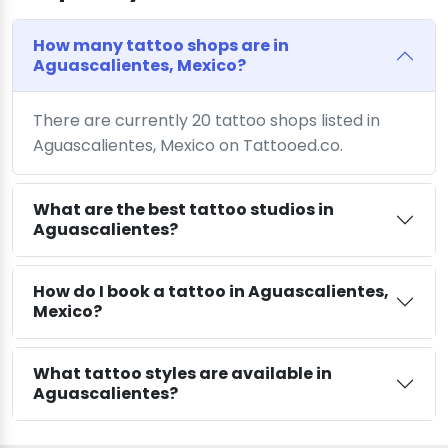
How many tattoo shops are in
Aguascalientes, Mexico?
There are currently 20 tattoo shops listed in
Aguascalientes, Mexico on Tattooed.co.
What are the best tattoo studios in
Aguascalientes?
How do I book a tattoo in Aguascalientes,
Mexico?
What tattoo styles are available in
Aguascalientes?