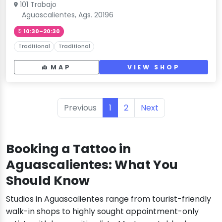
101 Trabajo
Aguascalientes, Ags. 20196
10:30–20:30
Traditional
Traditional
MAP
VIEW SHOP
Previous
1
2
Next
Booking a Tattoo in
Aguascalientes: What You
Should Know
Studios in Aguascalientes range from tourist-friendly
walk-in shops to highly sought appointment-only