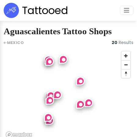
Tattooed
Aguascalientes Tattoo Shops
20
Results
MEXICO