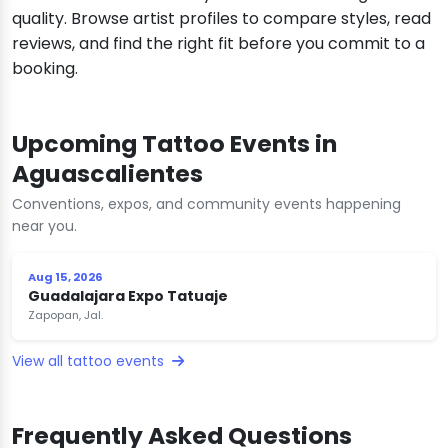
quality. Browse artist profiles to compare styles, read
reviews, and find the right fit before you commit to a
booking.
Upcoming Tattoo Events in
Aguascalientes
Conventions, expos, and community events happening
near you.
Aug 15, 2026
Guadalajara Expo Tatuaje
Zapopan, Jal.
View all tattoo events
Frequently Asked Questions