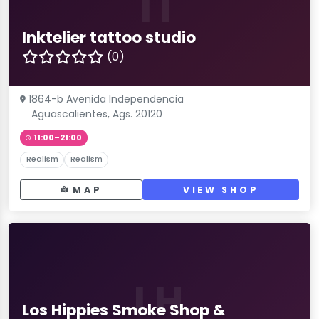
IT
Inktelier tattoo studio
(0)
1864-b Avenida Independencia
Aguascalientes, Ags. 20120
11:00–21:00
Realism
Realism
MAP
VIEW SHOP
LH
Los Hippies Smoke Shop &