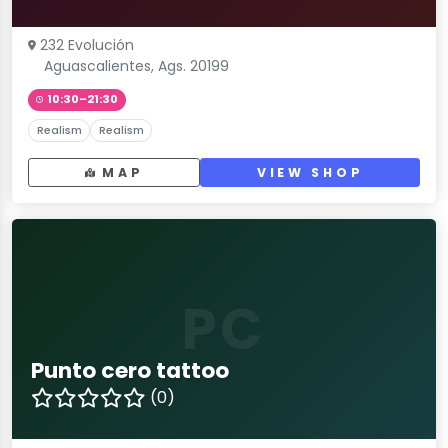
232 Evolución
Aguascalientes, Ags. 20199
10:30–21:30
Realism
Realism
MAP
VIEW SHOP
PC
Punto cero tattoo
(0)