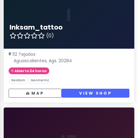
I
Inksam_tattoo
(0)
112 Tejados
Aguascalientes, Ags. 20284
Abierto 24 horas
Realism
Geometric
MAP
VIEW SHOP