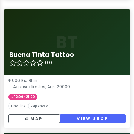
BT
Buena Tinta Tattoo
(0)
606 Río Rhin
Aguascalientes, Ags. 20000
12:00–21:00
Fine-line
Japanese
MAP
VIEW SHOP