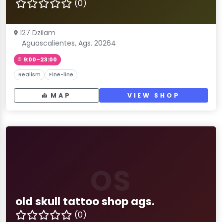
(0)
127 Dzilam
Aguascalientes, Ags. 20264
9:00–23:00
Realism
Fine-line
MAP
VIEW SHOP
OS
old skull tattoo shop ags.
(0)