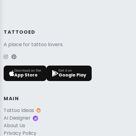
TATTOOED
A place for tattoo lovers.
Download on the
Get it on
App Store
Google Play
MAIN
Tattoo Ideas
AI Designer
About Us
Privacy Policy