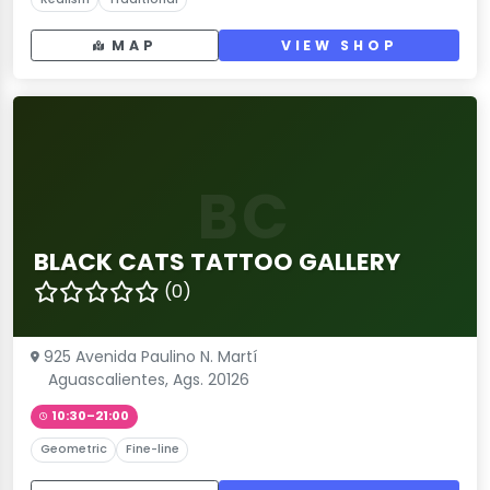
MAP
VIEW SHOP
BC
BLACK CATS TATTOO GALLERY
(0)
925 Avenida Paulino N. Martí
Aguascalientes, Ags. 20126
10:30–21:00
Geometric
Fine-line