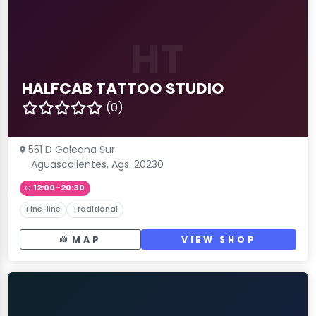
HT
HALFCAB TATTOO STUDIO
(0)
551 D Galeana Sur
Aguascalientes, Ags. 20230
12:00–20:30
Fine-line
Traditional
MAP
VIEW SHOP