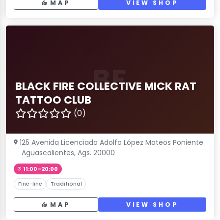
MAP
VIEW SHOP
BF
BLACK FIRE COLLECTIVE MICK RAT
TATTOO CLUB
(0)
125 Avenida Licenciado Adolfo López Mateos Poniente
Aguascalientes, Ags. 20000
11:00–20:00
Fine-line
Traditional
MAP
VIEW SHOP