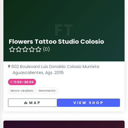
FT
Flowers Tattoo Studio Colosio
(0)
602 Boulevard Luis Donaldo Colosio Murrieta
Aguascalientes, Ags. 20115
11:00–20:00
Micro-realism
Geometric
MAP
VIEW SHOP