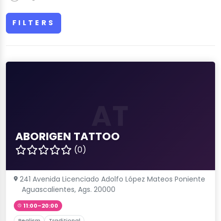
FILTERS
AT
ABORIGEN TATTOO
(0)
241 Avenida Licenciado Adolfo López Mateos Poniente
Aguascalientes, Ags. 20000
11:00–20:00
Realism
Traditional