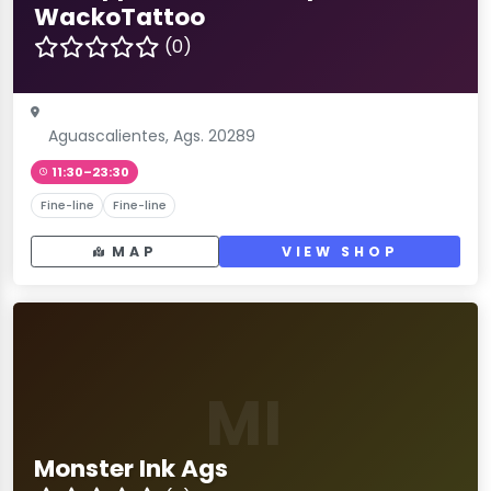
WackoTattoo
(0)
Aguascalientes, Ags. 20289
11:30–23:30
Fine-line
Fine-line
MAP
VIEW SHOP
MI
Monster Ink Ags