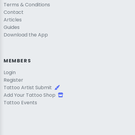
Terms & Conditions
Contact
Articles
Guides
Download the App
MEMBERS
Login
Register
Tattoo Artist Submit
Add Your Tattoo Shop
Tattoo Events