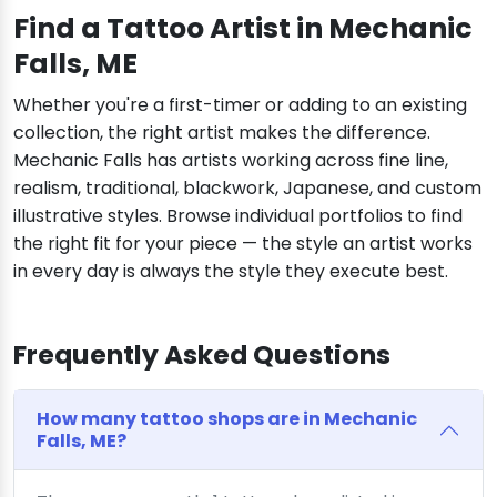
Find a Tattoo Artist in Mechanic
Falls, ME
Whether you're a first-timer or adding to an existing
collection, the right artist makes the difference.
Mechanic Falls has artists working across fine line,
realism, traditional, blackwork, Japanese, and custom
illustrative styles. Browse individual portfolios to find
the right fit for your piece — the style an artist works
in every day is always the style they execute best.
Frequently Asked Questions
How many tattoo shops are in Mechanic
Falls, ME?