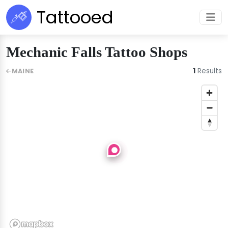
Tattooed
Mechanic Falls Tattoo Shops
1
Results
MAINE