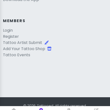
MEMBERS
Login
Register
Tattoo Artist Submit
Add Your Tattoo Shop
Tattoo Events
© 2026, Tattooed. All rights reserved.