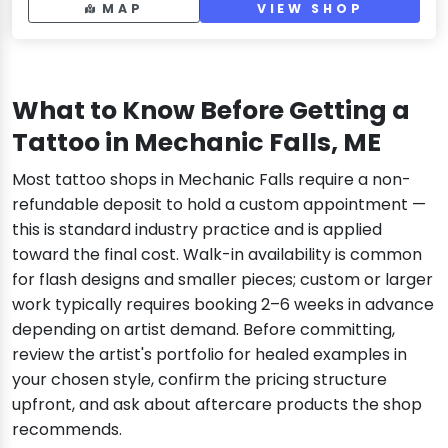
MAP
VIEW SHOP
What to Know Before Getting a
Tattoo in Mechanic Falls, ME
Most tattoo shops in Mechanic Falls require a non-
refundable deposit to hold a custom appointment —
this is standard industry practice and is applied
toward the final cost. Walk-in availability is common
for flash designs and smaller pieces; custom or larger
work typically requires booking 2–6 weeks in advance
depending on artist demand. Before committing,
review the artist's portfolio for healed examples in
your chosen style, confirm the pricing structure
upfront, and ask about aftercare products the shop
recommends.