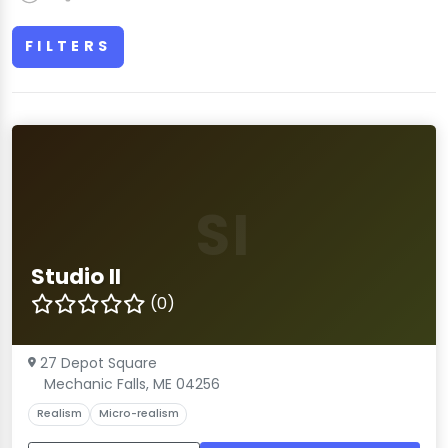
FILTERS
SI
Studio II
(0)
27 Depot Square
Mechanic Falls, ME 04256
Realism
Micro-realism