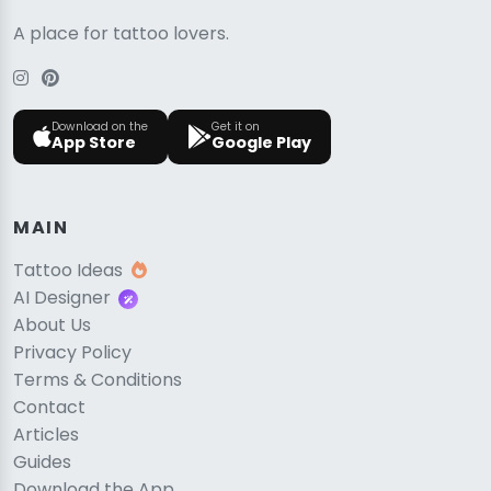
A place for tattoo lovers.
Download on the
Get it on
App Store
Google Play
MAIN
Tattoo Ideas
AI Designer
About Us
Privacy Policy
Terms & Conditions
Contact
Articles
Guides
Download the App