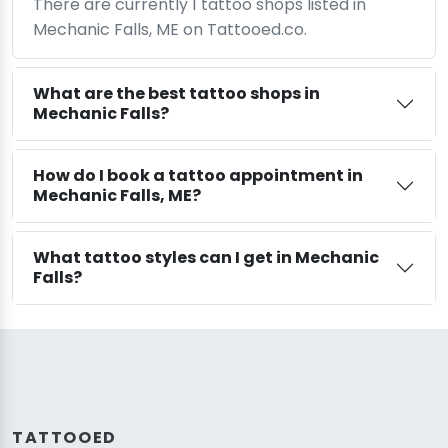
There are currently 1 tattoo shops listed in
Mechanic Falls, ME on Tattooed.co.
What are the best tattoo shops in
Mechanic Falls?
How do I book a tattoo appointment in
Mechanic Falls, ME?
What tattoo styles can I get in Mechanic
Falls?
TATTOOED