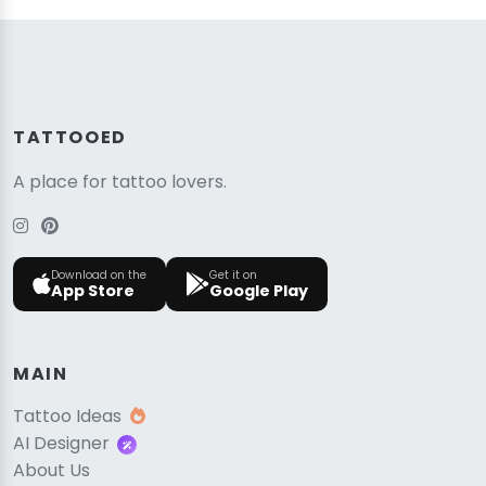
TATTOOED
A place for tattoo lovers.
Download on the
Get it on
App Store
Google Play
MAIN
Tattoo Ideas
AI Designer
About Us