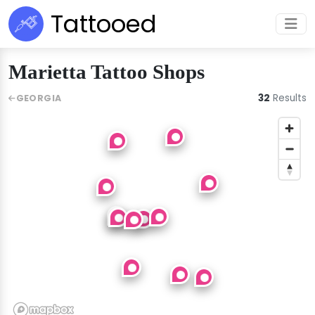
Tattooed
Marietta Tattoo Shops
32
Results
GEORGIA