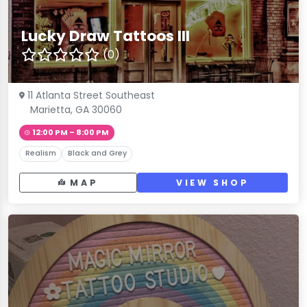
Lucky Draw Tattoos III
(0)
11 Atlanta Street Southeast
Marietta, GA 30060
12:00 PM – 8:00 PM
Realism
Black and Grey
MAP
VIEW SHOP