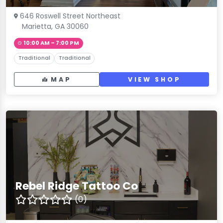
646 Roswell Street Northeast
Marietta, GA 30060
10:00 AM – 7:00 PM
Traditional
Traditional
MAP
VIEW SHOP
Rebel Ridge Tattoo Co
(0)