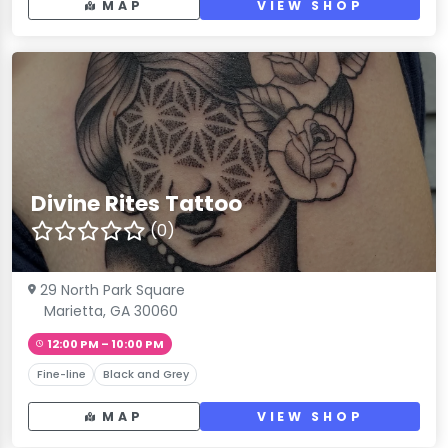
MAP
VIEW SHOP
Divine Rites Tattoo
(0)
29 North Park Square
Marietta, GA 30060
12:00 PM – 10:00 PM
Fine-line
Black and Grey
MAP
VIEW SHOP