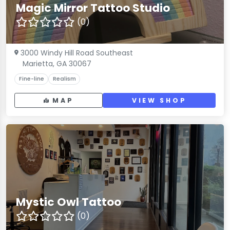
Magic Mirror Tattoo Studio
(0)
3000 Windy Hill Road Southeast
Marietta, GA 30067
Fine-line
Realism
MAP
VIEW SHOP
Mystic Owl Tattoo
(0)