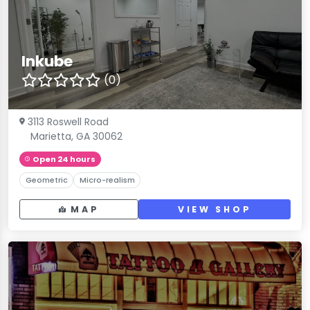
Inkube
(0)
3113 Roswell Road
Marietta, GA 30062
Open 24 hours
Geometric
Micro-realism
MAP
VIEW SHOP