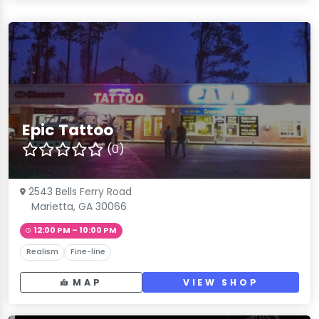
Epic Tattoo
(0)
2543 Bells Ferry Road
Marietta, GA 30066
12:00 PM – 10:00 PM
Realism
Fine-line
MAP
VIEW SHOP