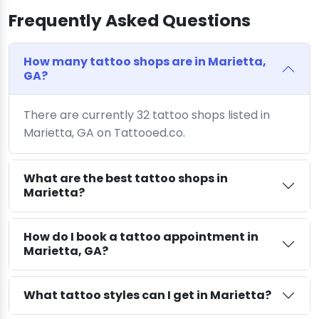
Frequently Asked Questions
How many tattoo shops are in Marietta,
GA?
There are currently 32 tattoo shops listed in
Marietta, GA on Tattooed.co.
What are the best tattoo shops in
Marietta?
How do I book a tattoo appointment in
Marietta, GA?
What tattoo styles can I get in Marietta?