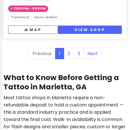
12:00 PM – 9:00 PM
Traditional
Micro-realism
MAP
VIEW SHOP
Previous
1
2
3
Next
What to Know Before Getting a
Tattoo in Marietta, GA
Most tattoo shops in Marietta require a non-
refundable deposit to hold a custom appointment —
this is standard industry practice and is applied
toward the final cost. Walk-in availability is common
for flash designs and smaller pieces; custom or larger