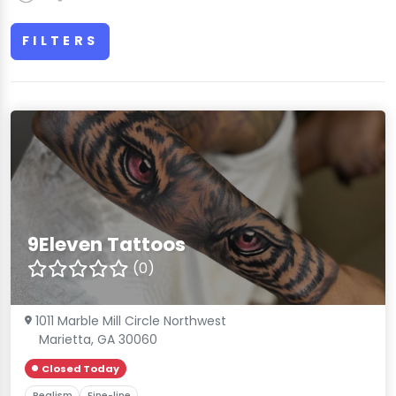
FILTERS
9Eleven Tattoos
(0)
1011 Marble Mill Circle Northwest
Marietta, GA 30060
Closed Today
Realism
Fine-line