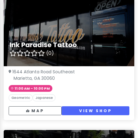
Ink Paradise Tattoo
(0)
1644 Atlanta Road Southeast
Marietta, GA 30060
11:00 AM – 10:00 PM
Geometric
Japanese
MAP
VIEW SHOP