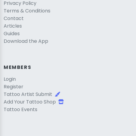
Privacy Policy
Terms & Conditions
Contact
Articles
Guides
Download the App
MEMBERS
Login
Register
Tattoo Artist Submit
Add Your Tattoo Shop
Tattoo Events