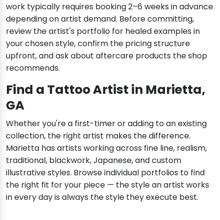
work typically requires booking 2–6 weeks in advance
depending on artist demand. Before committing,
review the artist's portfolio for healed examples in
your chosen style, confirm the pricing structure
upfront, and ask about aftercare products the shop
recommends.
Find a Tattoo Artist in Marietta,
GA
Whether you're a first-timer or adding to an existing
collection, the right artist makes the difference.
Marietta has artists working across fine line, realism,
traditional, blackwork, Japanese, and custom
illustrative styles. Browse individual portfolios to find
the right fit for your piece — the style an artist works
in every day is always the style they execute best.