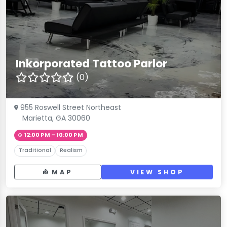
Inkorporated Tattoo Parlor
(0)
955 Roswell Street Northeast
Marietta, GA 30060
12:00 PM – 10:00 PM
Traditional
Realism
MAP
VIEW SHOP