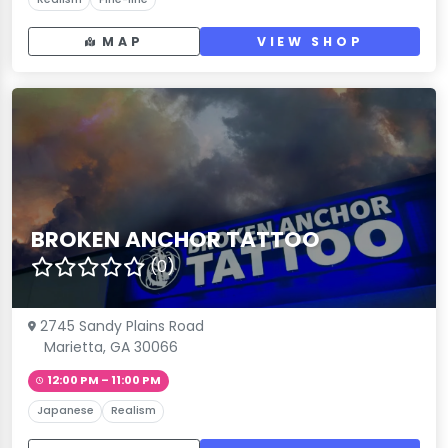
MAP
VIEW SHOP
BROKEN ANCHOR TATTOO
(0)
2745 Sandy Plains Road
Marietta, GA 30066
12:00 PM – 11:00 PM
Japanese
Realism