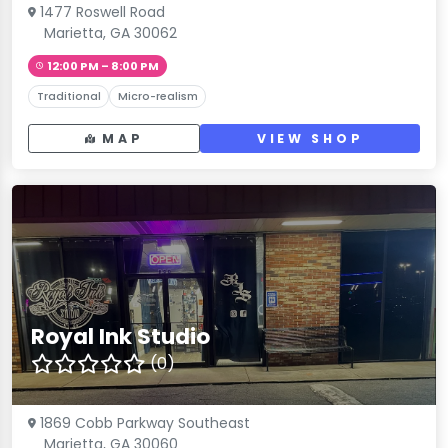
1477 Roswell Road
Marietta, GA 30062
12:00 PM – 8:00 PM
Traditional
Micro-realism
MAP
VIEW SHOP
Royal Ink Studio
(0)
1869 Cobb Parkway Southeast
Marietta, GA 30060