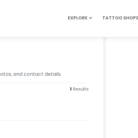
EXPLORE
TATTOO SHOPS 
otos, and contact details.
1
Results