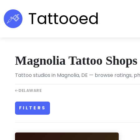
Tattooed
Magnolia Tattoo Shops
Tattoo studios in Magnolia, DE — browse ratings, ph
DELAWARE
FILTERS