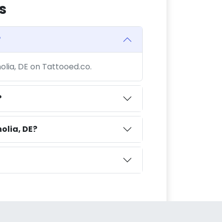
s
?
olia, DE on Tattooed.co.
?
olia, DE?