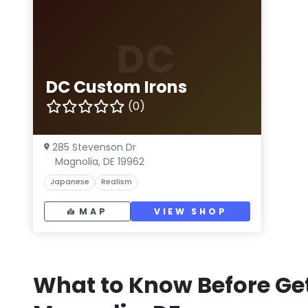
DC
DC Custom Irons
(0)
285 Stevenson Dr
Magnolia, DE 19962
Japanese
Realism
MAP
VIEW SHOP
What to Know Before Get