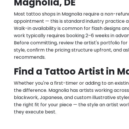
Magnolia, DE
Most tattoo shops in Magnolia require a non-refun
appointment — this is standard industry practice an
Walk-in availability is common for flash designs an
work typically requires booking 2–6 weeks in adva
Before committing, review the artist's portfolio f
style, confirm the pricing structure upfront, and 
recommends.
Find a Tattoo Artist in M
Whether you're a first-timer or adding to an existin
the difference. Magnolia has artists working across fi
blackwork, Japanese, and custom illustrative styles.
the right fit for your piece — the style an artist wor
they execute best.