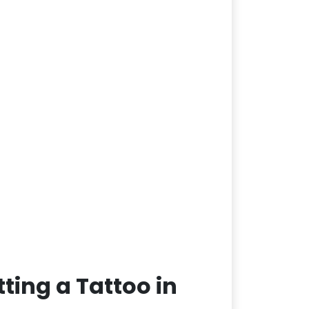
ting a Tattoo in