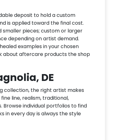
dable deposit to hold a custom
d is applied toward the final cost.
d smaller pieces; custom or larger
nce depending on artist demand.
or healed examples in your chosen
ask about aftercare products the shop
agnolia, DE
g collection, the right artist makes
ne line, realism, traditional,
 Browse individual portfolios to find
ks in every day is always the style