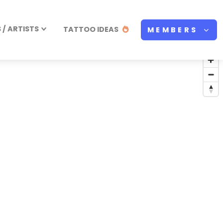
/ ARTISTS
TATTOO IDEAS
MEMBERS