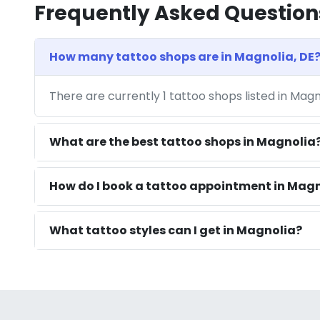
Frequently Asked Question
How many tattoo shops are in Magnolia, DE
There are currently 1 tattoo shops listed in Magn
What are the best tattoo shops in Magnolia
How do I book a tattoo appointment in Magn
What tattoo styles can I get in Magnolia?