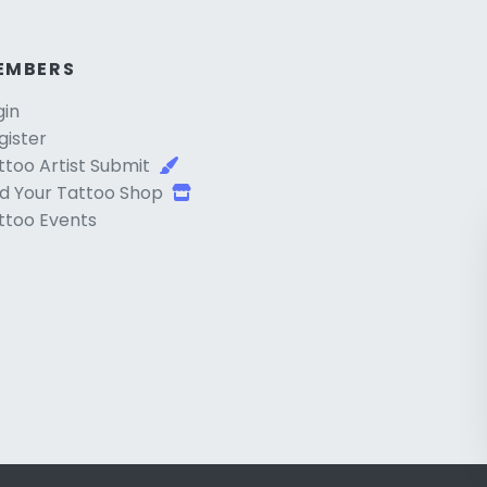
EMBERS
gin
gister
ttoo Artist Submit
d Your Tattoo Shop
ttoo Events