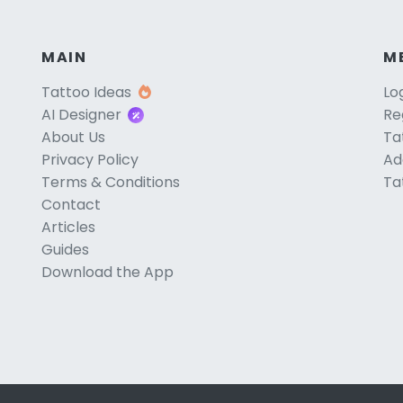
MAIN
M
Tattoo Ideas
Lo
AI Designer
Re
About Us
Ta
Privacy Policy
Ad
Terms & Conditions
Ta
Contact
Articles
Guides
Download the App