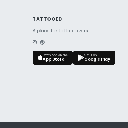
TATTOOED
A place for tattoo lovers.
Download on the
Get it on
App Store
Google Play