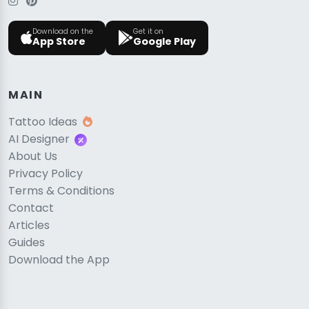
Download on the
Get it on
App Store
Google Play
MAIN
Tattoo Ideas
AI Designer
About Us
Privacy Policy
Terms & Conditions
Contact
Articles
Guides
Download the App