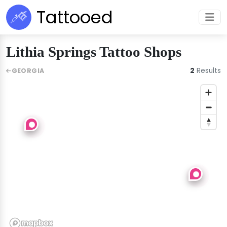
Tattooed
Lithia Springs Tattoo Shops
2
Results
GEORGIA