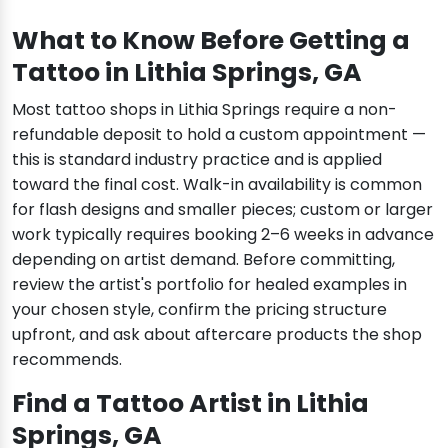
What to Know Before Getting a
Tattoo in Lithia Springs, GA
Most tattoo shops in Lithia Springs require a non-
refundable deposit to hold a custom appointment —
this is standard industry practice and is applied
toward the final cost. Walk-in availability is common
for flash designs and smaller pieces; custom or larger
work typically requires booking 2–6 weeks in advance
depending on artist demand. Before committing,
review the artist's portfolio for healed examples in
your chosen style, confirm the pricing structure
upfront, and ask about aftercare products the shop
recommends.
Find a Tattoo Artist in Lithia
Springs, GA