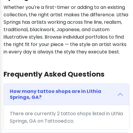
Whether you're a first-timer or adding to an existing
collection, the right artist makes the difference. Lithia
Springs has artists working across fine line, realism,
traditional, blackwork, Japanese, and custom
illustrative styles. Browse individual portfolios to find
the right fit for your piece — the style an artist works
in every day is always the style they execute best.
Frequently Asked Questions
How many tattoo shops are in Lithia
Springs, GA?
There are currently 2 tattoo shops listed in Lithia
Springs, GA on Tattooed.co.