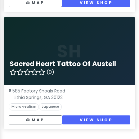
MAP
VIEW SHOP
SH
Sacred Heart Tattoo Of Austell
(0)
585 Factory Shoals Road
Lithia Springs, GA 30122
Micro-realism
Japanese
MAP
VIEW SHOP