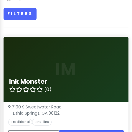
FILTERS
IM
Ink Monster
(0)
7190 S Sweetwater Road
Lithia Springs, GA 30122
Traditional
Fine-line