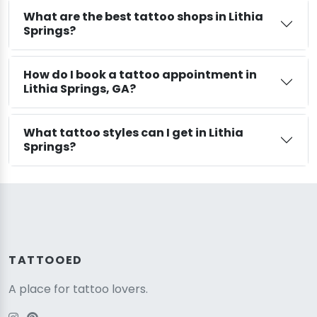
What are the best tattoo shops in Lithia
Springs?
How do I book a tattoo appointment in
Lithia Springs, GA?
What tattoo styles can I get in Lithia
Springs?
TATTOOED
A place for tattoo lovers.