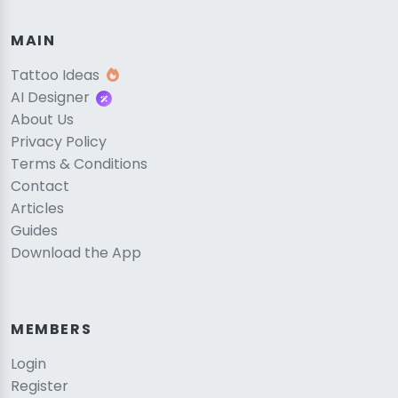
MAIN
Tattoo Ideas
AI Designer
About Us
Privacy Policy
Terms & Conditions
Contact
Articles
Guides
Download the App
MEMBERS
Login
Register