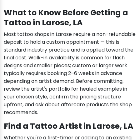
What to Know Before Getting a
Tattoo in Larose, LA
Most tattoo shops in Larose require a non-refundable
deposit to hold a custom appointment — this is
standard industry practice and is applied toward the
final cost. Walk-in availability is common for flash
designs and smaller pieces; custom or larger work
typically requires booking 2–6 weeks in advance
depending on artist demand. Before committing,
review the artist's portfolio for healed examples in
your chosen style, confirm the pricing structure
upfront, and ask about aftercare products the shop
recommends.
Find a Tattoo Artist in Larose, LA
Whether you're a first-timer or adding to an existing