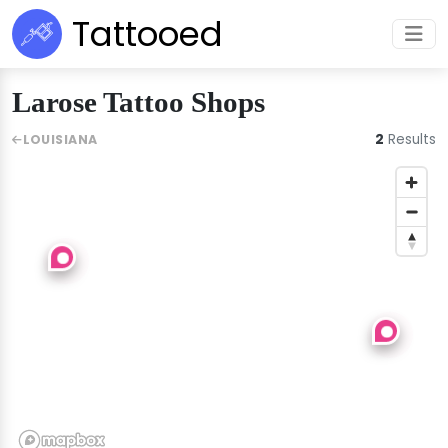
Tattooed
Larose Tattoo Shops
2
Results
LOUISIANA