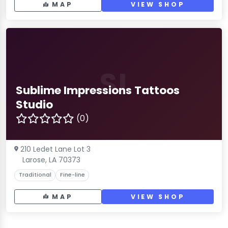
MAP
VIEW SHOP
SI
Sublime Impressions Tattoos
Studio
(0)
210 Ledet Lane Lot 3
Larose, LA 70373
Traditional
Fine-line
MAP
VIEW SHOP