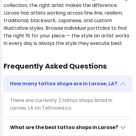
collection, the right artist makes the difference.
Larose has artists working across fine line, realism,
traditional, blackwork, Japanese, and custom
illustrative styles. Browse individual portfolios to find
the right fit for your piece — the style an artist works
in every day is always the style they execute best.
Frequently Asked Questions
How many tattoo shops are in Larose, LA?
There are currently 2 tattoo shops listed in
Larose, LA on Tattooed.co.
What are the best tattoo shops in Larose?