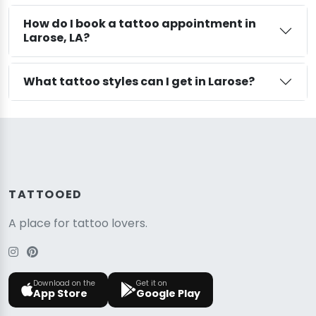
How do I book a tattoo appointment in
Larose, LA?
What tattoo styles can I get in Larose?
TATTOOED
A place for tattoo lovers.
Download on the
Get it on
App Store
Google Play