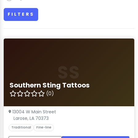
FILTERS
SS
Southern Sting Tattoos
(0)
13004 W Main Street
Larose, LA 70373
Traditional
Fine-line