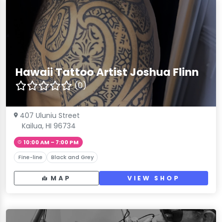
Hawaii Tattoo Artist Joshua Flinn
(0)
407 Uluniu Street
Kailua, HI 96734
10:00 AM – 7:00 PM
Fine-line
Black and Grey
MAP
VIEW SHOP