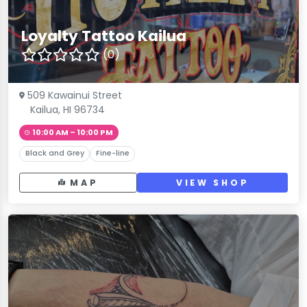
Loyalty Tattoo Kailua
(0)
509 Kawainui Street
Kailua, HI 96734
10:00 AM – 10:00 PM
Black and Grey
Fine-line
MAP
VIEW SHOP