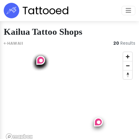
Tattooed
Kailua Tattoo Shops
20
Results
HAWAII