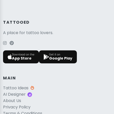
TATTOOED
A place for tattoo lovers.
Download on the
Get it on
App Store
Google Play
MAIN
Tattoo Ideas
AI Designer
About Us
Privacy Policy
Terms & Conditions