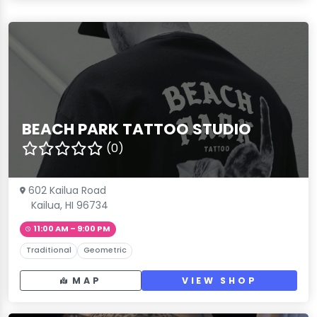
BEACH PARK TATTOO STUDIO
(0)
602 Kailua Road
Kailua, HI 96734
11:00 AM – 9:00 PM
Traditional
Geometric
MAP
VIEW SHOP