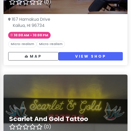
(0)
167 Hamakua Drive
Kailua, HI 96734
10:00 AM – 10:00 PM
Micro-realism
Micro-realism
MAP
VIEW SHOP
Scarlet And Gold Tattoo
(0)