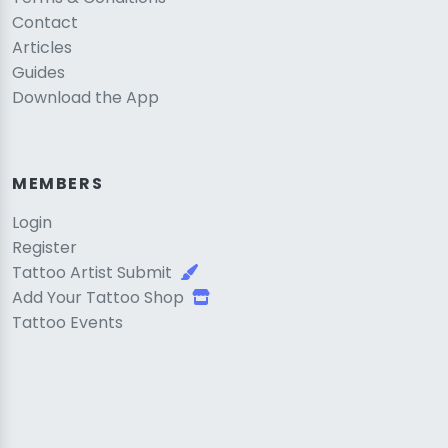
Contact
Articles
Guides
Download the App
MEMBERS
Login
Register
Tattoo Artist Submit
Add Your Tattoo Shop
Tattoo Events