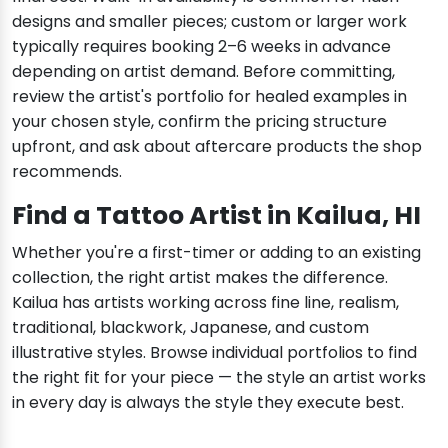
designs and smaller pieces; custom or larger work
typically requires booking 2–6 weeks in advance
depending on artist demand. Before committing,
review the artist's portfolio for healed examples in
your chosen style, confirm the pricing structure
upfront, and ask about aftercare products the shop
recommends.
Find a Tattoo Artist in Kailua, HI
Whether you're a first-timer or adding to an existing
collection, the right artist makes the difference.
Kailua has artists working across fine line, realism,
traditional, blackwork, Japanese, and custom
illustrative styles. Browse individual portfolios to find
the right fit for your piece — the style an artist works
in every day is always the style they execute best.