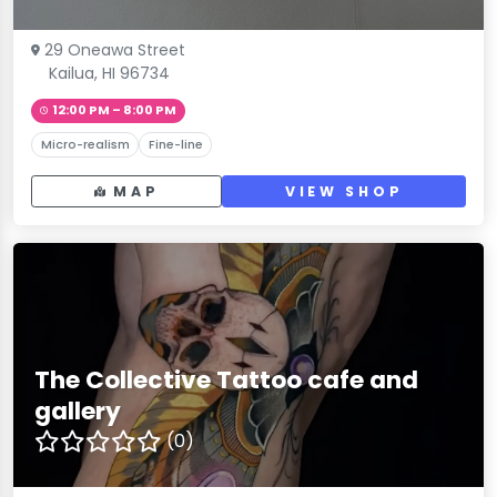
29 Oneawa Street
Kailua, HI 96734
12:00 PM – 8:00 PM
Micro-realism
Fine-line
MAP
VIEW SHOP
The Collective Tattoo cafe and
gallery
(0)