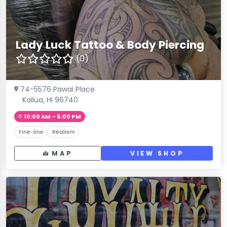
Lady Luck Tattoo & Body Piercing
(0)
74-5576 Pawai Place
Kailua, HI 96740
10:00 AM – 5:00 PM
Fine-line
Realism
MAP
VIEW SHOP