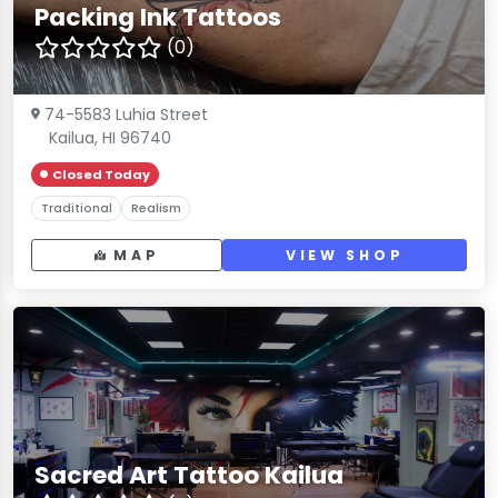
Packing Ink Tattoos
(0)
74-5583 Luhia Street
Kailua, HI 96740
Closed Today
Traditional
Realism
MAP
VIEW SHOP
Sacred Art Tattoo Kailua