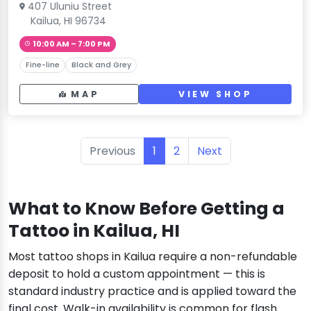
407 Uluniu Street
Kailua, HI 96734
10:00 AM – 7:00 PM
Fine-line
Black and Grey
MAP
VIEW SHOP
Previous
1
2
Next
What to Know Before Getting a
Tattoo in Kailua, HI
Most tattoo shops in Kailua require a non-refundable
deposit to hold a custom appointment — this is
standard industry practice and is applied toward the
final cost. Walk-in availability is common for flash