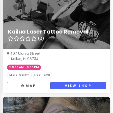
Kailua Laser Tattoo Removal
(0)
407 Uluniu Street
Kailua, HI 96734
9:00 AM – 6:00 PM
Micro-realism
Traditional
MAP
VIEW SHOP