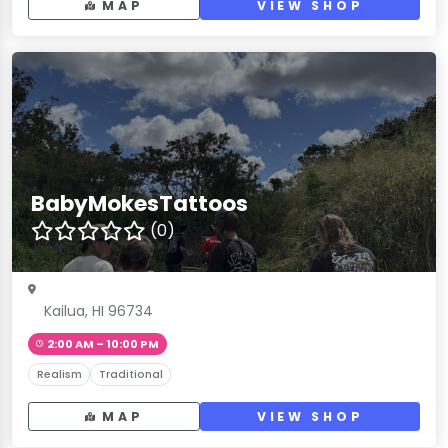
MAP
VIEW SHOP
BabyMokesTattoos
(0)
Kailua, HI 96734
2:00 AM – 10:00 PM
Realism
Traditional
MAP
VIEW SHOP