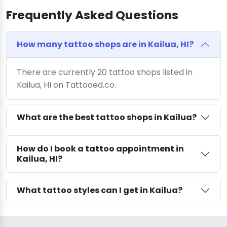
Frequently Asked Questions
How many tattoo shops are in Kailua, HI?
There are currently 20 tattoo shops listed in
Kailua, HI on Tattooed.co.
What are the best tattoo shops in Kailua?
How do I book a tattoo appointment in
Kailua, HI?
What tattoo styles can I get in Kailua?