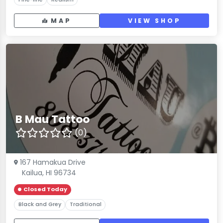
MAP
VIEW SHOP
B Mau Tattoo
(0)
167 Hamakua Drive
Kailua, HI 96734
Closed Today
Black and Grey
Traditional