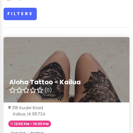
FILTERS
Aloha Tattoo - Kailua
(0)
318 Kuulei Road
Kailua, HI 96734
12:00 PM – 10:00 PM
Fine-line
Realism