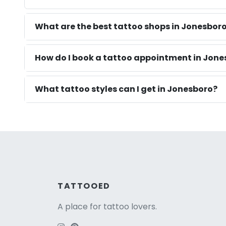
What are the best tattoo shops in Jonesbor
How do I book a tattoo appointment in Jone
What tattoo styles can I get in Jonesboro?
TATTOOED
A place for tattoo lovers.