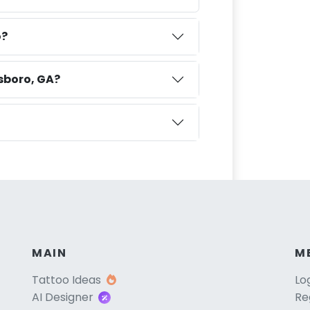
o?
sboro, GA?
MAIN
M
Tattoo Ideas
Lo
AI Designer
Re