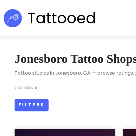
Tattooed
Jonesboro Tattoo Shop
Tattoo studios in Jonesboro, GA — browse ratings, 
GEORGIA
FILTERS