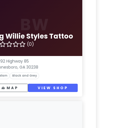
BW
g Willie Styles Tattoo
(0)
92 Highway 85
onesboro, GA 30238
lism
Black and Grey
MAP
VIEW SHOP