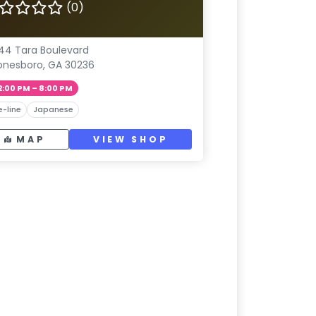
(0)
44 Tara Boulevard
onesboro, GA 30236
2:00 PM – 8:00 PM
e-line
Japanese
MAP
VIEW SHOP