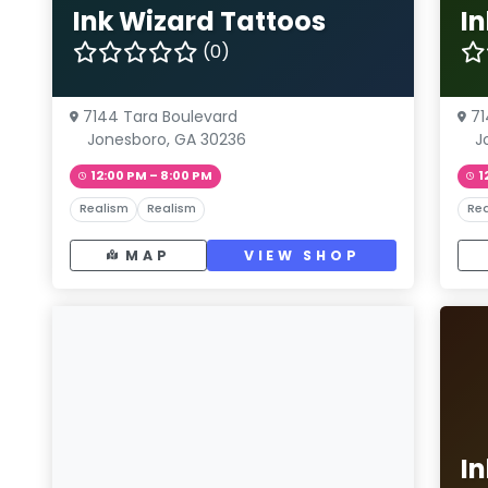
Ink Wizard Tattoos
I
(0)
7144 Tara Boulevard
71
Jonesboro, GA 30236
J
12:00 PM – 8:00 PM
1
Realism
Realism
Rea
MAP
VIEW SHOP
I