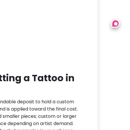
ting a Tattoo in
undable deposit to hold a custom
d is applied toward the final cost.
d smaller pieces; custom or larger
nce depending on artist demand.