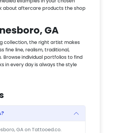
or healed examples in your chosen
ask about aftercare products the shop
Jonesboro, GA
g collection, the right artist makes
fine line, realism, traditional,
 Browse individual portfolios to find
ks in every day is always the style
s
A?
nesboro, GA on Tattooed.co.