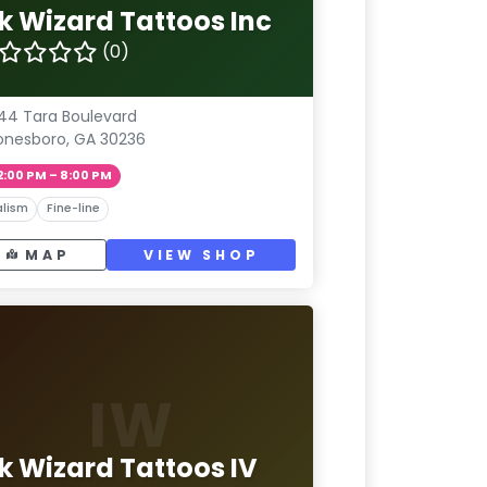
nk Wizard Tattoos Inc
(0)
44 Tara Boulevard
onesboro, GA 30236
2:00 PM – 8:00 PM
lism
Fine-line
MAP
VIEW SHOP
IW
nk Wizard Tattoos IV