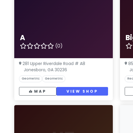
A
Bi
(0)
281 Upper Riverdale Road # A8
85
Jonesboro, GA 30236
J
Geometric
Geometric
Rea
MAP
VIEW SHOP