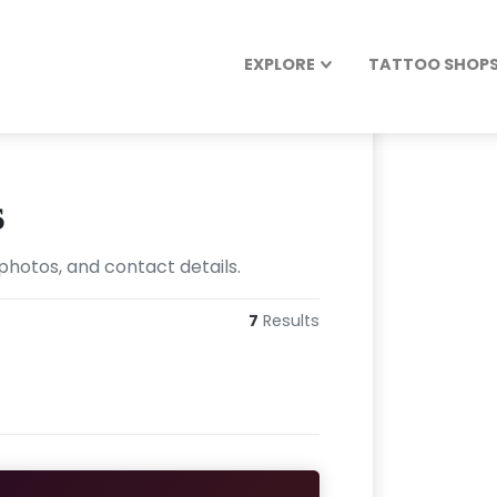
EXPLORE
TATTOO SHOPS 
s
photos, and contact details.
7
Results