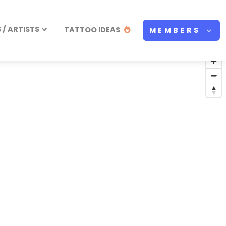
/ ARTISTS
TATTOO IDEAS
MEMBERS