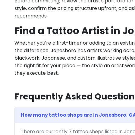
Before committing, review the artist's portfolio f
style, confirm the pricing structure upfront, and 
recommends.
Find a Tattoo Artist in 
Whether you're a first-timer or adding to an existin
the difference. Jonesboro has artists working across 
blackwork, Japanese, and custom illustrative styles.
the right fit for your piece — the style an artist wor
they execute best.
Frequently Asked Question
How many tattoo shops are in Jonesboro, G
There are currently 7 tattoo shops listed in Jo