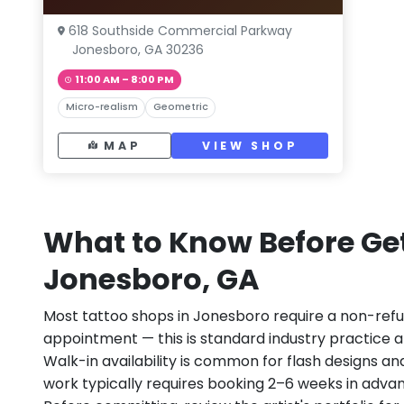
618 Southside Commercial Parkway
Jonesboro, GA 30236
11:00 AM – 8:00 PM
Micro-realism
Geometric
MAP
VIEW SHOP
What to Know Before Get
Jonesboro, GA
Most tattoo shops in Jonesboro require a non-ref
appointment — this is standard industry practice an
Walk-in availability is common for flash designs an
work typically requires booking 2–6 weeks in adva