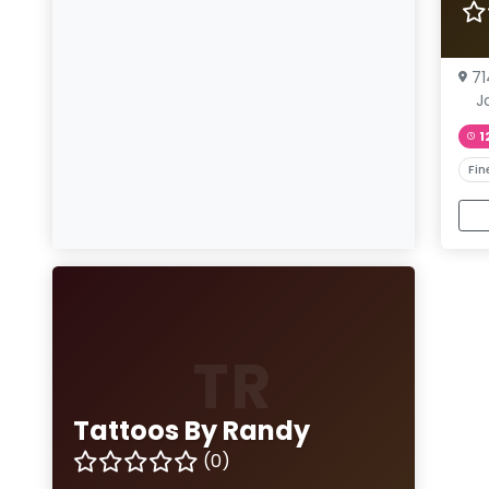
71
J
1
Fin
TR
Tattoos By Randy
(0)