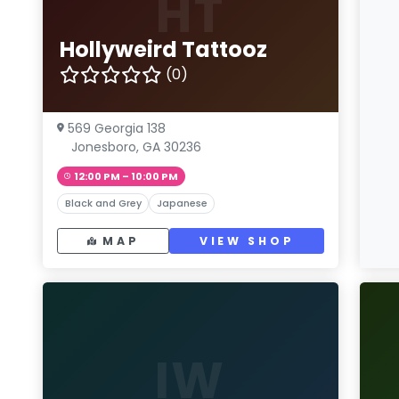
HT
Hollyweird Tattooz
(0)
569 Georgia 138
Jonesboro, GA 30236
12:00 PM – 10:00 PM
Black and Grey
Japanese
MAP
VIEW SHOP
IW